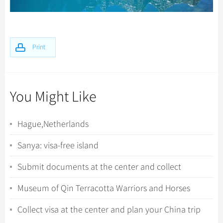
Print
You Might Like
Hague,Netherlands
Sanya: visa-free island
Submit documents at the center and collect
fingerprints
Museum of Qin Terracotta Warriors and Horses
Collect visa at the center and plan your China trip