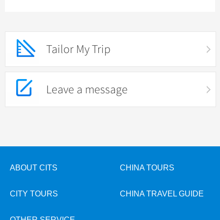
Tailor My Trip
Leave a message
ABOUT CITS
CHINA TOURS
CITY TOURS
CHINA TRAVEL GUIDE
OTHER SERVICE