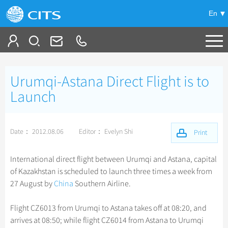
En
Tailor My Trip
Urumqi-Astana Direct Flight is to
+
China Tours
Launch
+
Deals
Popular Tours
Date： 2012.08.06
Editor： Evelyn Shi
Top 10 China Tours
Print
+
Meetings & Incentives
China City Tours
Classic China Tours
Beijing Tours
International direct flight between Urumqi and Astana, capital
+
+
Travel Guide
Group Tours
Tibet Tours
of Kazakhstan is scheduled to launch three times a week from
Guilin Tours
Top Group Tours
27 August by
China
Southern Airline.
+
+
-
China Travel News
Bullet Train Tours
Themes
City Travel Guide
Shanghai Tours
Fun Group Tours
China Luxury Tours
Self Drive Tours
Beijing
Flight CZ6013 from Urumqi to Astana takes off at 08:20, and
+
+
Xi'an Tours
Train
Chinese Culture
Destinations
Tibet & Shangri-la Tours
arrives at 08:50; while flight CZ6014 from Astana to Urumqi
Yunnan Tours
Silk Road Tours
Shanghai