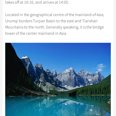
Hangzhou Tours
takes off at 10:10, and arrives at 14:05.
Trans-Siberian Trains Tickets
Folk Customs
+
Group One-day Tours
What’s Hot?
Festivals & Events
No-shopping Tours
Yangtze Tours
Guilin
More...
China Trains Tickets
Arts
Located in the geographical centre of the mainland of Asia,
World Heritage Sites in China
Student Tours
Suzhou
Chinese Visa
Flights & Trains
Urumqi borders Turpan Basin to the east and Tianshan
Festivals
Chinese Tea
Hiking & Bicycling Tours
Hangzhou
Mountains to the north. Generally speaking, it is the bridge
Music, Dance & Opera
Attractions
tower of the center mainland in Asia.
Chinese Zodiac
Panda Tours
All Cities
Food & Drink
Gallery & Reviews
Chinese Ethnic Groups
Trans-Mongolian Train Tours
Sports & Entertainment
Chinese Garden
Ethnic Minorities Tours
Clothing & Accessories
Events in China
Family Tours
Architecture
More...
Other