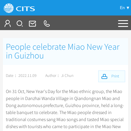
En
Tailor My Trip
People celebrate Miao New Year
+
China Tours
in Guizhou
+
Deals
Popular Tours
Date： 2022.11.09
Author： Ji Chun
Top 10 China Tours
Print
+
Meetings & Incentives
China City Tours
Classic China Tours
Beijing Tours
On 31 Oct, New Year's Day for the Miao ethnic group, the Miao
+
+
Travel Guide
Group Tours
Tibet Tours
people in Danzhai Wanda Village in Qiandongnan Miao and
Guilin Tours
Top Group Tours
Dong autonomous prefecture, Guizhou province, held a long-
+
+
-
China Travel News
Bullet Train Tours
Themes
City Travel Guide
Shanghai Tours
table banquet to celebrate. The Miao people dressed in
Fun Group Tours
China Luxury Tours
Self Drive Tours
Beijing
traditional costumes sang Miao songs and tasted Miao special
+
+
Xi'an Tours
Train
Chinese Culture
Destinations
Tibet & Shangri-la Tours
dishes with tourists who came to participate in the Miao New
Yunnan Tours
Silk Road Tours
Shanghai