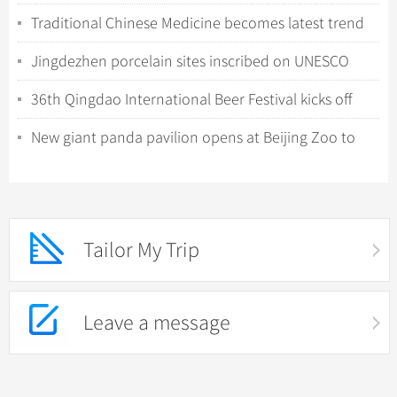
in Shenzhen
Traditional Chinese Medicine becomes latest trend
for international tourists in China
Jingdezhen porcelain sites inscribed on UNESCO
World Heritage List
36th Qingdao International Beer Festival kicks off
with tech-driven experiences
New giant panda pavilion opens at Beijing Zoo to
celebrate 120th anniversary
Tailor My Trip
Leave a message