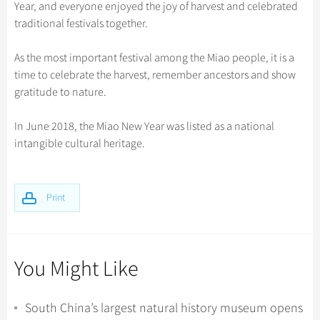
Hangzhou Tours
Year, and everyone enjoyed the joy of harvest and celebrated
Trans-Siberian Trains Tickets
Folk Customs
+
Group One-day Tours
What’s Hot?
Festivals & Events
No-shopping Tours
Yangtze Tours
Guilin
traditional festivals together.
More...
China Trains Tickets
Arts
World Heritage Sites in China
Student Tours
Suzhou
Chinese Visa
Flights & Trains
As the most important festival among the Miao people, it is a
Festivals
Chinese Tea
Hiking & Bicycling Tours
Hangzhou
time to celebrate the harvest, remember ancestors and show
Music, Dance & Opera
Attractions
gratitude to nature.
Chinese Zodiac
Panda Tours
All Cities
Food & Drink
Gallery & Reviews
Chinese Ethnic Groups
Trans-Mongolian Train Tours
In June 2018, the Miao New Year was listed as a national
Sports & Entertainment
intangible cultural heritage.
Chinese Garden
Ethnic Minorities Tours
Clothing & Accessories
Events in China
Family Tours
Architecture
Print
More...
Other
You Might Like
South China’s largest natural history museum opens