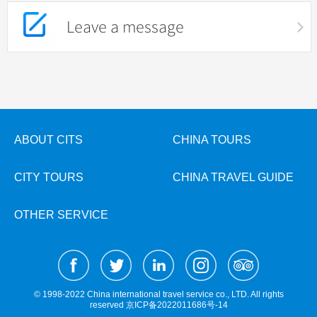
Leave a message
ABOUT CITS
CHINA TOURS
CITY TOURS
CHINA TRAVEL GUIDE
OTHER SERVICE
© 1998-2022 China international travel service co., LTD. All rights
reserved
京ICP备2022011686号-14