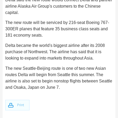
Hangzhou Tours
Trans-Siberian Trains Tickets
Folk Customs
+
Group One-day Tours
What’s Hot?
Festivals & Events
airline Alaska Air Group's customers to the Chinese
No-shopping Tours
Yangtze Tours
Guilin
More...
China Trains Tickets
Arts
capital.
World Heritage Sites in China
Student Tours
Suzhou
Chinese Visa
Flights & Trains
Festivals
The new route will be serviced by 216-seat Boeing 767-
Chinese Tea
Hiking & Bicycling Tours
Hangzhou
300ER planes that feature 35 business class seats and
Music, Dance & Opera
Attractions
Chinese Zodiac
181 economy seats.
Panda Tours
All Cities
Food & Drink
Gallery & Reviews
Chinese Ethnic Groups
Delta became the world's biggest airline after its 2008
Trans-Mongolian Train Tours
Sports & Entertainment
purchase of Northwest. The airline has said that it is
Chinese Garden
Ethnic Minorities Tours
looking to expand into markets throughout Asia.
Clothing & Accessories
Events in China
Family Tours
The new Seattle-Beijing route is one of two new Asian
Architecture
More...
routes Delta will begin from Seattle this summer. The
Other
airline is also set to begin nonstop flights between Seattle
and Osaka, Japan on June 7.
Print