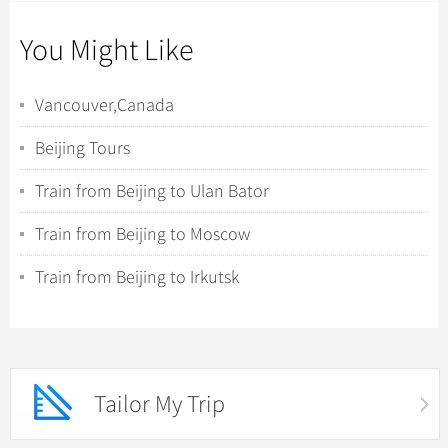
You Might Like
Vancouver,Canada
Beijing Tours
Train from Beijing to Ulan Bator
Train from Beijing to Moscow
Train from Beijing to Irkutsk
Tailor My Trip