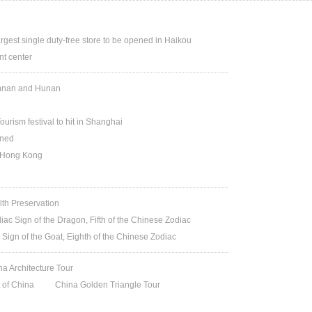
argest single duty-free store to be opened in Haikou
t center
Yunnan and Hunan
ourism festival to hit in Shanghai
ened
n Hong Kong
lth Preservation
iac Sign of the Dragon, Fifth of the Chinese Zodiac
 Sign of the Goat, Eighth of the Chinese Zodiac
na Architecture Tour
t of China
China Golden Triangle Tour