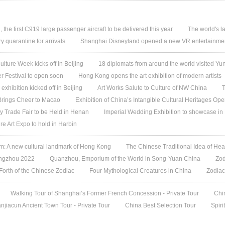
, the first C919 large passenger aircraft to be delivered this year
The world's l
quarantine for arrivals
Shanghai Disneyland opened a new VR entertainmen
ture Week kicks off in Beijing
18 diplomats from around the world visited 
 Festival to open soon
Hong Kong opens the art exhibition of modern artists
 exhibition kicked off in Beijing
Art Works Salute to Culture of NW China
T
 Brings Cheer to Macao
Exhibition of China’s Intangible Cultural Heritages Op
y Trade Fair to be Held in Henan
Imperial Wedding Exhibition to showcase i
re Art Expo to hold in Harbin
 A new cultural landmark of Hong Kong
The Chinese Traditional Idea of Hea
angzhou 2022
Quanzhou, Emporium of the World in Song-Yuan China
Zod
 Forth of the Chinese Zodiac
Four Mythological Creatures in China
Zodiac
Walking Tour of Shanghai’s Former French Concession - Private Tour
Chi
jiacun Ancient Town Tour - Private Tour
China Best Selection Tour
Spiri