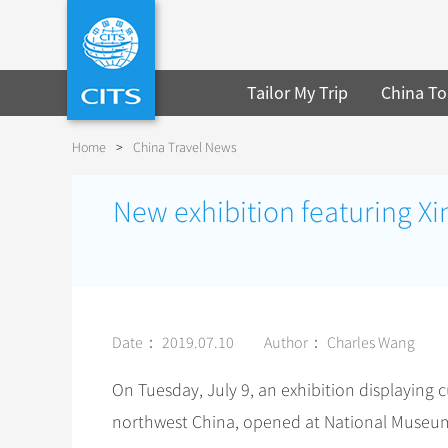
Tailor My Trip
China To
Home
>
China Travel News
New exhibition featuring Xi
Date： 2019.07.10
Author： Charles Wang
On Tuesday, July 9, an exhibition displaying 
northwest China, opened at National Museum