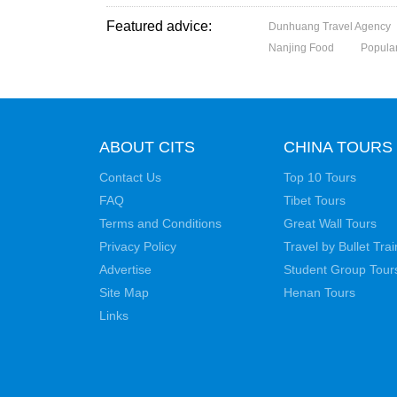
Featured advice:
Dunhuang Travel Agency
Nanjing Food
Popular
ABOUT CITS
CHINA TOURS
Contact Us
Top 10 Tours
FAQ
Tibet Tours
Terms and Conditions
Great Wall Tours
Privacy Policy
Travel by Bullet Trai
Advertise
Student Group Tour
Site Map
Henan Tours
Links