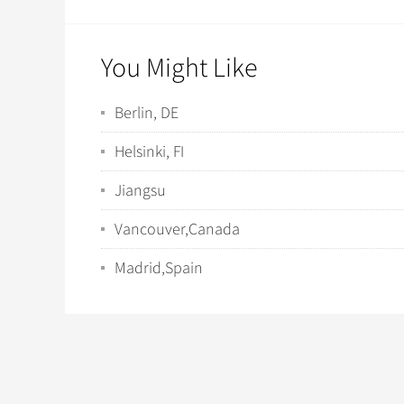
You Might Like
Berlin, DE
Helsinki, FI
Jiangsu
Vancouver,Canada
Madrid,Spain