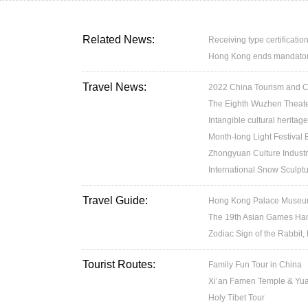
Related News:
Receiving type certification
Hong Kong ends mandatory 
Travel News:
2022 China Tourism and Cul
The Eighth Wuzhen Theater
Intangible cultural heritage
Month-long Light Festival
Zhongyuan Culture Industr
International Snow Sculptu
Travel Guide:
Hong Kong Palace Museum:
The 19th Asian Games H
Zodiac Sign of the Rabbit,
Tourist Routes:
Family Fun Tour in China
Xi’an Famen Temple & Yuan
Holy Tibet Tour