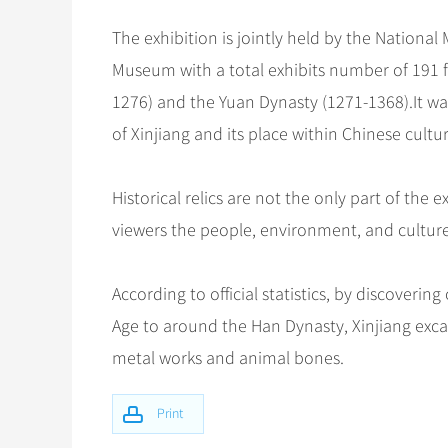
The exhibition is jointly held by the Natio
Museum with a total exhibits number of 191 f
1276) and the Yuan Dynasty (1271-1368).It w
of Xinjiang and its place within Chinese cultur
Historical relics are not the only part of the
viewers the people, environment, and culture
According to official statistics, by discoveri
Age to around the Han Dynasty, Xinjiang excav
metal works and animal bones.
Print