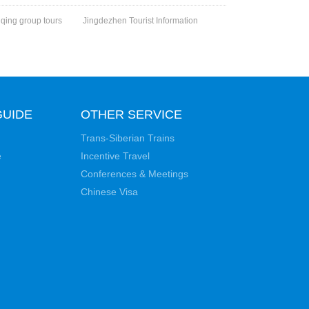
qing group tours
Jingdezhen Tourist Information
GUIDE
OTHER SERVICE
Trans-Siberian Trains
e
Incentive Travel
Conferences & Meetings
Chinese Visa