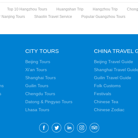
Top 10 Hangzhou Tours
Huangshan Trip
Hangzhou Trip
Chong
 Nanjing Tours
Shaolin Travel Service
Popular Guangzhou Tours
CITY TOURS
CHINA TRAVEL 
Beijing Tours
Beijing Travel Guide
Xi'an Tours
Shanghai Travel Guid
Shanghai Tours
Guilin Travel Guide
ns
Guilin Tours
Folk Customs
s
Chengdu Tours
Festivals
Datong & Pingyao Tours
Chinese Tea
Lhasa Tours
Chinese Zodiac