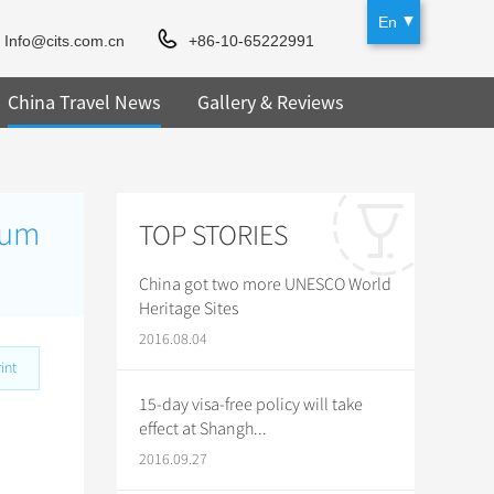
En
Info@cits.com.cn
+86-10-65222991
China Travel News
Gallery & Reviews
eum
TOP STORIES
China got two more UNESCO World
Heritage Sites
2016.08.04
int
15-day visa-free policy will take
effect at Shangh...
2016.09.27