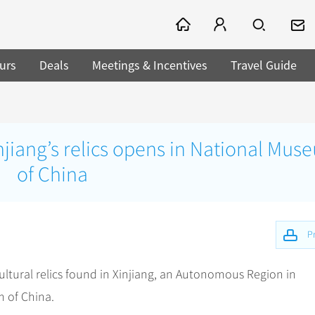
urs
Deals
Meetings & Incentives
Travel Guide
njiang’s relics opens in National Mus
of China
Pr
cultural relics found in Xinjiang, an Autonomous Region in
 of China.