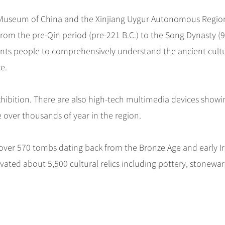
nal Museum of China and the Xinjiang Uygur Autonomous Regio
rom the pre-Qin period (pre-221 B.C.) to the Song Dynasty (
ants people to comprehensively understand the ancient cult
e.
 exhibition. There are also high-tech multimedia devices showi
 over thousands of year in the region.
ng over 570 tombs dating back from the Bronze Age and early I
ated about 5,500 cultural relics including pottery, stonewar