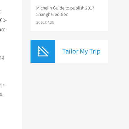
Michelin Guide to publish 2017
n
Shanghai edition
960-
2016.07.25
ure
Tailor My Trip
ng
ron
e,