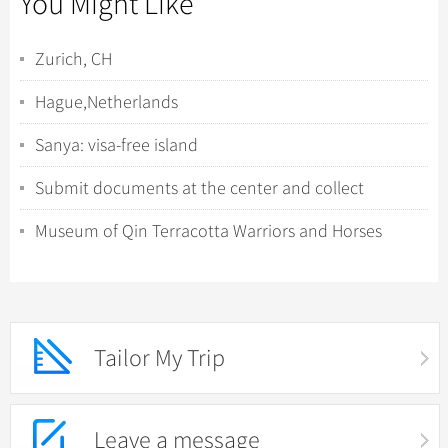
You Might Like
Zurich, CH
Hague,Netherlands
Sanya: visa-free island
Submit documents at the center and collect
fingerprints
Museum of Qin Terracotta Warriors and Horses
Tailor My Trip
Leave a message