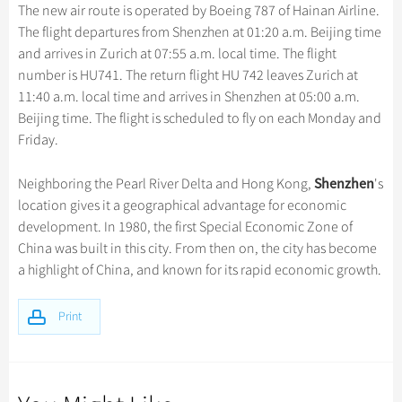
Hangzhou Tours
Trans-Siberian Trains Tickets
Folk Customs
The new air route is operated by Boeing 787 of Hainan Airline.
+
Group One-day Tours
What’s Hot?
Festivals & Events
No-shopping Tours
Yangtze Tours
Guilin
The flight departures from Shenzhen at 01:20 a.m. Beijing time
More...
China Trains Tickets
Arts
World Heritage Sites in China
and arrives in Zurich at 07:55 a.m. local time. The flight
Student Tours
Suzhou
Chinese Visa
Flights & Trains
Festivals
number is HU741. The return flight HU 742 leaves Zurich at
Chinese Tea
Hiking & Bicycling Tours
Hangzhou
11:40 a.m. local time and arrives in Shenzhen at 05:00 a.m.
Music, Dance & Opera
Attractions
Chinese Zodiac
Beijing time. The flight is scheduled to fly on each Monday and
Panda Tours
All Cities
Food & Drink
Friday.
Gallery & Reviews
Chinese Ethnic Groups
Trans-Mongolian Train Tours
Sports & Entertainment
Chinese Garden
Shenzhen
Neighboring the Pearl River Delta and Hong Kong,
's
Ethnic Minorities Tours
Clothing & Accessories
location gives it a geographical advantage for economic
Events in China
Family Tours
development. In 1980, the first Special Economic Zone of
Architecture
China was built in this city. From then on, the city has become
More...
Other
a highlight of China, and known for its rapid economic growth.
Print