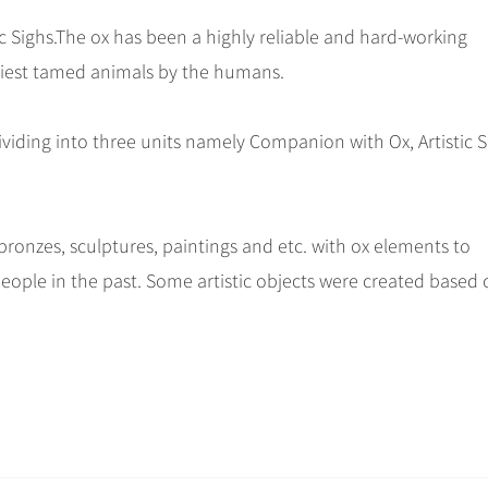
c Sighs.The ox has been a highly reliable and hard-working
rliest tamed animals by the humans.
ividing into three units namely Companion with Ox, Artistic Sp
ronzes, sculptures, paintings and etc. with ox elements to
 people in the past. Some artistic objects were created based