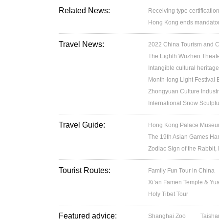
Related News:
Receiving type certification
Hong Kong ends mandatory 
Travel News:
2022 China Tourism and Cul
The Eighth Wuzhen Theater
Intangible cultural heritage
Month-long Light Festival
Zhongyuan Culture Industr
International Snow Sculptu
Travel Guide:
Hong Kong Palace Museum:
The 19th Asian Games H
Zodiac Sign of the Rabbit,
Tourist Routes:
Family Fun Tour in China
Xi’an Famen Temple & Yuan
Holy Tibet Tour
Featured advice:
Shanghai Zoo
Taisha