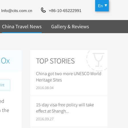
En
Info@cits.com.cn
+86-10-65222991
China Travel News
Gallery & Reviews
 Ox
TOP STORIES
China got two more UNESCO World
Heritage Sites
int
2016.08.04
ed
15-day visa-free policy will take
n the
effect at Shangh...
2016.09.27