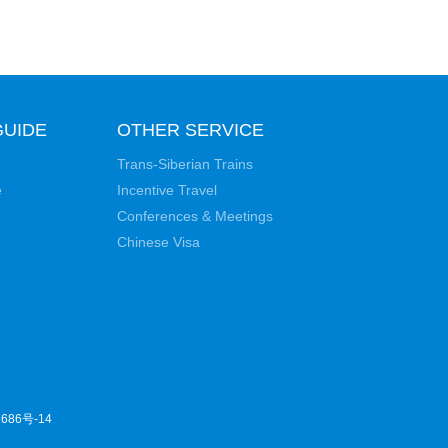
GUIDE
OTHER SERVICE
Trans-Siberian Trains
e
Incentive Travel
Conferences & Meetings
Chinese Visa
686号-14