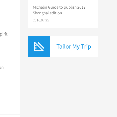
Michelin Guide to publish 2017
Shanghai edition
2016.07.25
irit
Tailor My Trip
 on