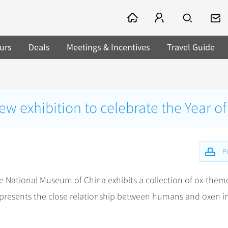
urs
Deals
Meetings & Incentives
Travel Guide
 exhibition to celebrate the Year of
Pr
e National Museum of China exhibits a collection of ox-them
y presents the close relationship between humans and oxen i