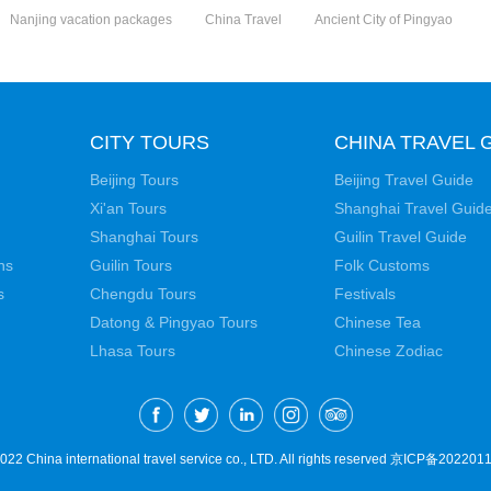
Nanjing vacation packages
China Travel
Ancient City of Pingyao
CITY TOURS
CHINA TRAVEL 
Beijing Tours
Beijing Travel Guide
Xi'an Tours
Shanghai Travel Guid
Shanghai Tours
Guilin Travel Guide
ns
Guilin Tours
Folk Customs
s
Chengdu Tours
Festivals
Datong & Pingyao Tours
Chinese Tea
Lhasa Tours
Chinese Zodiac
22 China international travel service co., LTD. All rights reserved
京ICP备2022011