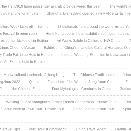
, the first C919 large passenger aircraft to be delivered this year
The world's l
quarantine for arrivals
Shanghai Disneyland opened a new VR entertainmen
ture Week kicks off in Beijing
18 diplomats from around the world visited 
 Festival to open soon
Hong Kong opens the art exhibition of modern artists
 exhibition kicked off in Beijing
Art Works Salute to Culture of NW China
T
 Brings Cheer to Macao
Exhibition of China’s Intangible Cultural Heritages Op
y Trade Fair to be Held in Henan
Imperial Wedding Exhibition to showcase i
re Art Expo to hold in Harbin
 A new cultural landmark of Hong Kong
The Chinese Traditional Idea of Hea
angzhou 2022
Quanzhou, Emporium of the World in Song-Yuan China
Zod
 Forth of the Chinese Zodiac
Four Mythological Creatures in China
Zodiac
Walking Tour of Shanghai’s Former French Concession - Private Tour
Chi
jiacun Ancient Town Tour - Private Tour
China Best Selection Tour
Spiri
n Travel Tips
Wuxi Tourist Information
Xining Travel Agent
Harbin Tr