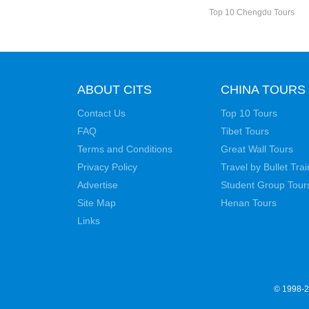
Top 10 Chengdu Tours
ABOUT CITS
CHINA TOURS
Contact Us
Top 10 Tours
FAQ
Tibet Tours
Terms and Conditions
Great Wall Tours
Privacy Policy
Travel by Bullet Trai
Advertise
Student Group Tour
Site Map
Henan Tours
Links
© 1998-20