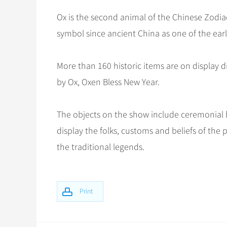
Ox is the second animal of the Chinese Zodia
symbol since ancient China as one of the ea
More than 160 historic items are on display d
by Ox, Oxen Bless New Year.
The objects on the show include ceremonial b
display the folks, customs and beliefs of the
the traditional legends.
Print