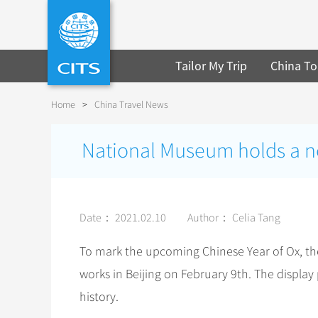
Tailor My Trip
China To
Home
>
China Travel News
National Museum holds a new
Date： 2021.02.10
Author： Celia Tang
To mark the upcoming Chinese Year of Ox, th
works in Beijing on February 9th. The displa
history.