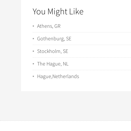
You Might Like
Athens, GR
Gothenburg, SE
Stockholm, SE
The Hague, NL
Hague,Netherlands