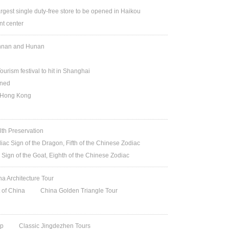
argest single duty-free store to be opened in Haikou
t center
Yunnan and Hunan
ourism festival to hit in Shanghai
ened
n Hong Kong
lth Preservation
iac Sign of the Dragon, Fifth of the Chinese Zodiac
 Sign of the Goat, Eighth of the Chinese Zodiac
na Architecture Tour
t of China
China Golden Triangle Tour
ip
Classic Jingdezhen Tours