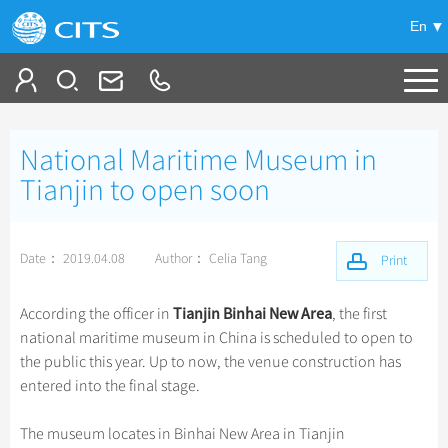
En
Tailor My Trip
National Maritime Museum in
+
China Tours
Tianjin to open soon
+
Deals
Popular Tours
Date： 2019.04.08
Author： Celia Tang
Top 10 China Tours
Print
+
Meetings & Incentives
China City Tours
Classic China Tours
Beijing Tours
Tianjin Binhai New Area
According the officer in
, the first
+
+
Travel Guide
Group Tours
Tibet Tours
national maritime museum in China is scheduled to open to
Guilin Tours
Top Group Tours
the public this year. Up to now, the venue construction has
+
+
-
China Travel News
Bullet Train Tours
Themes
City Travel Guide
Shanghai Tours
entered into the final stage.
Fun Group Tours
China Luxury Tours
Self Drive Tours
Beijing
+
+
Xi'an Tours
Train
Chinese Culture
Destinations
Tibet & Shangri-la Tours
The museum locates in Binhai New Area in Tianjin
Yunnan Tours
Silk Road Tours
Shanghai