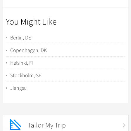
You Might Like
Berlin, DE
Copenhagen, DK
Helsinki, FI
Stockholm, SE
Jiangsu
Tailor My Trip