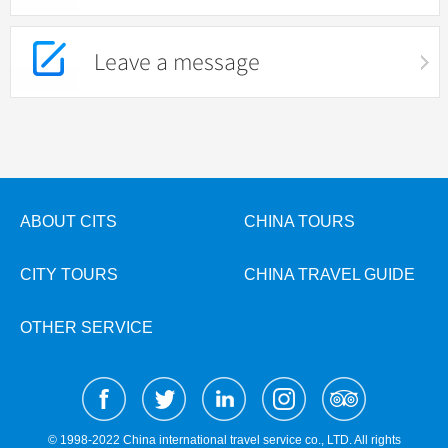
Leave a message
ABOUT CITS
CHINA TOURS
CITY TOURS
CHINA TRAVEL GUIDE
OTHER SERVICE
© 1998-2022 China international travel service co., LTD. All rights