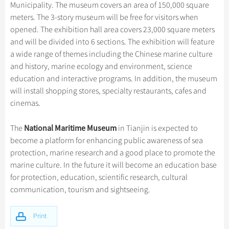
Hangzhou Tours
Trans-Siberian Trains Tickets
Folk Customs
Municipality. The museum covers an area of 150,000 square
+
Group One-day Tours
What’s Hot?
Festivals & Events
No-shopping Tours
Yangtze Tours
Guilin
meters. The 3-story museum will be free for visitors when
More...
China Trains Tickets
Arts
opened. The exhibition hall area covers 23,000 square meters
World Heritage Sites in China
Student Tours
Suzhou
Chinese Visa
Flights & Trains
Festivals
and will be divided into 6 sections. The exhibition will feature
Chinese Tea
Hiking & Bicycling Tours
Hangzhou
a wide range of themes including the Chinese marine culture
Music, Dance & Opera
Attractions
and history, marine ecology and environment, science
Chinese Zodiac
Panda Tours
All Cities
Food & Drink
education and interactive programs. In addition, the museum
Gallery & Reviews
Chinese Ethnic Groups
Trans-Mongolian Train Tours
will install shopping stores, specialty restaurants, cafes and
Sports & Entertainment
cinemas.
Chinese Garden
Ethnic Minorities Tours
Clothing & Accessories
Events in China
Family Tours
National Maritime Museum
The
in Tianjin is expected to
Architecture
become a platform for enhancing public awareness of sea
More...
Other
protection, marine research and a good place to promote the
marine culture. In the future it will become an education base
for protection, education, scientific research, cultural
communication, tourism and sightseeing.
Print