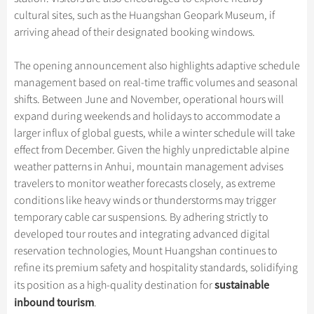
cultural sites, such as the Huangshan Geopark Museum, if
arriving ahead of their designated booking windows.
The opening announcement also highlights adaptive schedule
management based on real-time traffic volumes and seasonal
shifts. Between June and November, operational hours will
expand during weekends and holidays to accommodate a
larger influx of global guests, while a winter schedule will take
effect from December. Given the highly unpredictable alpine
weather patterns in Anhui, mountain management advises
travelers to monitor weather forecasts closely, as extreme
conditions like heavy winds or thunderstorms may trigger
temporary cable car suspensions. By adhering strictly to
developed tour routes and integrating advanced digital
reservation technologies, Mount Huangshan continues to
refine its premium safety and hospitality standards, solidifying
sustainable
its position as a high-quality destination for
inbound tourism
.