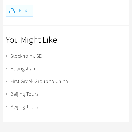
Print
You Might Like
Stockholm, SE
Huangshan
First Greek Group to China
Beijing Tours
Beijing Tours