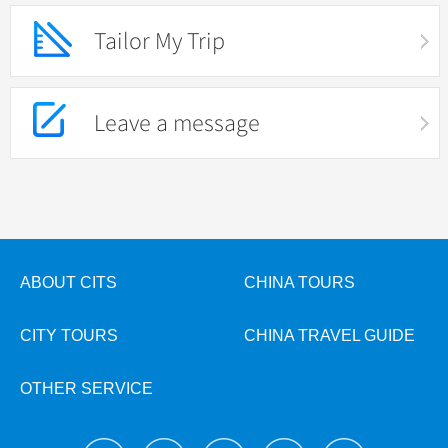
Tailor My Trip
Leave a message
ABOUT CITS
CHINA TOURS
CITY TOURS
CHINA TRAVEL GUIDE
OTHER SERVICE