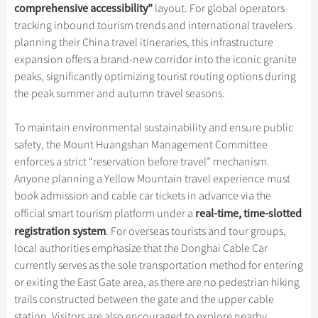
Hangzhou Tours
Trans-Siberian Trains Tickets
Folk Customs
comprehensive accessibility
”
layout. For global operators
+
What’s Hot?
Festivals & Events
No-shopping Tours
Yangtze Tours
Guilin
tracking inbound tourism trends and international travelers
More...
China Trains Tickets
Arts
World Heritage Sites in China
planning their China travel itineraries, this infrastructure
Student Tours
Suzhou
Chinese Visa
Flights & Trains
Festivals
expansion offers a brand-new corridor into the iconic granite
Chinese Tea
Hiking & Bicycling Tours
Hangzhou
peaks, significantly optimizing tourist routing options during
Music, Dance & Opera
Attractions
Chinese Zodiac
the peak summer and autumn travel seasons.
Panda Tours
All Cities
Food & Drink
Gallery & Reviews
Chinese Ethnic Groups
Trans-Mongolian Train Tours
To maintain environmental sustainability and ensure public
Sports & Entertainment
Chinese Garden
safety, the Mount Huangshan Management Committee
Ethnic Minorities Tours
Clothing & Accessories
enforces a strict “reservation before travel” mechanism.
Events in China
Family Tours
Anyone planning a Yellow Mountain travel experience must
Architecture
book admission and cable car tickets in advance via the
More...
Other
real-time, time-slotted
official smart tourism platform under a
registration system
. For overseas tourists and tour groups,
local authorities emphasize that the Donghai Cable Car
currently serves as the sole transportation method for entering
or exiting the East Gate area, as there are no pedestrian hiking
trails constructed between the gate and the upper cable
station. Visitors are also encouraged to explore nearby