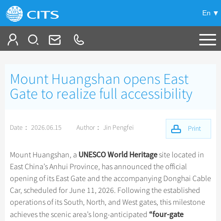
En
Tailor My Trip
Mount Huangshan opens East
+
China Tours
Gate to realize full accessibility
+
Deals
Popular Tours
Date： 2026.06.15
Author： Jin Pengfei
Top 10 China Tours
Print
+
Meetings & Incentives
China City Tours
Classic China Tours
Beijing Tours
UNESCO World Heritage
Mount Huangshan, a
site located in
+
+
Travel Guide
Group Tours
Xizang Tours
East China’s Anhui Province, has announced the official
Guilin Tours
Small Group Tours
opening of its East Gate and the accompanying Donghai Cable
+
+
-
China Travel News
Bullet Train Tours
Themes
City Travel Guide
Shanghai Tours
Car, scheduled for June 11, 2026. Following the established
Group One-day Tours
China Luxury Tours
Self Drive Tours
Beijing
operations of its South, North, and West gates, this milestone
+
+
Xi'an Tours
Train
Chinese Culture
Destinations
“
four-gate
achieves the scenic area’s long-anticipated
Yunnan Tours
Silk Road Tours
Shanghai