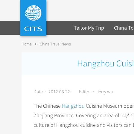
Tailor My Trip
China To
Home
>
China Travel News
Hangzhou Cuisi
Date： 2012.03.22
Editor： Jerry wu
The Chinese
Hangzhou
Cuisine Museum opens 
Zhejiang Province. Covering an area of 12,47
culture of Hangzhou cuisine and visitors can 