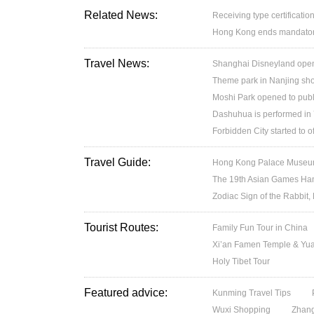
Related News:
Receiving type certification
Hong Kong ends mandatory 
Travel News:
Shanghai Disneyland open
Theme park in Nanjing sh
Moshi Park opened to publ
Dashuhua is performed in
Forbidden City started to 
Travel Guide:
Hong Kong Palace Museum:
The 19th Asian Games H
Zodiac Sign of the Rabbit,
Tourist Routes:
Family Fun Tour in China
Xi’an Famen Temple & Yuan
Holy Tibet Tour
Featured advice:
Kunming Travel Tips
Wuxi Shopping
Zhang