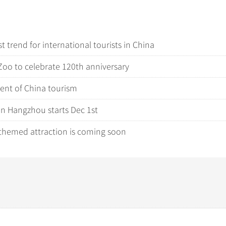
 trend for international tourists in China
Zoo to celebrate 120th anniversary
ment of China tourism
in Hangzhou starts Dec 1st
-themed attraction is coming soon