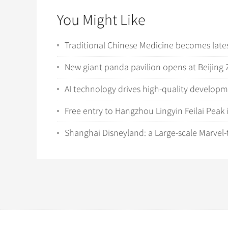
You Might Like
Traditional Chinese Medicine becomes latest
New giant panda pavilion opens at Beijing 
AI technology drives high-quality develop
Free entry to Hangzhou Lingyin Feilai Peak 
Shanghai Disneyland: a Large-scale Marvel