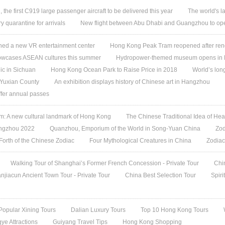
, the first C919 large passenger aircraft to be delivered this year
The world's l
quarantine for arrivals
New flight between Abu Dhabi and Guangzhou to ope
ed a new VR entertainment center
Hong Kong Peak Tram reopened after ren
owcases ASEAN cultures this summer
Hydropower-themed museum opens in 
ic in Sichuan
Hong Kong Ocean Park to Raise Price in 2018
World’s lon
 Yuxian County
An exhibition displays history of Chinese art in Hangzhou
offer annual passes
 A new cultural landmark of Hong Kong
The Chinese Traditional Idea of Hea
angzhou 2022
Quanzhou, Emporium of the World in Song-Yuan China
Zod
 Forth of the Chinese Zodiac
Four Mythological Creatures in China
Zodiac
Walking Tour of Shanghai’s Former French Concession - Private Tour
Chi
jiacun Ancient Town Tour - Private Tour
China Best Selection Tour
Spiri
Popular Xining Tours
Dalian Luxury Tours
Top 10 Hong Kong Tours
ye Attractions
Guiyang Travel Tips
Hong Kong Shopping