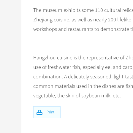
The museum exhibits some 110 cultural relics
Zhejiang cuisine, as well as nearly 200 lifeli
workshops and restaurants to demonstrate th
Hangzhou cuisine is the representative of Zh
use of freshwater fish, especially eel and ca
combination. A delicately seasoned, light-tas
common materials used in the dishes are fish
vegetable, the skin of soybean milk, etc.
Print