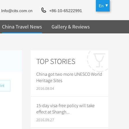
En
Info@cits.com.cn
+86-10-65222991
China Travel News
Gallery & Reviews
TOP STORIES
China got two more UNESCO World
Heritage Sites
int
2016.08.04
15-day visa-free policy will take
effect at Shangh...
2016.09.27