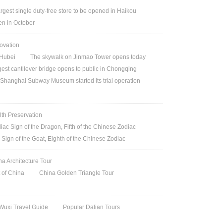
argest single duty-free store to be opened in Haikou
n in October
ovation
Hubei
The skywalk on Jinmao Tower opens today
gest cantilever bridge opens to public in Chongqing
Shanghai Subway Museum started its trial operation
lth Preservation
iac Sign of the Dragon, Fifth of the Chinese Zodiac
 Sign of the Goat, Eighth of the Chinese Zodiac
na Architecture Tour
t of China
China Golden Triangle Tour
Wuxi Travel Guide
Popular Dalian Tours