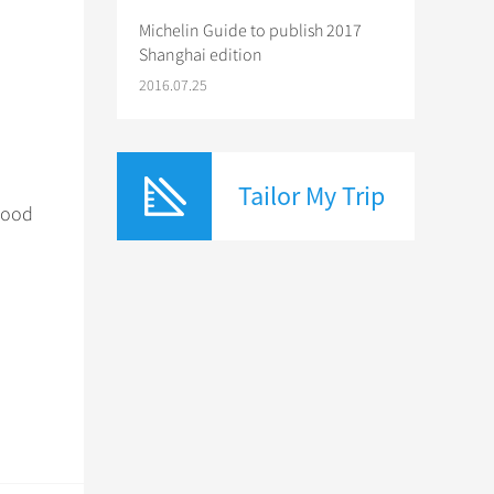
Michelin Guide to publish 2017
Shanghai edition
e
2016.07.25
Tailor My Trip
 good