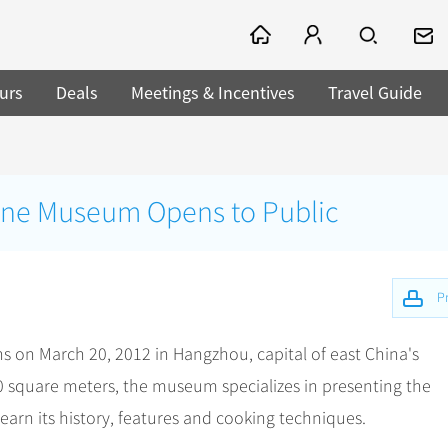
urs
Deals
Meetings & Incentives
Travel Guide
ne Museum Opens to Public
Pr
on March 20, 2012 in Hangzhou, capital of east China's
0 square meters, the museum specializes in presenting the
learn its history, features and cooking techniques.