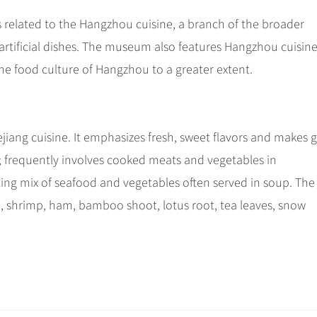
 related to the Hangzhou cuisine, a branch of the broader
ke artificial dishes. The museum also features Hangzhou cuisin
e food culture of Hangzhou to a greater extent.
ejiang cuisine. It emphasizes fresh, sweet flavors and makes
rp; frequently involves cooked meats and vegetables in
ting mix of seafood and vegetables often served in soup. The
, shrimp, ham, bamboo shoot, lotus root, tea leaves, snow