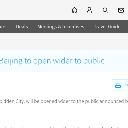
urs
Deals
Meetings & Incentives
Travel Guide
Beijing to open wider to public
Pr
bidden City, will be opened wider to the public announced by