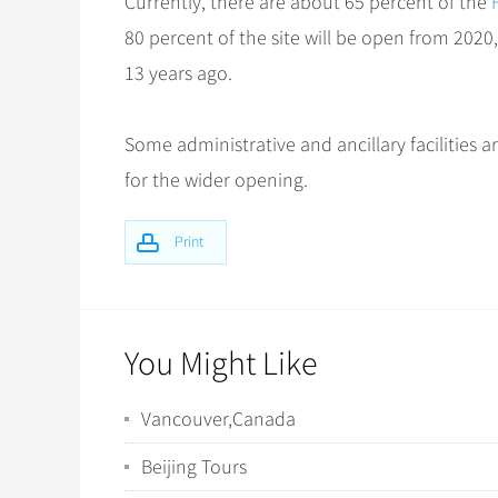
Currently, there are about 65 percent of the
80 percent of the site will be open from 202
13 years ago.
Some administrative and ancillary facilities
for the wider opening.
Print
You Might Like
Vancouver,Canada
Beijing Tours