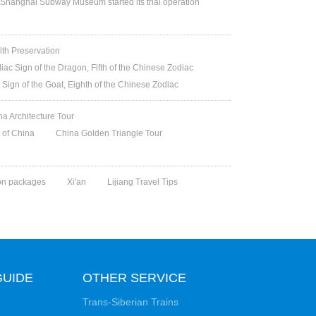
Shanghai Subway Museum started its trial operation
lth Preservation
iac Sign of the Dragon, Fifth of the Chinese Zodiac
 Sign of the Goat, Eighth of the Chinese Zodiac
na Architecture Tour
t of China
China Golden Triangle Tour
on packages
Xi'an
Lijiang Travel Tips
GUIDE
OTHER SERVICE
Trans-Siberian Trains