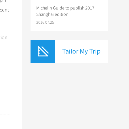
lan,
Michelin Guide to publish 2017
rcent
Shanghai edition
2016.07.25
tion
Tailor My Trip