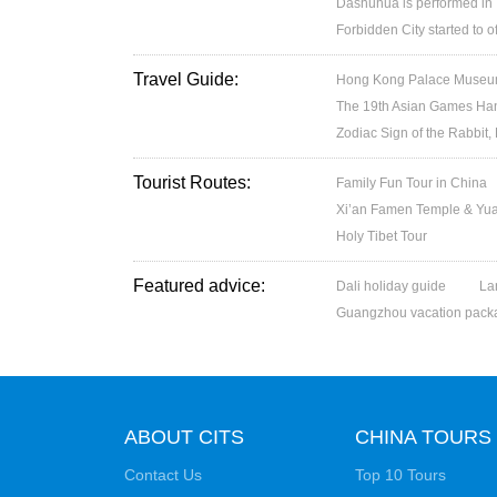
Dashuhua is performed in
Forbidden City started to 
Travel Guide:
Hong Kong Palace Museum:
The 19th Asian Games H
Zodiac Sign of the Rabbit,
Tourist Routes:
Family Fun Tour in China
Xi’an Famen Temple & Yuan
Holy Tibet Tour
Featured advice:
Dali holiday guide
La
Guangzhou vacation pack
ABOUT CITS
CHINA TOURS
Contact Us
Top 10 Tours