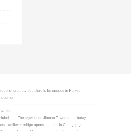
argest single duty-free store to be opened in Haikou
t center
ovation
Hubei
The skywalk on Jinmao Tower opens today
gest cantilever bridge opens to public in Chongqing