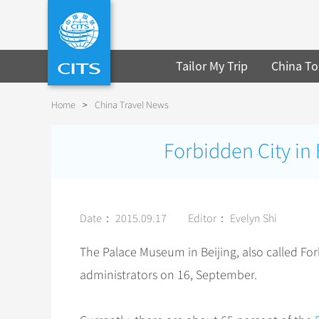
Tailor My Trip
China To
Home
>
China Travel News
Forbidden City in 
Date： 2015.09.17
Editor： Evelyn Shi
The Palace Museum in Beijing, also called For
administrators on 16, September.