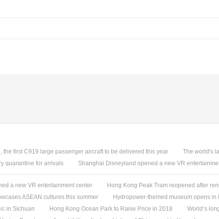
, the first C919 large passenger aircraft to be delivered this year
The world's l
quarantine for arrivals
Shanghai Disneyland opened a new VR entertainmen
ed a new VR entertainment center
Hong Kong Peak Tram reopened after ren
owcases ASEAN cultures this summer
Hydropower-themed museum opens in 
ic in Sichuan
Hong Kong Ocean Park to Raise Price in 2018
World’s lon