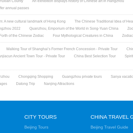
 Yuxian County
An exhibition displays history of Chinese art in Hangzhou
offer annual passes
 A new cultural landmark of Hong Kong
The Chinese Traditional Idea of Hea
angzhou 2022
Quanzhou, Emporium of the World in Song-Yuan China
Zod
 Forth of the Chinese Zodiac
Four Mythological Creatures in China
Zodiac
Walking Tour of Shanghai’s Former French Concession - Private Tour
Chi
jiacun Ancient Town Tour - Private Tour
China Best Selection Tour
Spiri
nzhou
Chongqing Shopping
Guangzhou private tours
Sanya vacati
ages
Datong Trip
Nanjing Attractions
CITY TOURS
CHINA TRAVEL 
Beijing Tours
Beijing Travel Guide