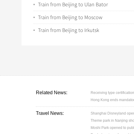
Train from Beijing to Ulan Bator
Train from Beijing to Moscow
Train from Beijing to Irkutsk
Related News:
Receiving type certification
Hong Kong ends mandatory 
Travel News:
Shanghai Disneyland open
Theme park in Nanjing sh
Moshi Park opened to publ