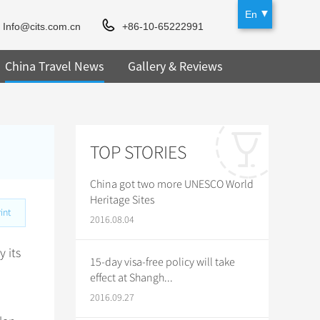
En
Info@cits.com.cn
+86-10-65222991
China Travel News
Gallery & Reviews
TOP STORIES
China got two more UNESCO World
Heritage Sites
int
2016.08.04
 its
15-day visa-free policy will take
effect at Shangh...
2016.09.27