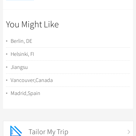
You Might Like
Berlin, DE
Helsinki, FI
Jiangsu
Vancouver,Canada
Madrid,Spain
Tailor My Trip