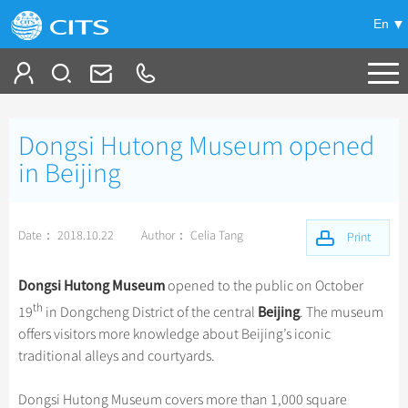
En
Tailor My Trip
Dongsi Hutong Museum opened
+
China Tours
in Beijing
+
Deals
Popular Tours
Date： 2018.10.22
Author： Celia Tang
Top 10 China Tours
Print
+
Meetings & Incentives
China City Tours
Classic China Tours
Beijing Tours
Dongsi Hutong Museum
opened to the public on October
+
+
Travel Guide
Group Tours
Tibet Tours
th
Beijing
19
in Dongcheng District of the central
. The museum
Guilin Tours
Top Group Tours
offers visitors more knowledge about Beijing’s iconic
+
+
-
China Travel News
Bullet Train Tours
Themes
City Travel Guide
Shanghai Tours
traditional alleys and courtyards.
Fun Group Tours
China Luxury Tours
Self Drive Tours
Beijing
+
+
Xi'an Tours
Train
Chinese Culture
Destinations
Tibet & Shangri-la Tours
Dongsi Hutong Museum covers more than 1,000 square
Yunnan Tours
Silk Road Tours
Shanghai