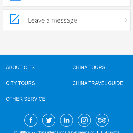
Leave a message
ABOUT CITS
CHINA TOURS
CITY TOURS
CHINA TRAVEL GUIDE
OTHER SERVICE
© 1998-2022 China international travel service co., LTD. All rights