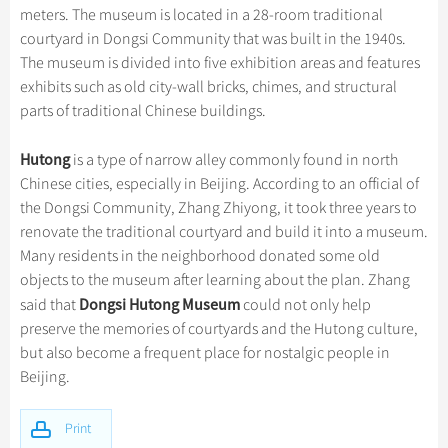
Hangzhou Tours
Trans-Siberian Trains Tickets
Folk Customs
meters. The museum is located in a 28-room traditional
+
Group One-day Tours
What’s Hot?
Festivals & Events
No-shopping Tours
Yangtze Tours
Guilin
courtyard in Dongsi Community that was built in the 1940s.
More...
China Trains Tickets
Arts
World Heritage Sites in China
The museum is divided into five exhibition areas and features
Student Tours
Suzhou
Chinese Visa
Flights & Trains
Festivals
exhibits such as old city-wall bricks, chimes, and structural
Chinese Tea
Hiking & Bicycling Tours
Hangzhou
parts of traditional Chinese buildings.
Music, Dance & Opera
Attractions
Chinese Zodiac
Panda Tours
All Cities
Food & Drink
Hutong
is a type of narrow alley commonly found in north
Gallery & Reviews
Chinese Ethnic Groups
Trans-Mongolian Train Tours
Chinese cities, especially in Beijing. According to an official of
Sports & Entertainment
Chinese Garden
the Dongsi Community, Zhang Zhiyong, it took three years to
Ethnic Minorities Tours
Clothing & Accessories
renovate the traditional courtyard and build it into a museum.
Events in China
Family Tours
Many residents in the neighborhood donated some old
Architecture
objects to the museum after learning about the plan. Zhang
More...
Other
Dongsi Hutong Museum
said that
could not only help
preserve the memories of courtyards and the Hutong culture,
but also become a frequent place for nostalgic people in
Beijing.
Print