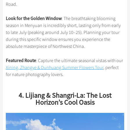
Road.
Look for the Golden Window
: The breathtaking blooming
season in Menyuan is incredibly short, lasting only from early
to late July (peaking around July 10–25). Planning your tour
during this specific window ensures you experience the
absolute masterpiece of Northwest China.
Featured Route
: Capture the ultimate seasonal vistas with our
Xining, Zhangye & Dunhuang Summer Flowers Tour
, perfect
for nature photography lovers.
4. Lijiang & Shangri-La: The Lost
Horizon’s Cool Oasis