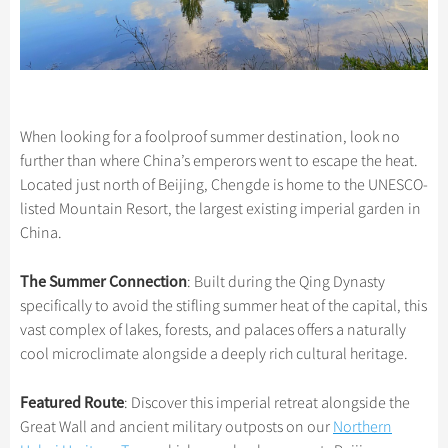
When looking for a foolproof summer destination, look no
further than where China’s emperors went to escape the heat.
Located just north of Beijing, Chengde is home to the UNESCO-
listed Mountain Resort, the largest existing imperial garden in
China.
The Summer Connection
: Built during the Qing Dynasty
specifically to avoid the stifling summer heat of the capital, this
vast complex of lakes, forests, and palaces offers a naturally
cool microclimate alongside a deeply rich cultural heritage.
Featured Route
: Discover this imperial retreat alongside the
Great Wall and ancient military outposts on our
Northern