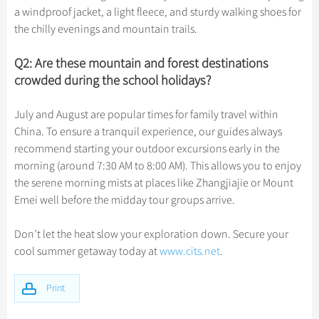
a windproof jacket, a light fleece, and sturdy walking shoes for
the chilly evenings and mountain trails.
Q2: Are these mountain and forest destinations
crowded during the school holidays?
July and August are popular times for family travel within
China. To ensure a tranquil experience, our guides always
recommend starting your outdoor excursions early in the
morning (around 7:30 AM to 8:00 AM). This allows you to enjoy
the serene morning mists at places like Zhangjiajie or Mount
Emei well before the midday tour groups arrive.
Don’t let the heat slow your exploration down. Secure your
cool summer getaway today at
www.cits.net
.
Print