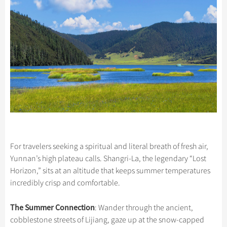
For travelers seeking a spiritual and literal breath of fresh air,
Yunnan’s high plateau calls. Shangri-La, the legendary “Lost
Horizon,” sits at an altitude that keeps summer temperatures
incredibly crisp and comfortable.
The Summer Connection
: Wander through the ancient,
cobblestone streets of Lijiang, gaze up at the snow-capped