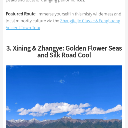
peaks and local folk singing performances.
Featured Route
: Immerse yourself in this misty wilderness and
local minority culture via the
Zhangjiajie Classic & Fenghuang
Ancient Town Tour
.
3. Xining & Zhangye: Golden Flower Seas
and Silk Road Cool