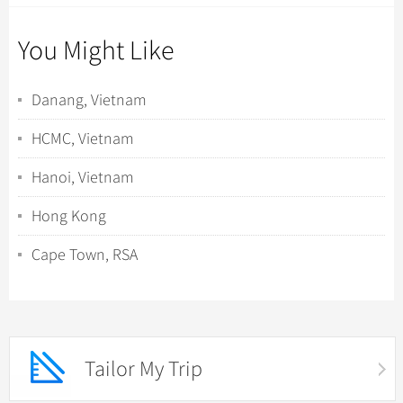
You Might Like
Danang, Vietnam
HCMC, Vietnam
Hanoi, Vietnam
Hong Kong
Cape Town, RSA
Tailor My Trip