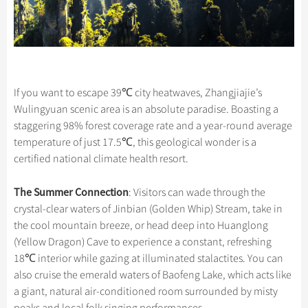
If you want to escape 39℃ city heatwaves, Zhangjiajie’s
Wulingyuan scenic area is an absolute paradise. Boasting a
staggering 98% forest coverage rate and a year-round average
temperature of just 17.5℃, this geological wonder is a
certified national climate health resort.
The Summer Connection
: Visitors can wade through the
crystal-clear waters of Jinbian (Golden Whip) Stream, take in
the cool mountain breeze, or head deep into Huanglong
(Yellow Dragon) Cave to experience a constant, refreshing
18℃ interior while gazing at illuminated stalactites. You can
also cruise the emerald waters of Baofeng Lake, which acts like
a giant, natural air-conditioned room surrounded by misty