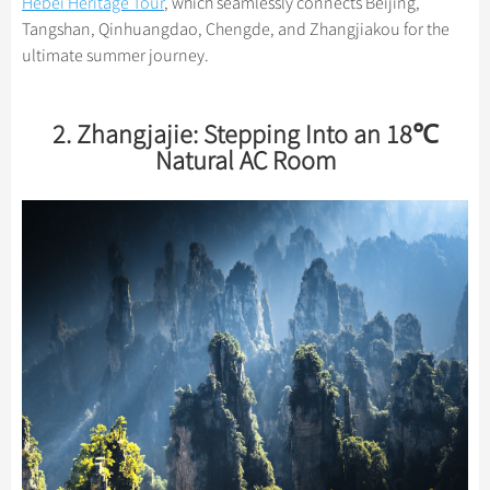
Hebei Heritage Tour
, which seamlessly connects Beijing,
Tangshan, Qinhuangdao, Chengde, and Zhangjiakou for the
ultimate summer journey.
2. Zhangjajie: Stepping Into an 18℃
Natural AC Room