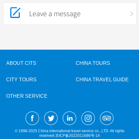
Leave a message
ABOUT CITS
CHINA TOURS
CITY TOURS
CHINA TRAVEL GUIDE
OTHER SERVICE
© 1998-2025 China international travel service co., LTD. All rights
reserved
京ICP备2022011686号-14