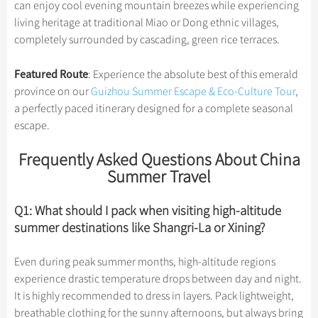
can enjoy cool evening mountain breezes while experiencing
living heritage at traditional Miao or Dong ethnic villages,
completely surrounded by cascading, green rice terraces.
Featured Route
: Experience the absolute best of this emerald
province on our
Guizhou Summer Escape & Eco-Culture Tour
,
a perfectly paced itinerary designed for a complete seasonal
escape.
Frequently Asked Questions About China
Summer Travel
Q1: What should I pack when visiting high-altitude
summer destinations like Shangri-La or Xining?
Even during peak summer months, high-altitude regions
experience drastic temperature drops between day and night.
It is highly recommended to dress in layers. Pack lightweight,
breathable clothing for the sunny afternoons, but always bring