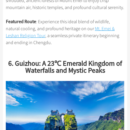
shrouded, ancient forests of Mount Emei to enjoy crisp
mountain air, historic temples, and profound cultural serenity.
Featured Route
: Experience this ideal blend of wildlife,
natural cooling, and profound heritage on our
Mt. Emei &
Leshan Religion Tour
, a seamless private itinerary beginning
and ending in Chengdu.
6. Guizhou: A 23℃ Emerald Kingdom of
Waterfalls and Mystic Peaks