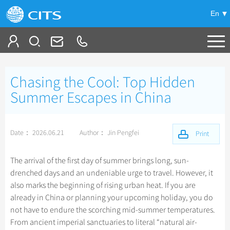
En
Tailor My Trip
Chasing the Cool: Top Hidden
+
China Tours
Summer Escapes in China
+
Deals
Popular Tours
Date： 2026.06.21
Author： Jin Pengfei
Top 10 China Tours
Print
+
Meetings & Incentives
China City Tours
Classic China Tours
Beijing Tours
The arrival of the first day of summer brings long, sun-
+
+
Travel Guide
Group Tours
Xizang Tours
drenched days and an undeniable urge to travel. However, it
Guilin Tours
Group One-day Tours
also marks the beginning of rising urban heat. If you are
+
+
-
China Travel News
Bullet Train Tours
Themes
City Travel Guide
Shanghai Tours
already in China or planning your upcoming holiday, you do
China Luxury Tours
Self Drive Tours
Beijing
not have to endure the scorching mid-summer temperatures.
+
+
Xi'an Tours
Train
Chinese Culture
Destinations
From ancient imperial sanctuaries to literal “natural air-
Yunnan Tours
Silk Road Tours
Shanghai