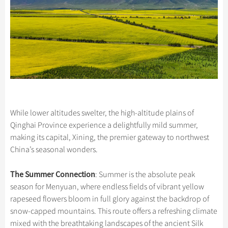
While lower altitudes swelter, the high-altitude plains of
Qinghai Province experience a delightfully mild summer,
making its capital, Xining, the premier gateway to northwest
China’s seasonal wonders.
The Summer Connection
: Summer is the absolute peak
season for Menyuan, where endless fields of vibrant yellow
rapeseed flowers bloom in full glory against the backdrop of
snow-capped mountains. This route offers a refreshing climate
mixed with the breathtaking landscapes of the ancient Silk