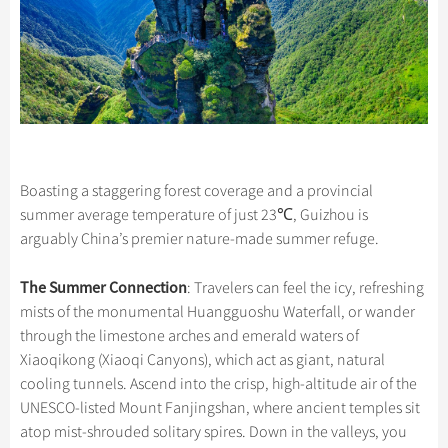
Boasting a staggering forest coverage and a provincial
summer average temperature of just 23℃, Guizhou is
arguably China’s premier nature-made summer refuge.
The Summer Connection
: Travelers can feel the icy, refreshing
mists of the monumental Huangguoshu Waterfall, or wander
through the limestone arches and emerald waters of
Xiaoqikong (Xiaoqi Canyons), which act as giant, natural
cooling tunnels. Ascend into the crisp, high-altitude air of the
UNESCO-listed Mount Fanjingshan, where ancient temples sit
atop mist-shrouded solitary spires. Down in the valleys, you