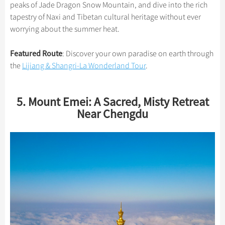
peaks of Jade Dragon Snow Mountain, and dive into the rich
tapestry of Naxi and Tibetan cultural heritage without ever
worrying about the summer heat.
Featured Route
: Discover your own paradise on earth through
the
Lijiang & Shangri-La Wonderland Tour
.
5. Mount Emei: A Sacred, Misty Retreat
Near Chengdu