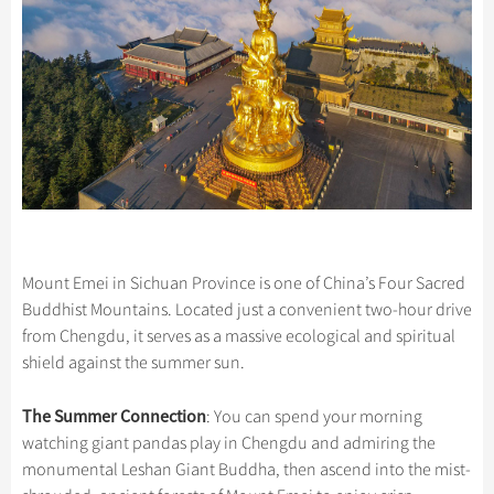
Mount Emei in Sichuan Province is one of China’s Four Sacred
Buddhist Mountains. Located just a convenient two-hour drive
from Chengdu, it serves as a massive ecological and spiritual
shield against the summer sun.
The Summer Connection
: You can spend your morning
watching giant pandas play in Chengdu and admiring the
monumental Leshan Giant Buddha, then ascend into the mist-