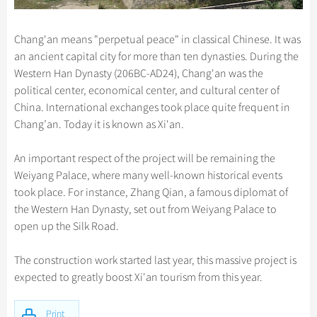
Chang'an means "perpetual peace" in classical Chinese. It was
an ancient capital city for more than ten dynasties. During the
Western Han Dynasty (206BC-AD24), Chang'an was the
political center, economical center, and cultural center of
China. International exchanges took place quite frequent in
Chang’an. Today it is known as Xi'an.
An important respect of the project will be remaining the
Weiyang Palace, where many well-known historical events
took place. For instance, Zhang Qian, a famous diplomat of
the Western Han Dynasty, set out from Weiyang Palace to
open up the Silk Road.
The construction work started last year, this massive project is
expected to greatly boost Xi'an tourism from this year.
Print