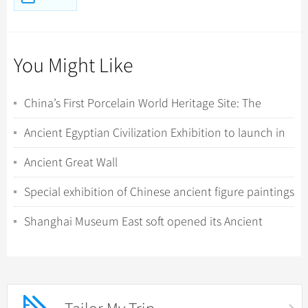
You Might Like
China’s First Porcelain World Heritage Site: The
Rigorous Travel Guide to Jingdezhen & Th...
Ancient Egyptian Civilization Exhibition to launch in
Hong Kong
Ancient Great Wall
Special exhibition of Chinese ancient figure paintings
opens in the Forbidden City
Shanghai Museum East soft opened its Ancient
Chinese Sculpture Gallery to public