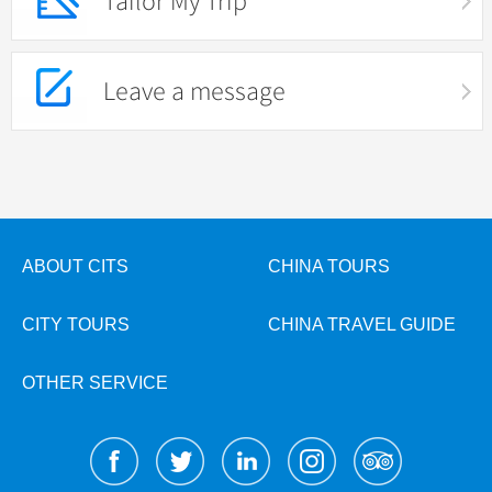
Tailor My Trip
Leave a message
ABOUT CITS
CHINA TOURS
CITY TOURS
CHINA TRAVEL GUIDE
OTHER SERVICE