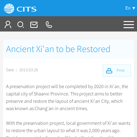
En
Tailor My Trip
Ancient Xi'an to be Restored
+
China Tours
+
Deals
Popular Tours
Date： 2013.03.26
Print
Top 10 China Tours
+
Meetings & Incentives
China City Tours
A preservation project will be completed by 2020 in Xi'an, the
Classic China Tours
capital city of Shaanxi Province. This project aims to better
Beijing Tours
+
+
Travel Guide
Group Tours
preserve and restore the layout of ancient Xi'an City, which
Tibet Tours
Guilin Tours
was known as Chang'an in ancient times.
Top Group Tours
+
+
-
China Travel News
Bullet Train Tours
Themes
City Travel Guide
Shanghai Tours
Fun Group Tours
With the preservation project, local government of Xi'an wants
China Luxury Tours
Self Drive Tours
Beijing
+
+
Xi'an Tours
Train
Chinese Culture
Destinations
to restore the urban layout to what it was 2,000 years ago.
Tibet & Shangri-la Tours
Yunnan Tours
Silk Road Tours
Shanghai