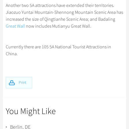
Another two 5A attractions have extended their territories.
Jiaozuo Yuntai Mountain-Shennong Mountain Scenic Area has
increased the size of Qingtianhe Scenic Area; and Badaling
Great Wall
now includes Mutianyu Great Wall.
Currently there are 105 5A National Tourist Attractions in
China.
Print
You Might Like
Berlin, DE