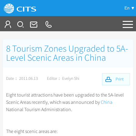
En
Tailor My Trip
8 Tourism Zones Upgraded to 5A-
+
China Tours
Level Scenic Areas in China
+
Deals
Popular Tours
Date： 2011.06.13
Editor： Evelyn Shi
Top 10 China Tours
Print
+
Meetings & Incentives
China City Tours
Classic China Tours
Beijing Tours
Eight tourist attractions have been upgraded to the 5A-level
+
+
Travel Guide
Group Tours
Tibet Tours
Scenic Areas recently, which was announced by
China
Guilin Tours
Top Group Tours
National Tourism Administration.
+
+
-
China Travel News
Bullet Train Tours
Themes
City Travel Guide
Shanghai Tours
Fun Group Tours
China Luxury Tours
Self Drive Tours
Beijing
+
+
Xi'an Tours
Train
Chinese Culture
Destinations
Tibet & Shangri-la Tours
The eight scenic areas are:
Yunnan Tours
Silk Road Tours
Shanghai