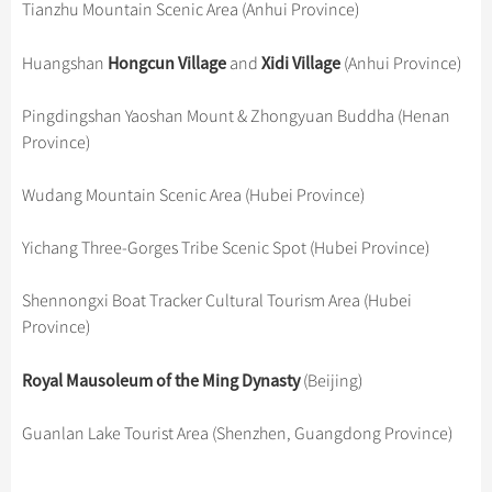
Hangzhou Tours
Tianzhu Mountain Scenic Area (Anhui Province)
Trans-Siberian Trains Tickets
Folk Customs
+
Group One-day Tours
What’s Hot?
Festivals & Events
No-shopping Tours
Yangtze Tours
Guilin
More...
China Trains Tickets
Arts
Hongcun Village
Xidi Village
Huangshan
World Heritage Sites in China
and
(Anhui Province)
Student Tours
Suzhou
Chinese Visa
Flights & Trains
Festivals
Chinese Tea
Hiking & Bicycling Tours
Hangzhou
Pingdingshan Yaoshan Mount & Zhongyuan Buddha (Henan
Music, Dance & Opera
Attractions
Province)
Chinese Zodiac
Panda Tours
All Cities
Food & Drink
Gallery & Reviews
Chinese Ethnic Groups
Trans-Mongolian Train Tours
Wudang Mountain Scenic Area (Hubei Province)
Sports & Entertainment
Chinese Garden
Ethnic Minorities Tours
Clothing & Accessories
Yichang Three-Gorges Tribe Scenic Spot (Hubei Province)
Events in China
Family Tours
Architecture
Shennongxi Boat Tracker Cultural Tourism Area (Hubei
More...
Other
Province)
Royal Mausoleum of the Ming Dynasty
(Beijing)
Guanlan Lake Tourist Area (Shenzhen, Guangdong Province)