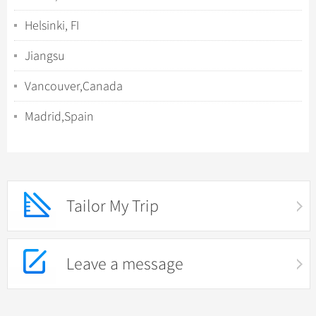
Helsinki, FI
Jiangsu
Vancouver,Canada
Madrid,Spain
Tailor My Trip
Leave a message