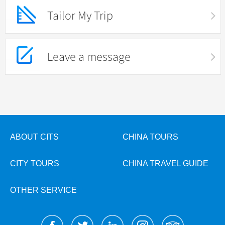
Tailor My Trip
Leave a message
ABOUT CITS
CHINA TOURS
CITY TOURS
CHINA TRAVEL GUIDE
OTHER SERVICE