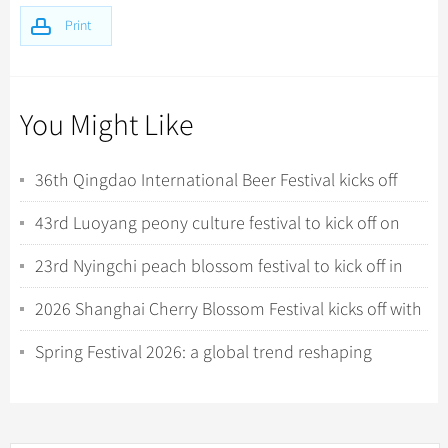
Print
You Might Like
36th Qingdao International Beer Festival kicks off
with tech-driven experiences
43rd Luoyang peony culture festival to kick off on
April 1
23rd Nyingchi peach blossom festival to kick off in
Xizang
2026 Shanghai Cherry Blossom Festival kicks off with
night viewing
Spring Festival 2026: a global trend reshaping
China’s inbound tourism