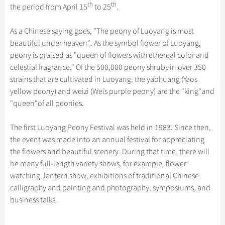
Hangzhou Tours
Trans-Siberian Trains Tickets
Folk Customs
th
th
the period from April 15
to 25
.
+
Group One-day Tours
What’s Hot?
Festivals & Events
No-shopping Tours
Yangtze Tours
Guilin
More...
China Trains Tickets
Arts
World Heritage Sites in China
As a Chinese saying goes, "The peony of Luoyang is most
Student Tours
Suzhou
Chinese Visa
Flights & Trains
Festivals
beautiful under heaven". As the symbol flower of Luoyang,
Chinese Tea
Hiking & Bicycling Tours
Hangzhou
peony is praised as "queen of flowers with ethereal color and
Music, Dance & Opera
Attractions
Chinese Zodiac
celestial fragrance." Of the 500,000 peony shrubs in over 350
Panda Tours
All Cities
Food & Drink
strains that are cultivated in Luoyang, the yaohuang (Yaos
Gallery & Reviews
Chinese Ethnic Groups
Trans-Mongolian Train Tours
yellow peony) and weizi (Weis purple peony) are the "king"and
Sports & Entertainment
Chinese Garden
"queen"of all peonies.
Ethnic Minorities Tours
Clothing & Accessories
Events in China
Family Tours
The first Luoyang Peony Festival was held in 1983. Since then,
Architecture
the event was made into an annual festival for appreciating
More...
Other
the flowers and beautiful scenery. During that time, there will
be many full-length variety shows, for example, flower
watching, lantern show, exhibitions of traditional Chinese
calligraphy and painting and photography, symposiums, and
business talks.