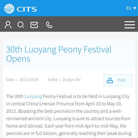
En
Tailor My Trip
30th Luoyang Peony Festival
+
China Tours
Opens
+
Deals
Popular Tours
Date： 2012.04.09
Editor： Evelyn Shi
Top 10 China Tours
Print
+
Meetings & Incentives
China City Tours
Classic China Tours
Beijing Tours
The 30th
Luoyang
Peony Festival is to be held in Luoyang City
+
+
Travel Guide
Group Tours
Tibet Tours
in central China's Henan Province from April 10 to May 10,
Guilin Tours
Top Group Tours
2012. Boasting the best peonies in the country and a well-
+
+
-
China Travel News
Bullet Train Tours
Themes
City Travel Guide
Shanghai Tours
renowned ancient city, Luoyang is sure to attract tourists from
Fun Group Tours
China Luxury Tours
Self Drive Tours
Beijing
home and abroad. Each year from mid-April to mid-May, the
+
+
Xi'an Tours
Train
Chinese Culture
Destinations
Tibet & Shangri-la Tours
peonies are in full bloom, generally reaching their peak during
Yunnan Tours
Silk Road Tours
Shanghai