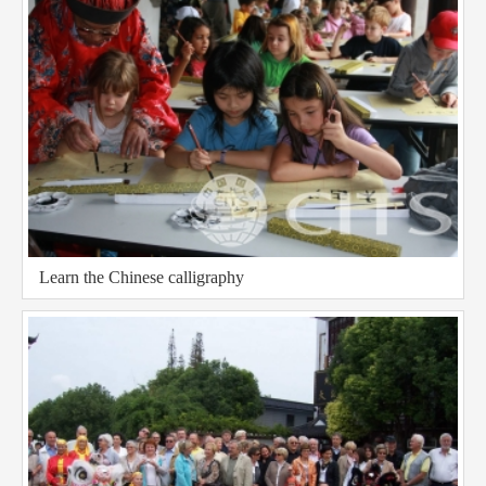
Learn the Chinese calligraphy