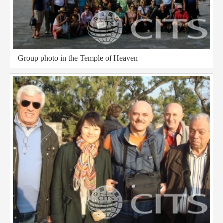
Group photo in the Temple of Heaven