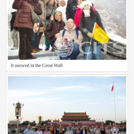
It snowed in the Great Wall