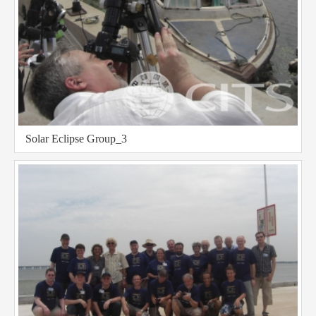
Solar Eclipse Group_3