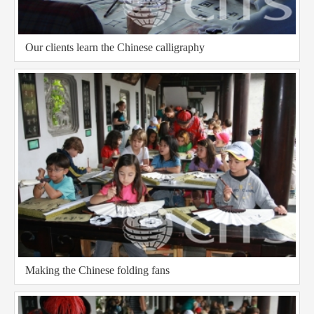
Our clients learn the Chinese calligraphy
Making the Chinese folding fans