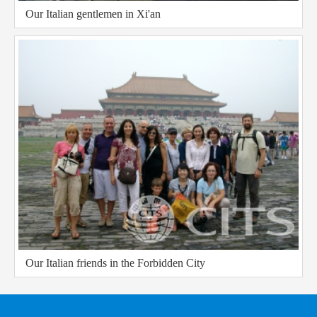
Our Italian gentlemen in Xi'an
Our Italian friends in the Forbidden City