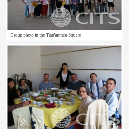
Group photo in the Tian'anmen Square