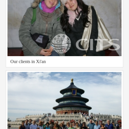
Our clients in Xi'an