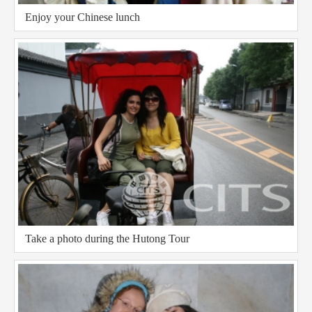
Enjoy your Chinese lunch
Take a photo during the Hutong Tour