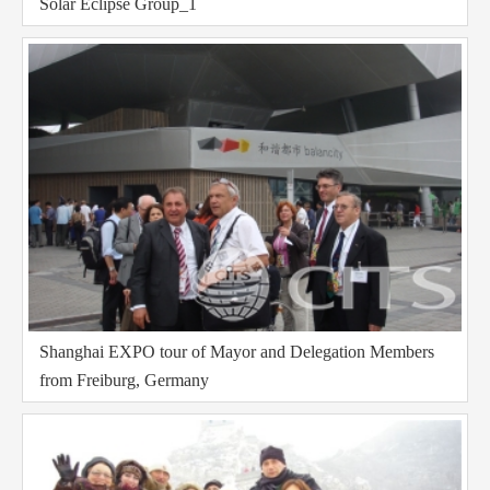
Solar Eclipse Group_1
Shanghai EXPO tour of Mayor and Delegation Members
from Freiburg, Germany