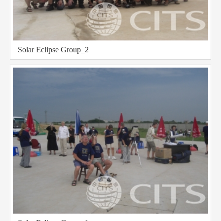
Solar Eclipse Group_2