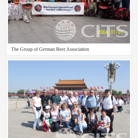
The Group of German Beer Association