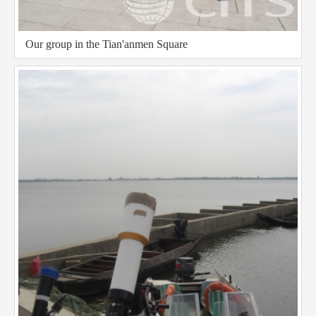
Our group in the Tian'anmen Square