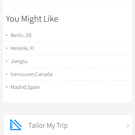
You Might Like
Berlin, DE
Helsinki, FI
Jiangsu
Vancouver,Canada
Madrid,Spain
Tailor My Trip