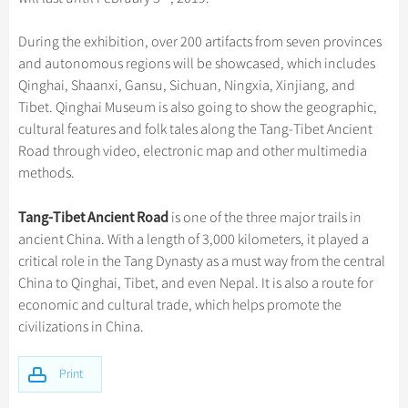
Hangzhou Tours
Trans-Siberian Trains Tickets
Folk Customs
+
Group One-day Tours
What’s Hot?
Festivals & Events
No-shopping Tours
Yangtze Tours
Guilin
More...
China Trains Tickets
Arts
During the exhibition, over 200 artifacts from seven provinces
World Heritage Sites in China
Student Tours
Suzhou
Chinese Visa
Flights & Trains
and autonomous regions will be showcased, which includes
Festivals
Chinese Tea
Qinghai, Shaanxi, Gansu, Sichuan, Ningxia, Xinjiang, and
Hiking & Bicycling Tours
Hangzhou
Music, Dance & Opera
Tibet. Qinghai Museum is also going to show the geographic,
Attractions
Chinese Zodiac
Panda Tours
All Cities
cultural features and folk tales along the Tang-Tibet Ancient
Food & Drink
Gallery & Reviews
Chinese Ethnic Groups
Road through video, electronic map and other multimedia
Trans-Mongolian Train Tours
Sports & Entertainment
methods.
Chinese Garden
Ethnic Minorities Tours
Clothing & Accessories
Events in China
Tang-Tibet Ancient Road
is one of the three major trails in
Family Tours
Architecture
ancient China. With a length of 3,000 kilometers, it played a
More...
critical role in the Tang Dynasty as a must way from the central
Other
China to Qinghai, Tibet, and even Nepal. It is also a route for
economic and cultural trade, which helps promote the
civilizations in China.
Print