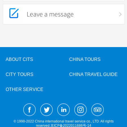
Leave a message
ABOUT CITS
CHINA TOURS
CITY TOURS
CHINA TRAVEL GUIDE
OTHER SERVICE
© 1998-2022 China international travel service co., LTD. All rights
reserved
京ICP备2022011686号-14