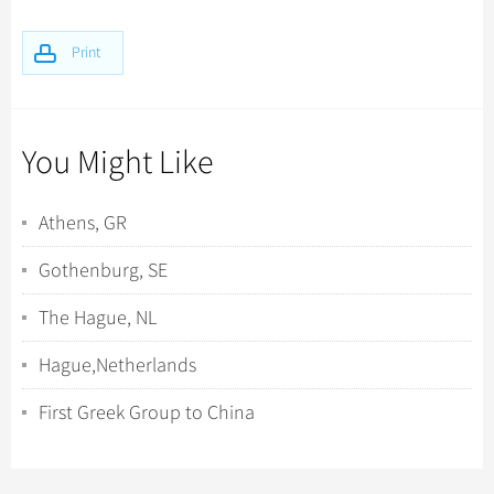
Print
You Might Like
Athens, GR
Gothenburg, SE
The Hague, NL
Hague,Netherlands
First Greek Group to China