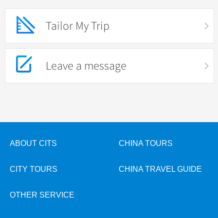
Tailor My Trip
Leave a message
ABOUT CITS
CHINA TOURS
CITY TOURS
CHINA TRAVEL GUIDE
OTHER SERVICE