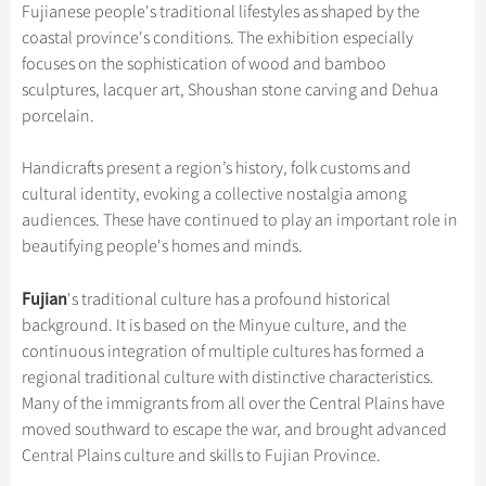
Hangzhou Tours
Trans-Siberian Trains Tickets
Folk Customs
Fujianese people's traditional lifestyles as shaped by the
+
Group One-day Tours
What’s Hot?
Festivals & Events
No-shopping Tours
Yangtze Tours
Guilin
coastal province's conditions. The exhibition especially
More...
China Trains Tickets
Arts
World Heritage Sites in China
focuses on the sophistication of wood and bamboo
Student Tours
Suzhou
Chinese Visa
Flights & Trains
Festivals
sculptures, lacquer art, Shoushan stone carving and Dehua
Chinese Tea
Hiking & Bicycling Tours
Hangzhou
porcelain.
Music, Dance & Opera
Attractions
Chinese Zodiac
Panda Tours
All Cities
Food & Drink
Handicrafts present a region’s history, folk customs and
Gallery & Reviews
Chinese Ethnic Groups
Trans-Mongolian Train Tours
cultural identity, evoking a collective nostalgia among
Sports & Entertainment
Chinese Garden
audiences. These have continued to play an important role in
Ethnic Minorities Tours
Clothing & Accessories
beautifying people's homes and minds.
Events in China
Family Tours
Architecture
Fujian
's traditional culture has a profound historical
More...
Other
background. It is based on the Minyue culture, and the
continuous integration of multiple cultures has formed a
regional traditional culture with distinctive characteristics.
Many of the immigrants from all over the Central Plains have
moved southward to escape the war, and brought advanced
Central Plains culture and skills to Fujian Province.