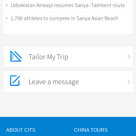
Uzbekistan Airways resumes Sanya–Tashkent route
amid rising demand
1,790 athletes to compete in Sanya Asian Beach
Games
Tailor My Trip
Leave a message
ABOUT CITS
CHINA TOURS