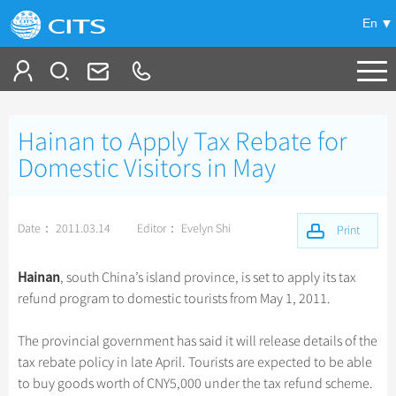
En
Tailor My Trip
Hainan to Apply Tax Rebate for
+
China Tours
Domestic Visitors in May
+
Deals
Popular Tours
Date： 2011.03.14
Editor： Evelyn Shi
Top 10 China Tours
Print
+
Meetings & Incentives
China City Tours
Classic China Tours
Beijing Tours
Hainan
, south China’s island province, is set to apply its tax
+
+
Travel Guide
Group Tours
Tibet Tours
refund program to domestic tourists from May 1, 2011.
Guilin Tours
Top Group Tours
+
+
-
China Travel News
Bullet Train Tours
Themes
City Travel Guide
Shanghai Tours
The provincial government has said it will release details of the
Fun Group Tours
China Luxury Tours
Self Drive Tours
Beijing
tax rebate policy in late April. Tourists are expected to be able
+
+
Xi'an Tours
Train
Chinese Culture
Destinations
Tibet & Shangri-la Tours
to buy goods worth of CNY5,000 under the tax refund scheme.
Yunnan Tours
Silk Road Tours
Shanghai