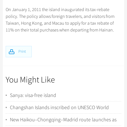
Hangzhou Tours
Trans-Siberian Trains Tickets
Folk Customs
+
Group One-day Tours
What’s Hot?
Festivals & Events
No-shopping Tours
Yangtze Tours
Guilin
On January 1, 2011 the island inaugurated its tax-rebate
More...
China Trains Tickets
Arts
policy. The policy allows foreign travelers, and visitors from
World Heritage Sites in China
Student Tours
Suzhou
Chinese Visa
Flights & Trains
Festivals
Taiwan, Hong Kong, and Macau to apply for a tax rebate of
Chinese Tea
Hiking & Bicycling Tours
Hangzhou
11% on their total purchases when departing from Hainan.
Music, Dance & Opera
Attractions
Chinese Zodiac
Panda Tours
All Cities
Food & Drink
Gallery & Reviews
Chinese Ethnic Groups
Trans-Mongolian Train Tours
Print
Sports & Entertainment
Chinese Garden
Ethnic Minorities Tours
Clothing & Accessories
Events in China
Family Tours
Architecture
You Might Like
More...
Other
Sanya: visa-free island
Changshan Islands inscribed on UNESCO World
Natural Heritage List
New Haikou–Chongqing–Madrid route launches as
Spanish travel agents visit Hainan