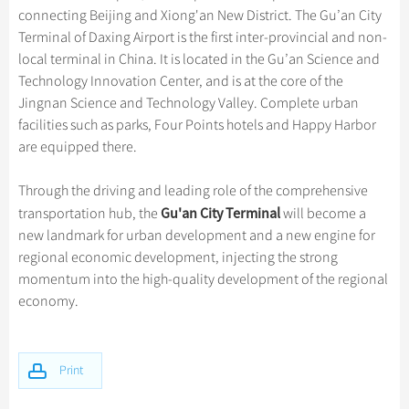
Hangzhou Tours
Trans-Siberian Trains Tickets
Folk Customs
connecting Beijing and Xiong'an New District. The Gu’an City
+
Group One-day Tours
What’s Hot?
Festivals & Events
No-shopping Tours
Yangtze Tours
Guilin
Terminal of Daxing Airport is the first inter-provincial and non-
More...
China Trains Tickets
Arts
World Heritage Sites in China
local terminal in China. It is located in the Gu’an Science and
Student Tours
Suzhou
Chinese Visa
Flights & Trains
Festivals
Technology Innovation Center, and is at the core of the
Chinese Tea
Hiking & Bicycling Tours
Hangzhou
Jingnan Science and Technology Valley. Complete urban
Music, Dance & Opera
Attractions
Chinese Zodiac
facilities such as parks, Four Points hotels and Happy Harbor
Panda Tours
All Cities
Food & Drink
are equipped there.
Gallery & Reviews
Chinese Ethnic Groups
Trans-Mongolian Train Tours
Sports & Entertainment
Chinese Garden
Through the driving and leading role of the comprehensive
Ethnic Minorities Tours
Clothing & Accessories
Gu'an City Terminal
transportation hub, the
will become a
Events in China
Family Tours
new landmark for urban development and a new engine for
Architecture
regional economic development, injecting the strong
More...
Other
momentum into the high-quality development of the regional
economy.
Print