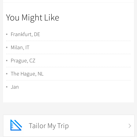
You Might Like
Frankfurt, DE
Milan, IT
Prague, CZ
The Hague, NL
Jan
Tailor My Trip