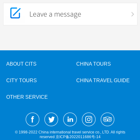
Leave a message
ABOUT CITS
CHINA TOURS
CITY TOURS
CHINA TRAVEL GUIDE
OTHER SERVICE
© 1998-2022 China international travel service co., LTD. All rights
reserved
京ICP备2022011686号-14