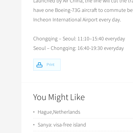
Launched by Air China, the line will cut the tr
have one Boeing-73G aircraft to commute be
Incheon International Airport every day.
Chongqing – Seoul: 11:10–15:40 everyday
Seoul – Chongqing: 16:40-19:30 everyday
Print
You Might Like
Hague,Netherlands
Sanya: visa-free island