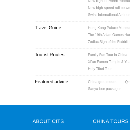
New flight between Yinchu
New high-speed rail betw
Swiss International Airlin
Travel Guide:
Hong Kong Palace Museum:
The 19th Asian Games H
Zodiac Sign of the Rabbit,
Tourist Routes:
Family Fun Tour in China
Xi’an Famen Temple & Yuan
Holy Tibet Tour
Featured advice:
China group tours
Qi
Sanya tour packages
ABOUT CITS
CHINA TOURS