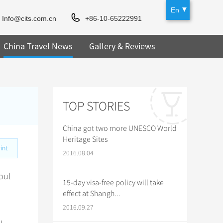
En
Info@cits.com.cn
+86-10-65222991
China Travel News
Gallery & Reviews
TOP STORIES
China got two more UNESCO World
Heritage Sites
int
2016.08.04
oul
15-day visa-free policy will take
effect at Shangh...
2016.09.27