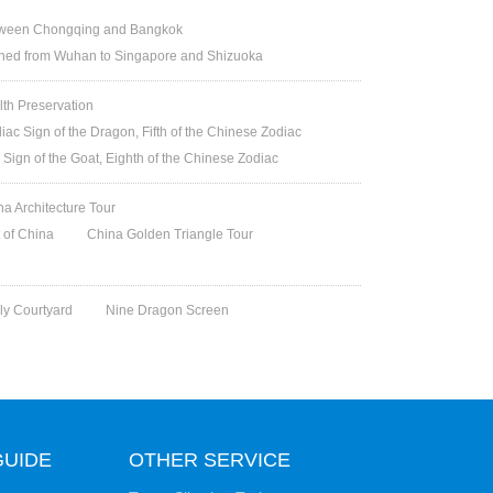
between Chongqing and Bangkok
ched from Wuhan to Singapore and Shizuoka
lth Preservation
iac Sign of the Dragon, Fifth of the Chinese Zodiac
 Sign of the Goat, Eighth of the Chinese Zodiac
na Architecture Tour
t of China
China Golden Triangle Tour
y Courtyard
Nine Dragon Screen
GUIDE
OTHER SERVICE