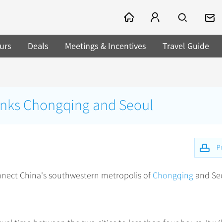
urs
Deals
Meetings & Incentives
Travel Guide
 links Chongqing and Seoul
Pr
onnect China's southwestern metropolis of
Chongqing
and Se