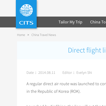
Tailor My Trip
China To
Home
>
China Travel News
Direct flight
Date： 2014.08.11
Editor： Evelyn Shi
A regular direct air route was launched to c
in the Republic of Korea (ROK).