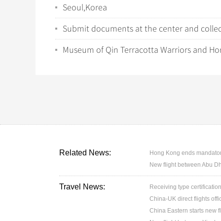
Seoul,Korea
Submit documents at the center and collect
Museum of Qin Terracotta Warriors and Ho
Related News:
Hong Kong ends mandatory 
New flight between Abu D
Travel News:
Receiving type certification
China-UK direct flights off
China Eastern starts new f