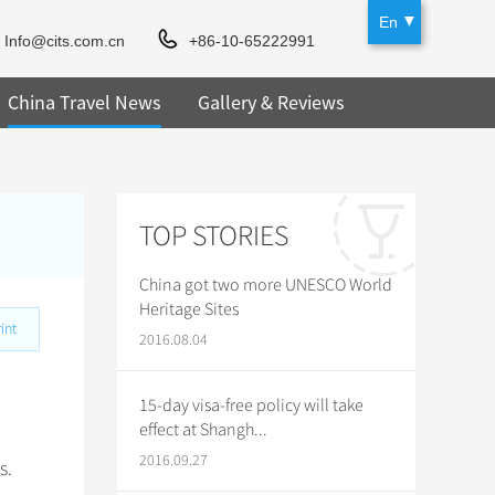
En
Info@cits.com.cn
+86-10-65222991
China Travel News
Gallery & Reviews
TOP STORIES
China got two more UNESCO World
Heritage Sites
int
2016.08.04
15-day visa-free policy will take
effect at Shangh...
2016.09.27
s.