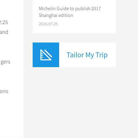
Michelin Guide to publish 2017
Shanghai edition
2:25
2016.07.25
 and
Tailor My Trip
ngers
ions