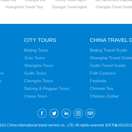
Lhasa Trip
Zhangye tour
Xining Travel Agent
Six Harmonies Pagod
Huangshan Travel Tips
Zhangye Travel Agent
Chengdu Travel Guid
CITY TOURS
CHINA TRAVEL 
Beijing Tours
Beijing Travel Guide
Xi'an Tours
Shanghai Travel Guid
Shanghai Tours
Guilin Travel Guide
ns
Guilin Tours
Folk Customs
s
Chengdu Tours
Festivals
Datong & Pingyao Tours
Chinese Tea
Lhasa Tours
Chinese Zodiac
22 China international travel service co., LTD. All rights reserved
京ICP备2022011