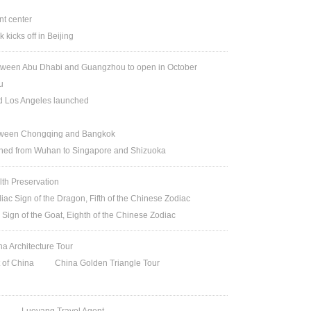
t center
kicks off in Beijing
etween Abu Dhabi and Guangzhou to open in October
u
nd Los Angeles launched
between Chongqing and Bangkok
ched from Wuhan to Singapore and Shizuoka
lth Preservation
iac Sign of the Dragon, Fifth of the Chinese Zodiac
 Sign of the Goat, Eighth of the Chinese Zodiac
na Architecture Tour
t of China
China Golden Triangle Tour