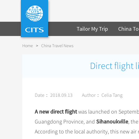
Tailor My Trip
China To
Home
>
China Travel News
Direct fligh
Date： 2018.09.13
Author： Celia Tang
A new direct flight
was launched on Septemb
Sihanoukville
Guangdong Province, and
, th
According to the local authority, this new air