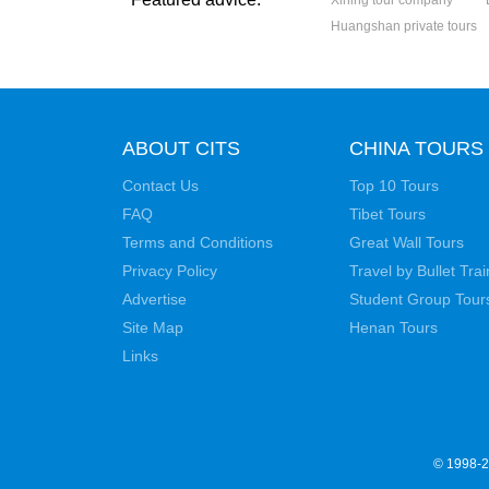
Xining tour company
Huangshan private tours
ABOUT CITS
CHINA TOURS
Contact Us
Top 10 Tours
FAQ
Tibet Tours
Terms and Conditions
Great Wall Tours
Privacy Policy
Travel by Bullet Trai
Advertise
Student Group Tour
Site Map
Henan Tours
Links
© 1998-20