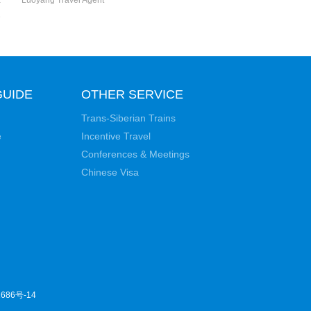
a
Luoyang Travel Agent
e
GUIDE
OTHER SERVICE
Trans-Siberian Trains
e
Incentive Travel
Conferences & Meetings
Chinese Visa
686号-14