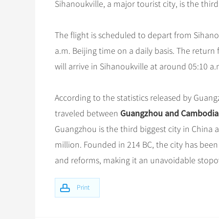
Sihanoukville, a major tourist city, is the th
The flight is scheduled to depart from Sihano
a.m. Beijing time on a daily basis. The return
will arrive in Sihanoukville at around 05:10 a.
According to the statistics released by Guan
Guangzhou and Cambodia
traveled between
Guangzhou is the third biggest city in China 
million. Founded in 214 BC, the city has been
and reforms, making it an unavoidable stop
Print