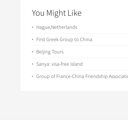
You Might Like
Hague,Netherlands
First Greek Group to China
Beijing Tours
Sanya: visa-free island
Group of France-China Friendship Associat