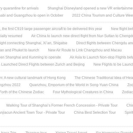
quarantine for arrivals
Shanghai Disneyland opened a new VR entertainmen
habi and Guangzhou to open in October
2022 China Tourism and Culture Week 
, the first C919 large passenger aircraft to be delivered this year
New flight b
icially resumed
Air China to launch new direct flight from Nur-Sultan to Chengd
light connecting Shanghai, Xi’an, Shigatse
Direct flights between Chengdu a
an and Phuket to launch
New Air Route to Link Changzhou and Macau
een Shanghai and Kunming to operate
Air Asia to Launch Non-stop Flights 
es Launched Direct Flights between Zurich and Beijing
New Flights to be Laun
 A new cultural landmark of Hong Kong
The Chinese Traditional Idea of Hea
angzhou 2022
Quanzhou, Emporium of the World in Song-Yuan China
Zod
 Forth of the Chinese Zodiac
Four Mythological Creatures in China
Zodiac
Walking Tour of Shanghai’s Former French Concession - Private Tour
Chi
jiacun Ancient Town Tour - Private Tour
China Best Selection Tour
Spiri