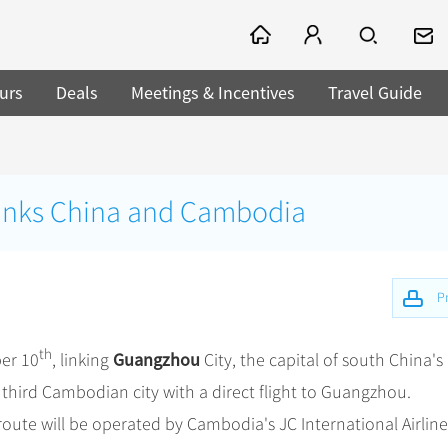
urs
Deals
Meetings & Incentives
Travel Guide
t links China and Cambodia
Pr
th
Guangzhou
er 10
, linking
City, the capital of south China's
e third Cambodian city with a direct flight to Guangzhou.
 route will be operated by Cambodia's JC International Airline