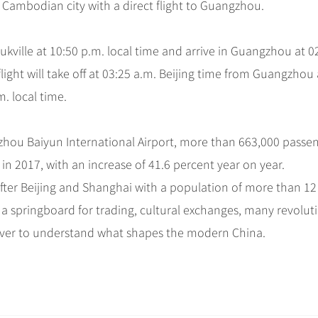
ird Cambodian city with a direct flight to Guangzhou.
ukville at 10:50 p.m. local time and arrive in Guangzhou at 0
 flight will take off at 03:25 a.m. Beijing time from Guangzhou
m. local time.
gzhou Baiyun International Airport, more than 663,000 passe
in 2017, with an increase of 41.6 percent year on year.
after Beijing and Shanghai with a population of more than 12
 a springboard for trading, cultural exchanges, many revolut
over to understand what shapes the modern China.