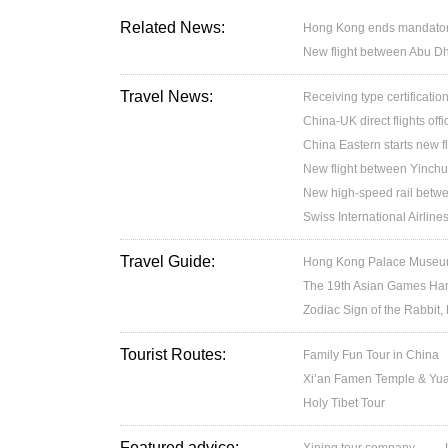
Related News:
Hong Kong ends mandatory 
New flight between Abu D
Travel News:
Receiving type certification
China-UK direct flights off
China Eastern starts new f
New flight between Yinchu
New high-speed rail betw
Swiss International Airlin
Travel Guide:
Hong Kong Palace Museum:
The 19th Asian Games H
Zodiac Sign of the Rabbit,
Tourist Routes:
Family Fun Tour in China
Xi’an Famen Temple & Yuan
Holy Tibet Tour
Featured advice: