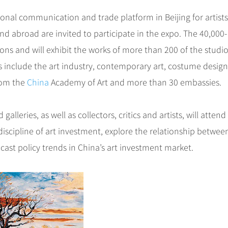
ional communication and trade platform in Beijing for artist
nd abroad are invited to participate in the expo. The 40,000-
ons and will exhibit the works of more than 200 of the studi
s include the art industry, contemporary art, costume design
from the
China
Academy of Art and more than 30 embassies.
alleries, as well as collectors, critics and artists, will attend
scipline of art investment, explore the relationship between
ast policy trends in China’s art investment market.