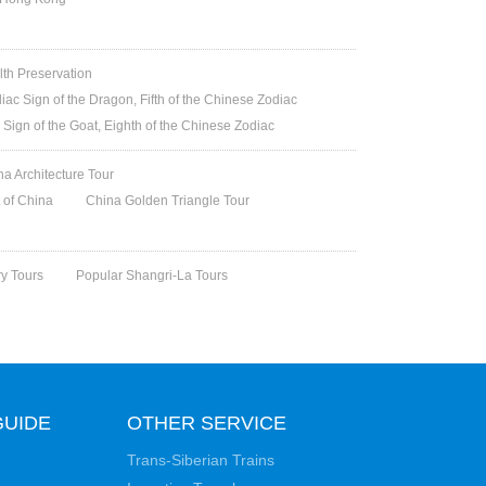
lth Preservation
iac Sign of the Dragon, Fifth of the Chinese Zodiac
 Sign of the Goat, Eighth of the Chinese Zodiac
na Architecture Tour
t of China
China Golden Triangle Tour
ry Tours
Popular Shangri-La Tours
GUIDE
OTHER SERVICE
Trans-Siberian Trains