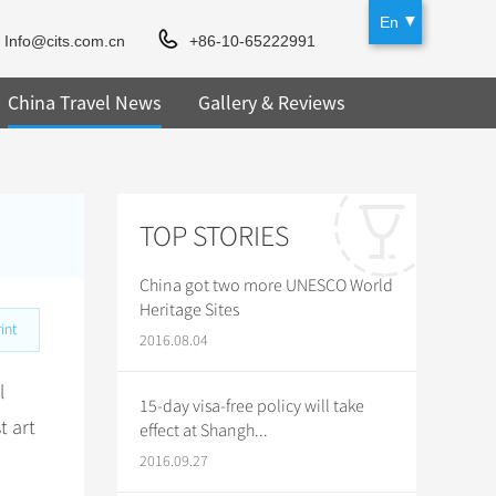
En
Info@cits.com.cn
+86-10-65222991
China Travel News
Gallery & Reviews
TOP STORIES
China got two more UNESCO World
Heritage Sites
int
2016.08.04
l
15-day visa-free policy will take
t art
effect at Shangh...
2016.09.27