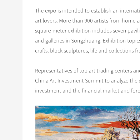
The expo is intended to establish an internat
art lovers. More than 900 artists from home a
square-meter exhibition includes seven pavili
and galleries in Songzhuang. Exhibition topic
crafts, block sculptures, life and collections 
Representatives of top art trading centers and g
China Art Investment Summit to analyze the di
investment and the financial market and forec