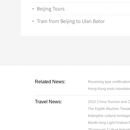
Beijing Tours
Train from Beijing to Ulan Bator
Related News:
Receiving type certification
Hong Kong ends mandatory 
Travel News:
2022 China Tourism and Cul
The Eighth Wuzhen Theater
Intangible cultural heritage
Month-long Light Festival
Zhongyuan Culture Industr