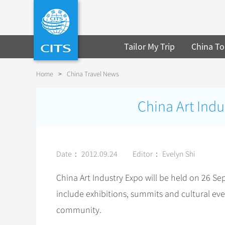
Tailor My Trip
China To
Home
>
China Travel News
China Art Indu
Date： 2012.09.24
Editor： Evelyn Shi
China Art Industry Expo will be held on 26 S
include exhibitions, summits and cultural eve
community.