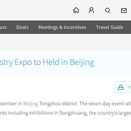
urs
Deals
Meetings & Incentives
Travel Guide
stry Expo to Held in Beijing
Pr
eptember in
Beijing
Tongzhou district. The seven-day event wil
nts including exhibitions in Songzhuang, the country’s larges