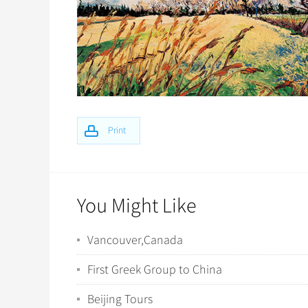
Print
You Might Like
Vancouver,Canada
First Greek Group to China
Beijing Tours