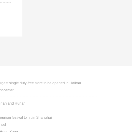
argest single duty-free store to be opened in Haikou
t center
Yunnan and Hunan
ourism festival to hit in Shanghai
ened
n Hong Kong