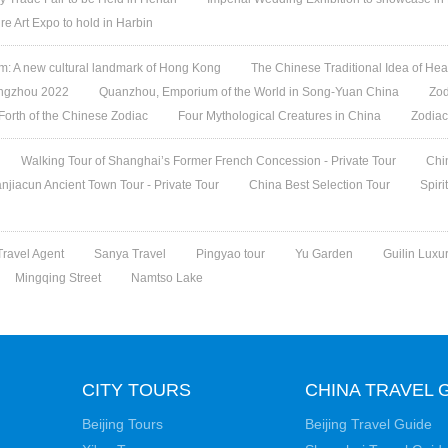
re Art Expo to hold in Harbin
 A new cultural landmark of Hong Kong
The Chinese Traditional Idea of Hea
angzhou 2022
Quanzhou, Emporium of the World in Song-Yuan China
Zod
 Forth of the Chinese Zodiac
Four Mythological Creatures in China
Zodiac
Walking Tour of Shanghai’s Former French Concession - Private Tour
Chi
jiacun Ancient Town Tour - Private Tour
China Best Selection Tour
Spiri
ravel Agent
Sanya Travel
Pingyao tour
Yu Garden
Guilin Luxu
Mingqing Street
Namtso Lake
CITY TOURS
CHINA TRAVEL 
Beijing Tours
Beijing Travel Guide