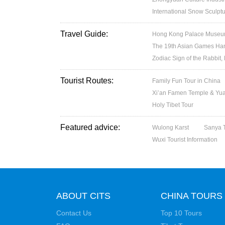
International Snow Sculptu
Travel Guide:
Hong Kong Palace Museum:
The 19th Asian Games H
Zodiac Sign of the Rabbit,
Tourist Routes:
Family Fun Tour in China
Xi’an Famen Temple & Yuan
Holy Tibet Tour
Featured advice:
Wulong Karst
Sanya T
Wuxi Tourist Information
ABOUT CITS
CHINA TOURS
Contact Us
Top 10 Tours