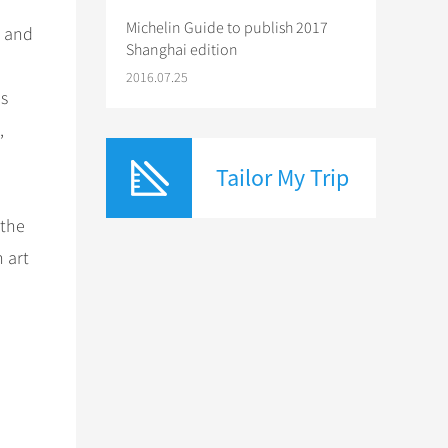
Michelin Guide to publish 2017
s and
Shanghai edition
2016.07.25
os
,
Tailor My Trip
 the
 art