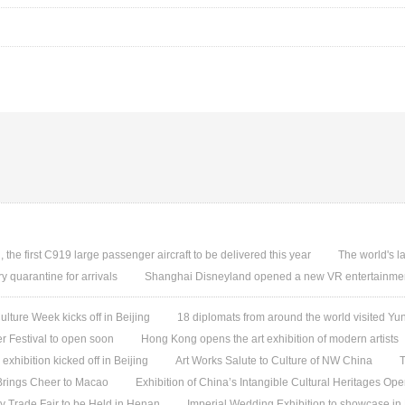
, the first C919 large passenger aircraft to be delivered this year
The world's l
quarantine for arrivals
Shanghai Disneyland opened a new VR entertainmen
ture Week kicks off in Beijing
18 diplomats from around the world visited 
 Festival to open soon
Hong Kong opens the art exhibition of modern artists
 exhibition kicked off in Beijing
Art Works Salute to Culture of NW China
T
 Brings Cheer to Macao
Exhibition of China’s Intangible Cultural Heritages Op
y Trade Fair to be Held in Henan
Imperial Wedding Exhibition to showcase i