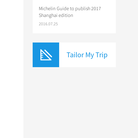
Michelin Guide to publish 2017
Shanghai edition
2016.07.25
Tailor My Trip