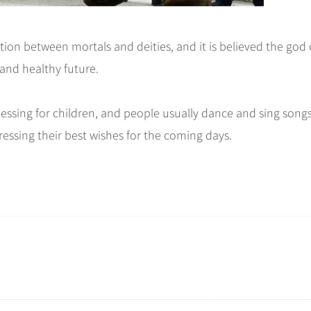
ion between mortals and deities, and it is believed the god 
 and healthy future.
essing for children, and people usually dance and sing song
ressing their best wishes for the coming days.