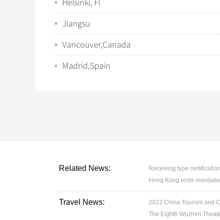
Helsinki, FI
Jiangsu
Vancouver,Canada
Madrid,Spain
Related News:
Receiving type certification
Hong Kong ends mandatory 
Travel News:
2022 China Tourism and Cul
The Eighth Wuzhen Theater