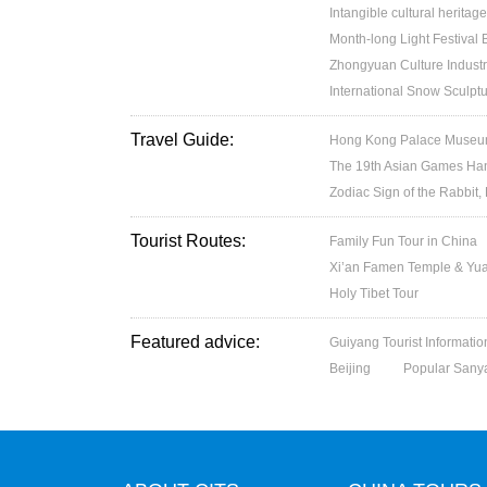
Intangible cultural heritage
Month-long Light Festival
Zhongyuan Culture Industr
International Snow Sculptu
Travel Guide:
Hong Kong Palace Museum:
The 19th Asian Games H
Zodiac Sign of the Rabbit,
Tourist Routes:
Family Fun Tour in China
Xi’an Famen Temple & Yuan
Holy Tibet Tour
Featured advice:
Guiyang Tourist Informatio
Beijing
Popular Sany