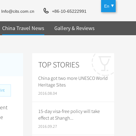
En
Info@cits.com.cn
+86-10-65222991
China Travel News
Gallery & Reviews
TOP STORIES
China got two more UNESCO World
Heritage Sites
int
2016.08.04
ient
15-day visa-free policy will take
he
effect at Shangh...
2016.09.27