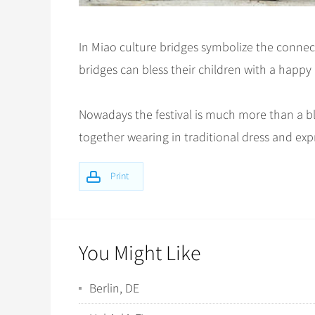
In Miao culture bridges symbolize the connect
bridges can bless their children with a happy
Nowadays the festival is much more than a bl
together wearing in traditional dress and exp
Print
You Might Like
Berlin, DE