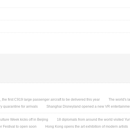
, the first C919 large passenger aircraft to be delivered this year
The world's l
quarantine for arrivals
Shanghai Disneyland opened a new VR entertainmen
ture Week kicks off in Beijing
18 diplomats from around the world visited 
 Festival to open soon
Hong Kong opens the art exhibition of modern artists