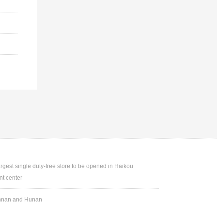
argest single duty-free store to be opened in Haikou
t center
Yunnan and Hunan