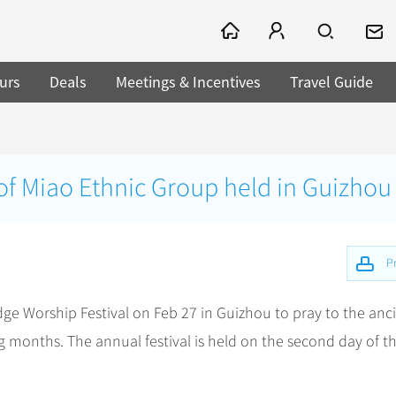
urs
Deals
Meetings & Incentives
Travel Guide
 of Miao Ethnic Group held in Guizhou
Pr
dge Worship Festival on Feb 27 in Guizhou to pray to the anc
g months. The annual festival is held on the second day of t