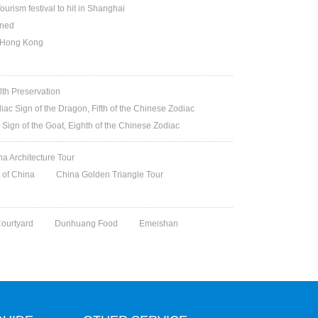
ourism festival to hit in Shanghai
ened
n Hong Kong
lth Preservation
iac Sign of the Dragon, Fifth of the Chinese Zodiac
 Sign of the Goat, Eighth of the Chinese Zodiac
na Architecture Tour
t of China
China Golden Triangle Tour
Courtyard
Dunhuang Food
Emeishan