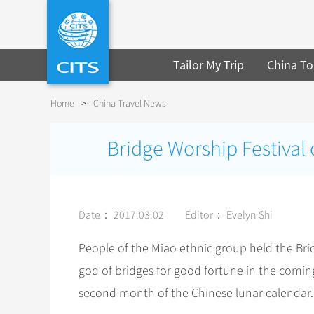
Tailor My Trip
China To
Home
>
China Travel News
Bridge Worship Festival
Date： 2017.03.02
Editor： Evelyn Shi
People of the Miao ethnic group held the Bri
god of bridges for good fortune in the comin
second month of the Chinese lunar calendar.