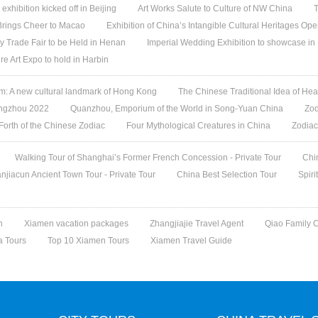
 exhibition kicked off in Beijing
Art Works Salute to Culture of NW China
T
 Brings Cheer to Macao
Exhibition of China’s Intangible Cultural Heritages Op
y Trade Fair to be Held in Henan
Imperial Wedding Exhibition to showcase i
re Art Expo to hold in Harbin
 A new cultural landmark of Hong Kong
The Chinese Traditional Idea of Hea
angzhou 2022
Quanzhou, Emporium of the World in Song-Yuan China
Zod
 Forth of the Chinese Zodiac
Four Mythological Creatures in China
Zodiac
Walking Tour of Shanghai’s Former French Concession - Private Tour
Chi
jiacun Ancient Town Tour - Private Tour
China Best Selection Tour
Spiri
n
Xiamen vacation packages
Zhangjiajie Travel Agent
Qiao Family 
a Tours
Top 10 Xiamen Tours
Xiamen Travel Guide