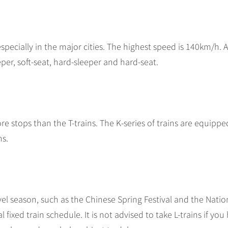
especially in the major cities. The highest speed is 140km/h. 
eeper, soft-seat, hard-sleeper and hard-seat.
re stops than the T-trains. The K-series of trains are equippe
hs.
vel season, such as the Chinese Spring Festival and the Natio
al fixed train schedule. It is not advised to take L-trains if you