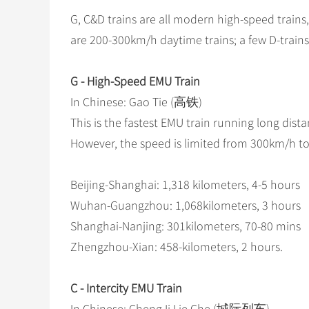
G, C&D trains are all modern high-speed trains
are 200-300km/h daytime trains; a few D-trains
G - High-Speed EMU Train
In Chinese: Gao Tie (高铁)
This is the fastest EMU train running long dis
However, the speed is limited from 300km/h to 
Beijing-Shanghai: 1,318 kilometers, 4-5 hours
Wuhan-Guangzhou: 1,068kilometers, 3 hours
Shanghai-Nanjing: 301kilometers, 70-80 mins
Zhengzhou-Xian: 458-kilometers, 2 hours.
C - Intercity EMU Train