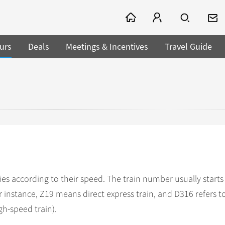
urs
Deals
Meetings & Incentives
Travel Guide
ies according to their speed. The train number usually starts
For instance, Z19 means direct express train, and D316 refers 
igh-speed train).