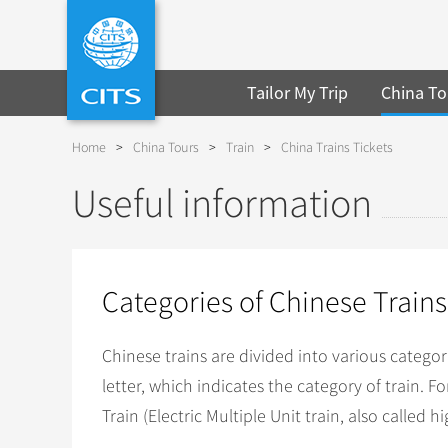
Tailor My Trip
China To
Home
>
China Tours
>
Train
>
China Trains Tickets
Useful information
Categories of Chinese Trains
Chinese trains are divided into various categor
letter, which indicates the category of train. 
Train (Electric Multiple Unit train, also called h