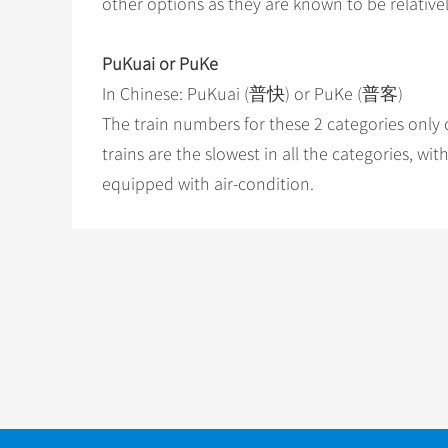
other options as they are known to be relativel
PuKuai or PuKe
In Chinese: PuKuai (普快) or PuKe (普客)
The train numbers for these 2 categories only co
trains are the slowest in all the categories, w
equipped with air-condition.