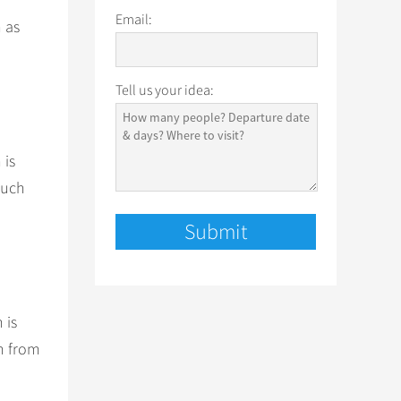
Email:
h as
Tell us your idea:
 is
such
 is
in from