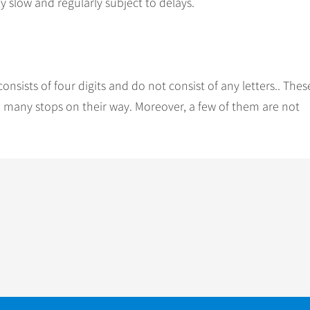
y slow and regularly subject to delays.
nsists of four digits and do not consist of any letters.. Thes
ith many stops on their way. Moreover, a few of them are not