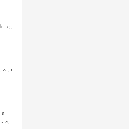
Almost
d with
nal
 have