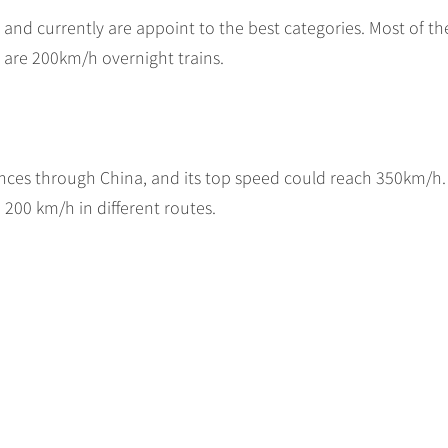
, and currently are appoint to the best categories. Most of t
 are 200km/h overnight trains.
tances through China, and its top speed could reach 350km/h.
200 km/h in different routes.