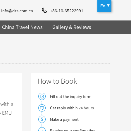
En
Info@cits.com.cn
+86-10-65222991
China Travel News
Gallery & Reviews
How to Book
Fill out the inquiry form
 with a
Get reply within 24 hours
to EMU
Make a payment
Receive your confirmation