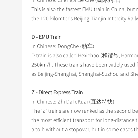
In Chinese: ChengJi Lie Che (城际列车)
This is also the fastest EMU train in China, but
the 120-kilomter's Beijing-Tianjin Intercity Rail
D - EMU Train
In Chinese: DongChe (动车)
D train is also called Hexiehao (和谐号, Harmony)
250km/h. These trains have been widely used f
as Beijing-Shanghai, Shanghai-Suzhou and S
Z - Direct Express Train
In Chinese: Zhi DaTeKuai (直达特快)
The 'Z' trains are now ranked as the second bes
the most efficient transport for long-distance tr
a to b without a stopover, but in some cases t