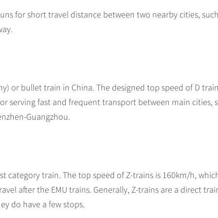
 runs for short travel distance between two nearby cities, suc
way.
 or bullet train in China. The designed top speed of D train
or serving fast and frequent transport between main cities, 
henzhen-Guangzhou.
t category train. The top speed of Z-trains is 160km/h, which
avel after the EMU trains. Generally, Z-trains are a direct tra
hey do have a few stops.