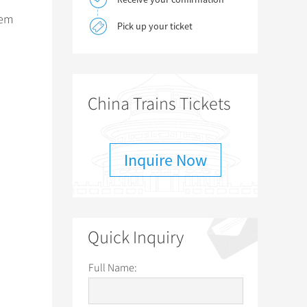
hem
Pick up your ticket
China Trains Tickets
Inquire Now
Quick Inquiry
Full Name: