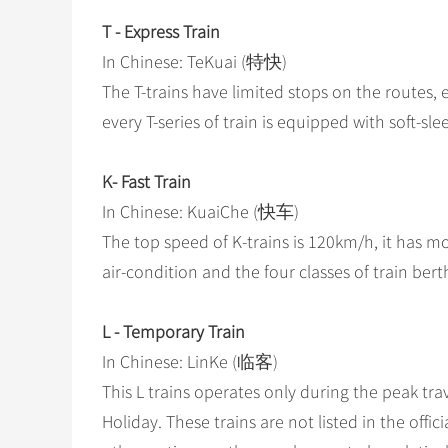
T - Express Train
In Chinese: TeKuai (特快)
The T-trains have limited stops on the routes, 
every T-series of train is equipped with soft-sl
K- Fast Train
In Chinese: KuaiChe (快车)
The top speed of K-trains is 120km/h, it has mo
air-condition and the four classes of train bert
L - Temporary Train
In Chinese: LinKe (临客)
This L trains operates only during the peak tra
Holiday. These trains are not listed in the offici