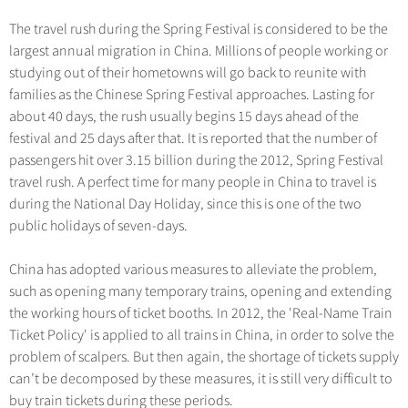
Hangzhou Tours
Trans-Siberian Trains Tickets
Deals
Group One-day Tours
No-shopping Tours
The travel rush during the Spring Festival is considered to be the
Yangtze Tours
More...
China Trains Tickets
largest annual migration in China. Millions of people working or
Meetings & Incentives
Student Tours
studying out of their hometowns will go back to reunite with
families as the Chinese Spring Festival approaches. Lasting for
Hiking & Bicycling Tours
+
Travel Guide
about 40 days, the rush usually begins 15 days ahead of the
Panda Tours
festival and 25 days after that. It is reported that the number of
+
+
China Travel News
City Travel Guide
passengers hit over 3.15 billion during the 2012, Spring Festival
Trans-Mongolian Train Tours
travel rush. A perfect time for many people in China to travel is
Beijing
Ethnic Minorities Tours
+
Gallery & Reviews
Chinese Culture
Destinations
during the National Day Holiday, since this is one of the two
Shanghai
public holidays of seven-days.
Family Tours
Folk Customs
+
What’s Hot?
Festivals & Events
Guilin
More...
Arts
China has adopted various measures to alleviate the problem,
World Heritage Sites in China
Suzhou
Chinese Visa
Flights & Trains
such as opening many temporary trains, opening and extending
Festivals
Chinese Tea
the working hours of ticket booths. In 2012, the 'Real-Name Train
Hangzhou
Music, Dance & Opera
Attractions
Ticket Policy' is applied to all trains in China, in order to solve the
Chinese Zodiac
All Cities
problem of scalpers. But then again, the shortage of tickets supply
Food & Drink
Chinese Ethnic Groups
can’t be decomposed by these measures, it is still very difficult to
Sports & Entertainment
buy train tickets during these periods.