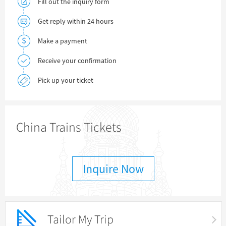
Fill out the inquiry form
Get reply within 24 hours
Make a payment
Receive your confirmation
Pick up your ticket
China Trains Tickets
Inquire Now
Tailor My Trip