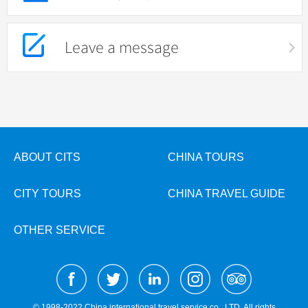
Leave a message
ABOUT CITS
CHINA TOURS
CITY TOURS
CHINA TRAVEL GUIDE
OTHER SERVICE
© 1998-2022 China international travel service co., LTD. All rights