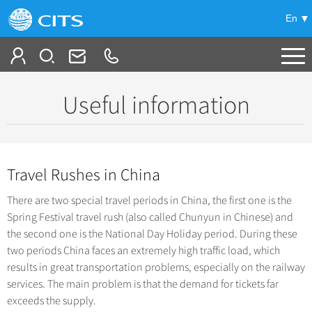
En
Tailor My Trip
Useful information
-
China Tours
+
Popular Tours
Travel Rushes in China
Top 10 China Tours
+
China City Tours
There are two special travel periods in China, the first one is the
Classic China Tours
Beijing Tours
Spring Festival travel rush (also called Chunyun in Chinese) and
+
Group Tours
Tibet Tours
the second one is the National Day Holiday period. During these
Guilin Tours
Top Group Tours
two periods China faces an extremely high traffic load, which
+
Bullet Train Tours
Themes
Shanghai Tours
results in great transportation problems, especially on the railway
Fun Group Tours
China Luxury Tours
services. The main problem is that the demand for tickets far
Self Drive Tours
+
Xi'an Tours
Train
Tibet & Shangri-la Tours
exceeds the supply.
Yunnan Tours
Silk Road Tours