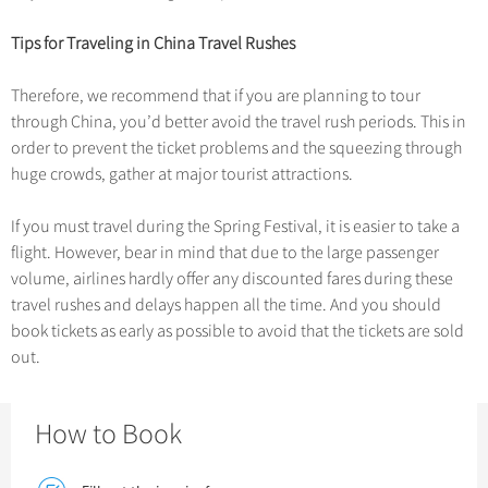
Chinese Garden
Clothing & Accessories
Events in China
Tips for Traveling in China Travel Rushes
Architecture
Therefore, we recommend that if you are planning to tour
Other
through China, you’d better avoid the travel rush periods. This in
order to prevent the ticket problems and the squeezing through
huge crowds, gather at major tourist attractions.
If you must travel during the Spring Festival, it is easier to take a
flight. However, bear in mind that due to the large passenger
volume, airlines hardly offer any discounted fares during these
travel rushes and delays happen all the time. And you should
book tickets as early as possible to avoid that the tickets are sold
out.
How to Book