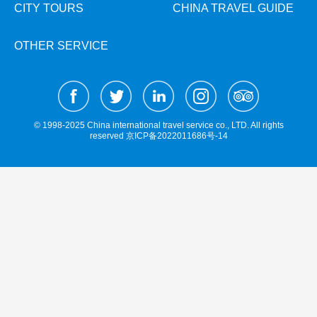
Hangzhou Tours
Trans-Siberian Trains Tickets
Folk Customs
CITY TOURS
CHINA TRAVEL GUIDE
+
What’s Hot?
Festivals & Events
No-shopping Tours
Yangtze Tours
Guilin
More...
China Trains Tickets
Arts
World Heritage Sites in China
OTHER SERVICE
Student Tours
Suzhou
Chinese Visa
Flights & Trains
Festivals
Chinese Tea
Hiking & Bicycling Tours
Hangzhou
Music, Dance & Opera
Attractions
Chinese Zodiac
Panda Tours
All Cities
Food & Drink
Chinese Ethnic Groups
Trans-Mongolian Train Tours
© 1998-2025 China international travel service co., LTD. All rights
Sports & Entertainment
reserved
京ICP备2022011686号-14
Chinese Garden
Ethnic Minorities Tours
Clothing & Accessories
Events in China
Family Tours
Architecture
More...
Other