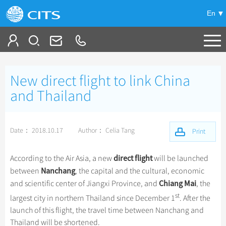
En
Tailor My Trip
New direct flight to link China
+
China Tours
and Thailand
+
Deals
Popular Tours
Date： 2018.10.17
Author： Celia Tang
Top 10 China Tours
Print
+
Meetings & Incentives
China City Tours
Classic China Tours
Beijing Tours
direct flight
According to the Air Asia, a new
will be launched
+
+
Travel Guide
Group Tours
Tibet Tours
Nanchang
between
, the capital and the cultural, economic
Guilin Tours
Top Group Tours
Chiang Mai
and scientific center of Jiangxi Province, and
, the
+
+
-
China Travel News
Bullet Train Tours
Themes
City Travel Guide
Shanghai Tours
st
largest city in northern Thailand since December 1
. After the
Fun Group Tours
China Luxury Tours
Self Drive Tours
Beijing
+
+
launch of this flight, the travel time between Nanchang and
Xi'an Tours
Train
Chinese Culture
Destinations
Tibet & Shangri-la Tours
Yunnan Tours
Thailand will be shortened.
Silk Road Tours
Shanghai