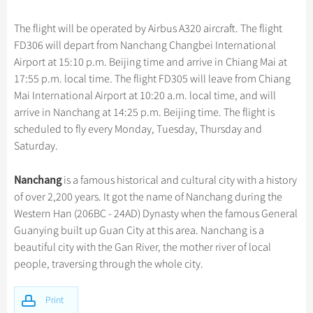
Hangzhou Tours
Trans-Siberian Trains Tickets
Folk Customs
+
Group One-day Tours
What’s Hot?
Festivals & Events
No-shopping Tours
Yangtze Tours
Guilin
The flight will be operated by Airbus A320 aircraft. The flight
More...
China Trains Tickets
Arts
World Heritage Sites in China
FD306 will depart from Nanchang Changbei International
Student Tours
Suzhou
Chinese Visa
Flights & Trains
Festivals
Airport at 15:10 p.m. Beijing time and arrive in Chiang Mai at
Chinese Tea
Hiking & Bicycling Tours
Hangzhou
17:55 p.m. local time. The flight FD305 will leave from Chiang
Music, Dance & Opera
Attractions
Chinese Zodiac
Mai International Airport at 10:20 a.m. local time, and will
Panda Tours
All Cities
Food & Drink
arrive in Nanchang at 14:25 p.m. Beijing time. The flight is
Gallery & Reviews
Chinese Ethnic Groups
Trans-Mongolian Train Tours
scheduled to fly every Monday, Tuesday, Thursday and
Sports & Entertainment
Chinese Garden
Saturday.
Ethnic Minorities Tours
Clothing & Accessories
Events in China
Family Tours
Nanchang
is a famous historical and cultural city with a history
Architecture
of over 2,200 years. It got the name of Nanchang during the
More...
Other
Western Han (206BC - 24AD) Dynasty when the famous General
Guanying built up Guan City at this area. Nanchang is a
beautiful city with the Gan River, the mother river of local
people, traversing through the whole city.
Print