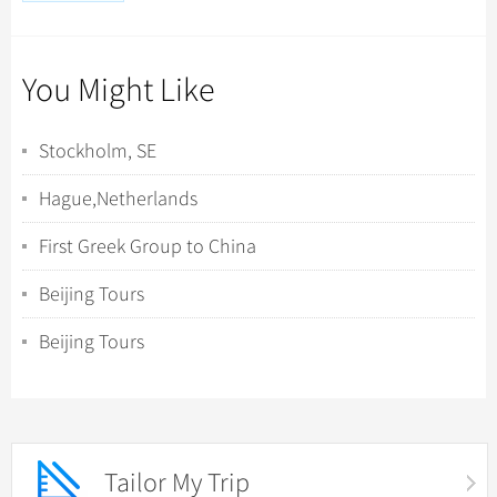
You Might Like
Stockholm, SE
Hague,Netherlands
First Greek Group to China
Beijing Tours
Beijing Tours
Tailor My Trip