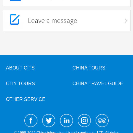
Leave a message
ABOUT CITS
CHINA TOURS
CITY TOURS
CHINA TRAVEL GUIDE
OTHER SERVICE
© 1998-2022 China international travel service co., LTD. All rights