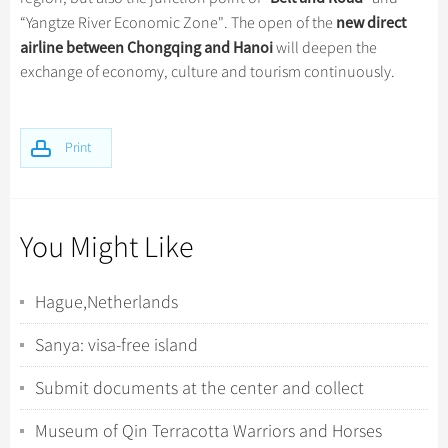
new direct
“Yangtze River Economic Zone". The open of the
airline between Chongqing and Hanoi
will deepen the
exchange of economy, culture and tourism continuously.
Print
You Might Like
Hague,Netherlands
Sanya: visa-free island
Submit documents at the center and collect
fingerprints
Museum of Qin Terracotta Warriors and Horses