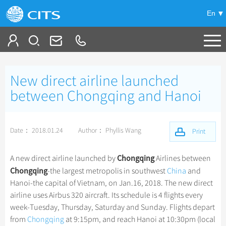
En
Tailor My Trip
New direct airline launched
+
China Tours
between Chongqing and Hanoi
+
Deals
Popular Tours
Date： 2018.01.24
Author： Phyllis Wang
Top 10 China Tours
Print
+
Meetings & Incentives
China City Tours
Classic China Tours
Beijing Tours
Chongqing
A new direct airline launched by
Airlines between
+
+
Travel Guide
Group Tours
Tibet Tours
Chongqing
-the largest metropolis in southwest
China
and
Guilin Tours
Top Group Tours
Hanoi-the capital of Vietnam, on Jan.16, 2018. The new direct
+
+
-
China Travel News
Bullet Train Tours
Themes
City Travel Guide
Shanghai Tours
airline uses Airbus 320 aircraft. Its schedule is 4 flights every
Fun Group Tours
China Luxury Tours
Self Drive Tours
Beijing
week-Tuesday, Thursday, Saturday and Sunday. Flights depart
+
+
Xi'an Tours
Train
Chinese Culture
Destinations
Tibet & Shangri-la Tours
from
Chongqing
at 9:15pm, and reach Hanoi at 10:30pm (local
Yunnan Tours
Silk Road Tours
Shanghai