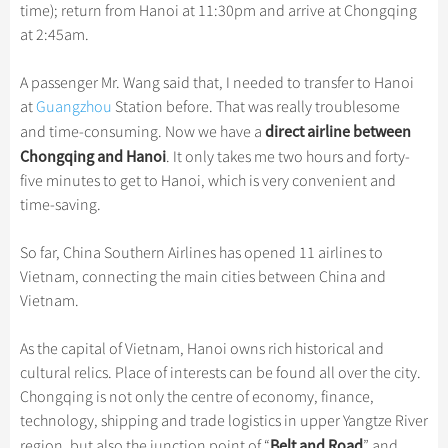
Hangzhou Tours
Trans-Siberian Trains Tickets
Folk Customs
time); return from Hanoi at 11:30pm and arrive at Chongqing
+
Group One-day Tours
What’s Hot?
Festivals & Events
No-shopping Tours
Yangtze Tours
Guilin
at 2:45am.
More...
China Trains Tickets
Arts
World Heritage Sites in China
Student Tours
Suzhou
Chinese Visa
Flights & Trains
Festivals
A passenger Mr. Wang said that, I needed to transfer to Hanoi
Chinese Tea
Hiking & Bicycling Tours
Hangzhou
at
Guangzhou
Station before. That was really troublesome
Music, Dance & Opera
Attractions
Chinese Zodiac
direct airline between
and time-consuming. Now we have a
Panda Tours
All Cities
Food & Drink
Chongqing and Hanoi
. It only takes me two hours and forty-
Gallery & Reviews
Chinese Ethnic Groups
Trans-Mongolian Train Tours
five minutes to get to Hanoi, which is very convenient and
Sports & Entertainment
Chinese Garden
time-saving.
Ethnic Minorities Tours
Clothing & Accessories
Events in China
Family Tours
So far, China Southern Airlines has opened 11 airlines to
Architecture
Vietnam, connecting the main cities between China and
More...
Other
Vietnam.
As the capital of Vietnam, Hanoi owns rich historical and
cultural relics. Place of interests can be found all over the city.
Chongqing is not only the centre of economy, finance,
technology, shipping and trade logistics in upper Yangtze River
Belt and Road
region, but also the junction point of “
” and