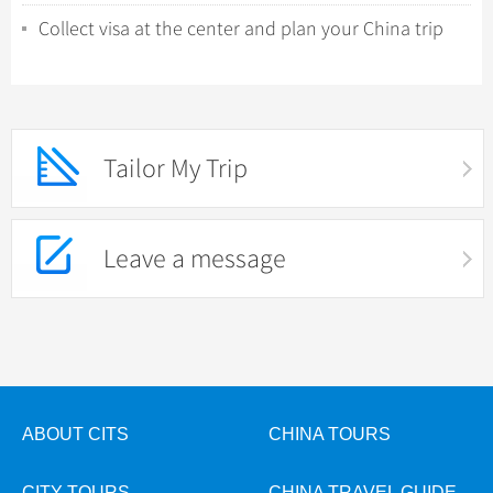
Collect visa at the center and plan your China trip
Tailor My Trip
Leave a message
ABOUT CITS
CHINA TOURS
CITY TOURS
CHINA TRAVEL GUIDE