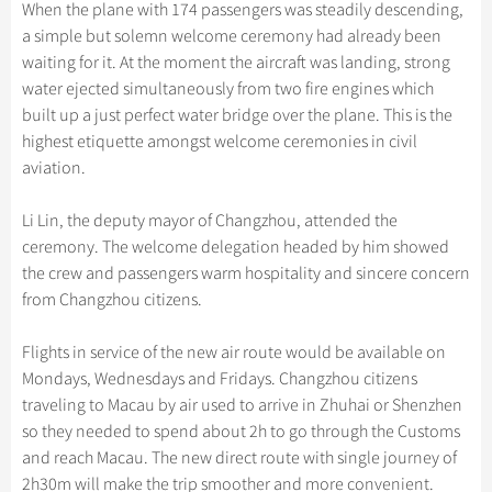
Hangzhou Tours
When the plane with 174 passengers was steadily descending,
Trans-Siberian Trains Tickets
Folk Customs
+
Group One-day Tours
What’s Hot?
Festivals & Events
No-shopping Tours
Yangtze Tours
Guilin
a simple but solemn welcome ceremony had already been
More...
China Trains Tickets
Arts
waiting for it. At the moment the aircraft was landing, strong
World Heritage Sites in China
Student Tours
Suzhou
Chinese Visa
Flights & Trains
water ejected simultaneously from two fire engines which
Festivals
Chinese Tea
Hiking & Bicycling Tours
Hangzhou
built up a just perfect water bridge over the plane. This is the
Music, Dance & Opera
Attractions
highest etiquette amongst welcome ceremonies in civil
Chinese Zodiac
Panda Tours
All Cities
aviation.
Food & Drink
Gallery & Reviews
Chinese Ethnic Groups
Trans-Mongolian Train Tours
Sports & Entertainment
Li Lin, the deputy mayor of Changzhou, attended the
Chinese Garden
Ethnic Minorities Tours
ceremony. The welcome delegation headed by him showed
Clothing & Accessories
Events in China
Family Tours
the crew and passengers warm hospitality and sincere concern
Architecture
from Changzhou citizens.
More...
Other
Flights in service of the new air route would be available on
Mondays, Wednesdays and Fridays. Changzhou citizens
traveling to Macau by air used to arrive in Zhuhai or Shenzhen
so they needed to spend about 2h to go through the Customs
and reach Macau. The new direct route with single journey of
2h30m will make the trip smoother and more convenient.