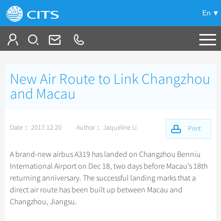
En
Tailor My Trip
New Air Route to Link Changzhou
+
China Tours
and Macau
+
Deals
Popular Tours
Date： 2017.12.20
Author： Jaqueline Li
Top 10 China Tours
Print
+
Meetings & Incentives
China City Tours
Classic China Tours
Beijing Tours
A brand-new airbus A319 has landed on Changzhou Benniu
+
+
Travel Guide
Group Tours
Tibet Tours
International Airport on Dec 18, two days before Macau’s 18th
Guilin Tours
Top Group Tours
returning anniversary. The successful landing marks that a
+
+
-
China Travel News
Bullet Train Tours
Themes
City Travel Guide
Shanghai Tours
direct air route has been built up between Macau and
Fun Group Tours
China Luxury Tours
Self Drive Tours
Beijing
Changzhou, Jiangsu.
+
+
Xi'an Tours
Train
Chinese Culture
Destinations
Tibet & Shangri-la Tours
Yunnan Tours
Silk Road Tours
Shanghai