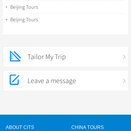
Beijing Tours
Beijing Tours
Tailor My Trip
Leave a message
ABOUT CITS
CHINA TOURS