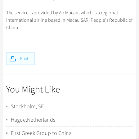
The service is provided by Air Macau, which is a regional
international airline based in Macau SAR, People's Republic of
China.
Print
You Might Like
Stockholm, SE
Hague,Netherlands
First Greek Group to China