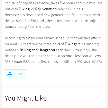
Hangzhou Tours
Trans-Siberian Trains Tickets
Folk Customs
capital of Zhejiang province, takes five hours and two minutes.
+
Group One-day Tours
What’s Hot?
Festivals & Events
No-shopping Tours
Yangtze Tours
Guilin
Fuxing
Rejuvenation
But with
, or
, which is China's
More...
China Trains Tickets
Arts
World Heritage Sites in China
domestically developed new generation of bullet trains with a
Student Tours
Suzhou
Chinese Visa
Flights & Trains
Festivals
design speed of 350 km/h, the fastest service will take only four
Chinese Tea
Hiking & Bicycling Tours
Hangzhou
hours and eighteen minutes.
Music, Dance & Opera
Attractions
Chinese Zodiac
Panda Tours
All Cities
Food & Drink
According to a new train service schedule that will take effect
Gallery & Reviews
Chinese Ethnic Groups
Trans-Mongolian Train Tours
Fuxing
on April 10, there will be three pairs of
trains running
Sports & Entertainment
Chinese Garden
Beijing and Hangzhou
between
each day. Surprisingly, the
Ethnic Minorities Tours
Clothing & Accessories
ticket price will remain the same - a second-class seat will cost
Events in China
Family Tours
538.5 yuan ($85) and a first-class seat will cost 907 yuan ($143).
Architecture
More...
Other
Print
You Might Like