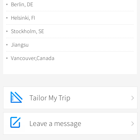
Berlin, DE
Helsinki, FI
Stockholm, SE
Jiangsu
Vancouver,Canada
Tailor My Trip
Leave a message