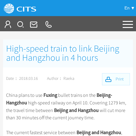
En
Tailor My Trip
High-speed train to link Beijing
+
China Tours
and Hangzhou in 4 hours
+
Deals
Popular Tours
Date： 2018.03.16
Author： Raeka
Top 10 China Tours
Print
+
Meetings & Incentives
China City Tours
Classic China Tours
Beijing Tours
Fuxing
Beijing-
China plans to use
bullet trains on the
+
+
Travel Guide
Group Tours
Tibet Tours
Hangzhou
high-speed railway on April 10. Covering 1279 km,
Guilin Tours
Top Group Tours
Beijing
and Hangzhou
the travel time between
will cut more
+
+
-
China Travel News
Bullet Train Tours
Themes
City Travel Guide
Shanghai Tours
than 30 minutes off the current journey time.
Fun Group Tours
China Luxury Tours
Self Drive Tours
Beijing
+
+
Xi'an Tours
Train
Chinese Culture
Destinations
Tibet & Shangri-la Tours
Beijing and Hangzhou
The current fastest service between
,
Yunnan Tours
Silk Road Tours
Shanghai