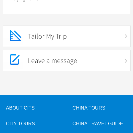
Tailor My Trip
Leave a message
ABOUT CITS
CHINA TOURS
CITY TOURS
CHINA TRAVEL GUIDE