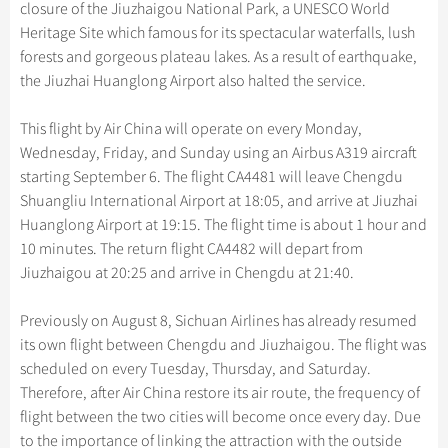
Hangzhou Tours
closure of the Jiuzhaigou National Park, a UNESCO World
Trans-Siberian Trains Tickets
Folk Customs
+
Group One-day Tours
What’s Hot?
Festivals & Events
No-shopping Tours
Yangtze Tours
Guilin
Heritage Site which famous for its spectacular waterfalls, lush
More...
China Trains Tickets
Arts
forests and gorgeous plateau lakes. As a result of earthquake,
World Heritage Sites in China
Student Tours
Suzhou
Chinese Visa
Flights & Trains
the Jiuzhai Huanglong Airport also halted the service.
Festivals
Chinese Tea
Hiking & Bicycling Tours
Hangzhou
Music, Dance & Opera
Attractions
This flight by Air China will operate on every Monday,
Chinese Zodiac
Panda Tours
All Cities
Wednesday, Friday, and Sunday using an Airbus A319 aircraft
Food & Drink
Gallery & Reviews
Chinese Ethnic Groups
Trans-Mongolian Train Tours
starting September 6. The flight CA4481 will leave Chengdu
Sports & Entertainment
Shuangliu International Airport at 18:05, and arrive at Jiuzhai
Chinese Garden
Ethnic Minorities Tours
Huanglong Airport at 19:15. The flight time is about 1 hour and
Clothing & Accessories
Events in China
Family Tours
10 minutes. The return flight CA4482 will depart from
Architecture
Jiuzhaigou at 20:25 and arrive in Chengdu at 21:40.
More...
Other
Previously on August 8, Sichuan Airlines has already resumed
its own flight between Chengdu and Jiuzhaigou. The flight was
scheduled on every Tuesday, Thursday, and Saturday.
Therefore, after Air China restore its air route, the frequency of
flight between the two cities will become once every day. Due
to the importance of linking the attraction with the outside