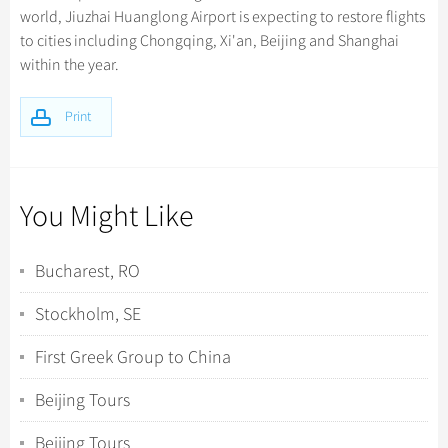
world, Jiuzhai Huanglong Airport is expecting to restore flights
to cities including Chongqing, Xi'an, Beijing and Shanghai
within the year.
Print
You Might Like
Bucharest, RO
Stockholm, SE
First Greek Group to China
Beijing Tours
Beijing Tours