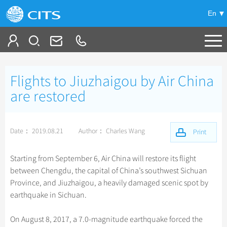
En
Tailor My Trip
Flights to Jiuzhaigou by Air China
+
China Tours
are restored
+
Deals
Popular Tours
Date： 2019.08.21
Author： Charles Wang
Top 10 China Tours
Print
+
Meetings & Incentives
China City Tours
Classic China Tours
Beijing Tours
Starting from September 6, Air China will restore its flight
+
+
Travel Guide
Group Tours
Tibet Tours
between Chengdu, the capital of China’s southwest Sichuan
Guilin Tours
Top Group Tours
Province, and Jiuzhaigou, a heavily damaged scenic spot by
+
+
-
China Travel News
Bullet Train Tours
Themes
City Travel Guide
Shanghai Tours
earthquake in Sichuan.
Fun Group Tours
China Luxury Tours
Self Drive Tours
Beijing
+
+
Xi'an Tours
Train
Chinese Culture
Destinations
Tibet & Shangri-la Tours
On August 8, 2017, a 7.0-magnitude earthquake forced the
Yunnan Tours
Silk Road Tours
Shanghai