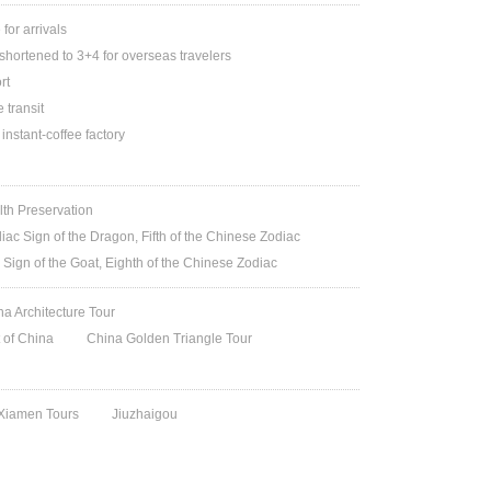
or arrivals
shortened to 3+4 for overseas travelers
rt
 transit
 instant-coffee factory
lth Preservation
iac Sign of the Dragon, Fifth of the Chinese Zodiac
 Sign of the Goat, Eighth of the Chinese Zodiac
na Architecture Tour
t of China
China Golden Triangle Tour
 Xiamen Tours
Jiuzhaigou