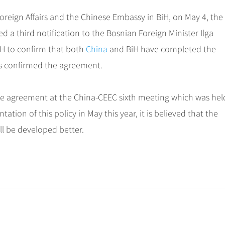
Foreign Affairs and the Chinese Embassy in BiH, on May 4, the
a third notification to the Bosnian Foreign Minister Ilga
iH to confirm that both
China
and BiH have completed the
es confirmed the agreement.
e agreement at the China-CEEC sixth meeting which was hel
ation of this policy in May this year, it is believed that the
ll be developed better.