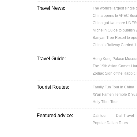
Travel News:
The world's largest single
China opens to APEC Busin
China got two more UNESC
Michelin Guide to publish
Banyan Tree Resort to ope
China’s Railway Carried 1.
Travel Guide:
Hong Kong Palace Museum:
The 19th Asian Games H
Zodiac Sign of the Rabbit,
Tourist Routes:
Family Fun Tour in China
Xi’an Famen Temple & Yuan
Holy Tibet Tour
Featured advice:
Dali tour
Dali Travel
Popular Dalian Tours