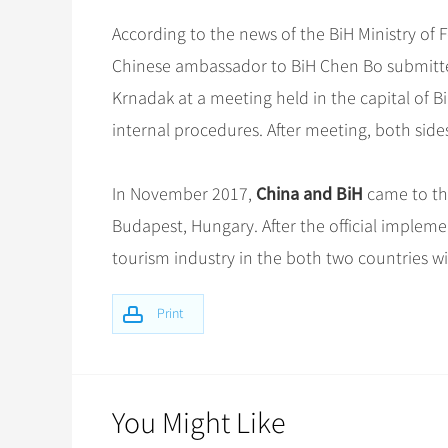
According to the news of the BiH Ministry of 
Chinese ambassador to BiH Chen Bo submitted 
Krnadak at a meeting held in the capital of B
internal procedures. After meeting, both sid
China and BiH
In November 2017,
came to th
Budapest, Hungary. After the official implement
tourism industry in the both two countries wi
Print
You Might Like