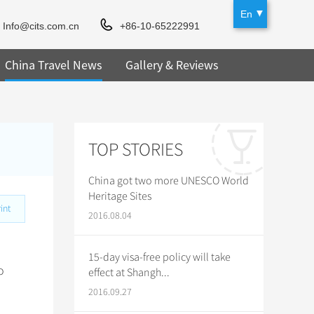
En
Info@cits.com.cn
+86-10-65222991
China Travel News
Gallery & Reviews
TOP STORIES
China got two more UNESCO World
Heritage Sites
int
2016.08.04
15-day visa-free policy will take
o
effect at Shangh...
2016.09.27