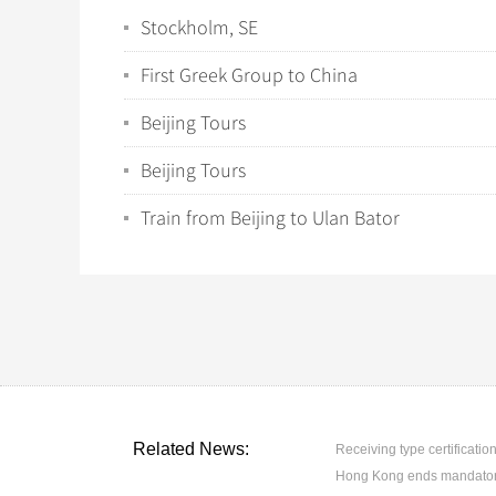
Stockholm, SE
First Greek Group to China
Beijing Tours
Beijing Tours
Train from Beijing to Ulan Bator
Related News:
Receiving type certification
Hong Kong ends mandatory 