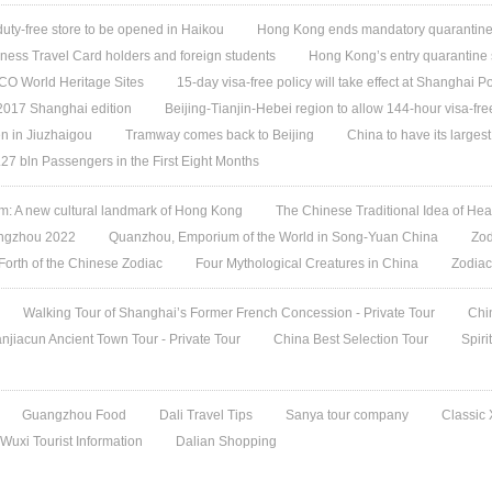
 duty-free store to be opened in Haikou
Hong Kong ends mandatory quarantine f
ess Travel Card holders and foreign students
Hong Kong’s entry quarantine 
O World Heritage Sites
15-day visa-free policy will take effect at Shanghai Po
 2017 Shanghai edition
Beijing-Tianjin-Hebei region to allow 144-hour visa-free
n in Jiuzhaigou
Tramway comes back to Beijing
China to have its largest
27 bln Passengers in the First Eight Months
 A new cultural landmark of Hong Kong
The Chinese Traditional Idea of Hea
angzhou 2022
Quanzhou, Emporium of the World in Song-Yuan China
Zod
 Forth of the Chinese Zodiac
Four Mythological Creatures in China
Zodiac
Walking Tour of Shanghai’s Former French Concession - Private Tour
Chi
jiacun Ancient Town Tour - Private Tour
China Best Selection Tour
Spiri
Guangzhou Food
Dali Travel Tips
Sanya tour company
Classic
Wuxi Tourist Information
Dalian Shopping