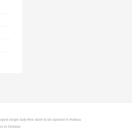
argest single duty-free store to be opened in Haikou
n in October