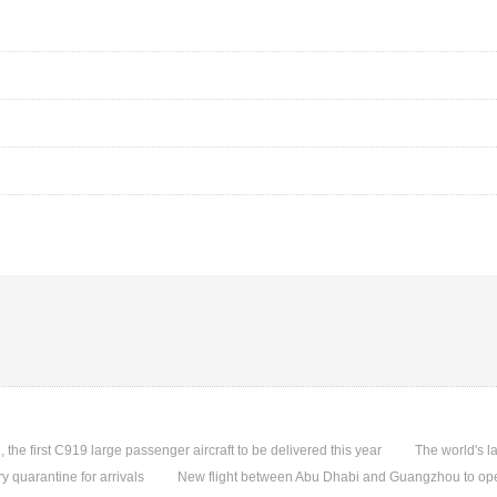
, the first C919 large passenger aircraft to be delivered this year
The world's l
quarantine for arrivals
New flight between Abu Dhabi and Guangzhou to ope