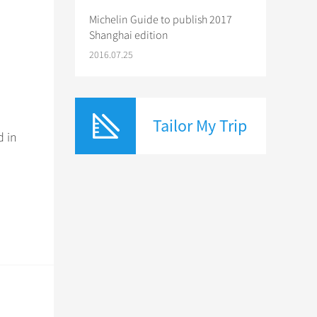
Michelin Guide to publish 2017
Shanghai edition
2016.07.25
Tailor My Trip
d in