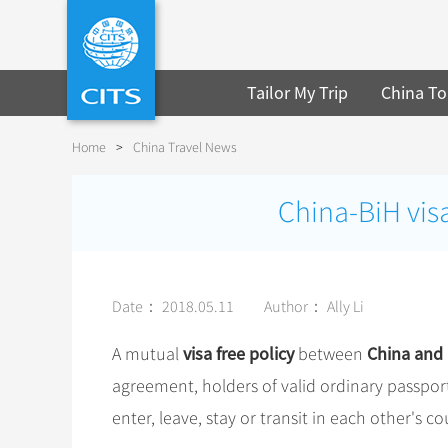
Tailor My Trip
China To
Home
>
China Travel News
China-BiH visa
Date： 2018.05.11
Author： Ally Li
visa free policy
China and
A mutual
between
agreement, holders of valid ordinary passport
enter, leave, stay or transit in each other's 