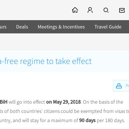
urs
Deals
Meetings & Incentives
Travel Guide
-free regime to take effect
Pr
 BiH
on May 29, 2018
will go into effect
. On the basis of the
s of both countries' citizens could be exempted from visas t
90 days
country, and will stay for a maximum of
per 180 days.