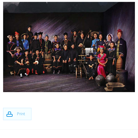
Print