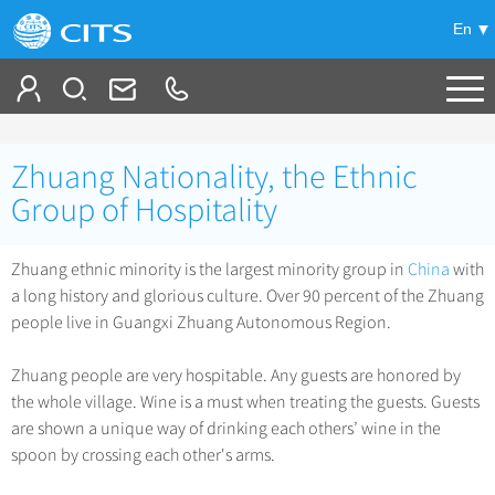
En
Tailor My Trip
Zhuang Nationality, the Ethnic
+
China Tours
Group of Hospitality
+
Deals
Popular Tours
Zhuang ethnic minority is the largest minority group in
China
with
Top 10 China Tours
a long history and glorious culture. Over 90 percent of the Zhuang
+
Meetings & Incentives
China City Tours
people live in Guangxi Zhuang Autonomous Region.
Classic China Tours
Beijing Tours
+
-
Travel Guide
Group Tours
Tibet Tours
Zhuang people are very hospitable. Any guests are honored by
Guilin Tours
Top Group Tours
the whole village. Wine is a must when treating the guests. Guests
+
+
Bullet Train Tours
Themes
City Travel Guide
Shanghai Tours
are shown a unique way of drinking each others’ wine in the
Fun Group Tours
China Luxury Tours
Self Drive Tours
Beijing
spoon by crossing each other's arms.
+
+
Xi'an Tours
Train
Chinese Culture
Tibet & Shangri-la Tours
Yunnan Tours
Silk Road Tours
Shanghai