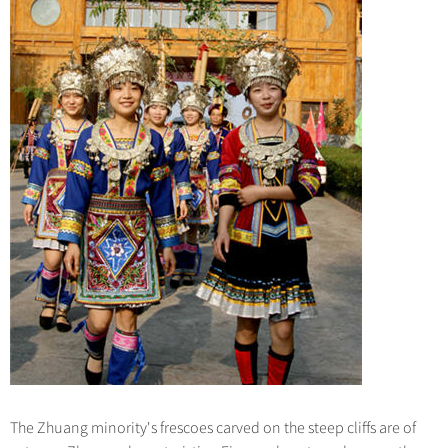
The Zhuang minority's frescoes carved on the steep cliffs are of