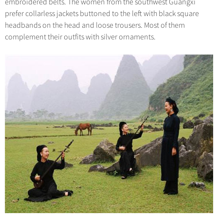
embroidered belts. The women from the southwest Guangxi
prefer collarless jackets buttoned to the left with black square
headbands on the head and loose trousers. Most of them
complement their outfits with silver ornaments.