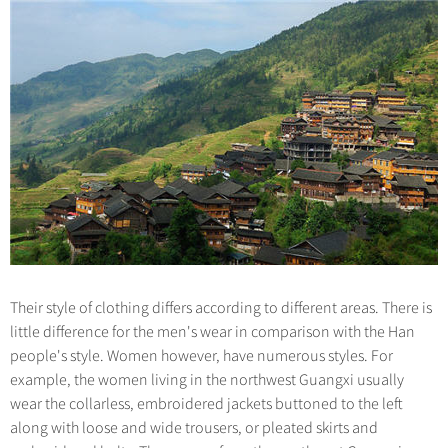
Hangzhou Tours
Trans-Siberian Trains Tickets
Folk Customs
+
Group One-day Tours
What’s Hot?
No-shopping Tours
Yangtze Tours
Guilin
More...
China Trains Tickets
Arts
World Heritage Sites in China
Student Tours
Suzhou
Chinese Visa
Festivals
Chinese Tea
Hiking & Bicycling Tours
Hangzhou
+
China Travel News
Music, Dance & Opera
Chinese Zodiac
Panda Tours
All Cities
Food & Drink
Gallery & Reviews
Chinese Ethnic Groups
Destinations
Trans-Mongolian Train Tours
Sports & Entertainment
Chinese Garden
Ethnic Minorities Tours
Festivals & Events
Clothing & Accessories
Events in China
Family Tours
Architecture
Flights & Trains
More...
Other
Their style of clothing differs according to different areas. There is
Attractions
little difference for the men's wear in comparison with the Han
people's style. Women however, have numerous styles. For
example, the women living in the northwest Guangxi usually
wear the collarless, embroidered jackets buttoned to the left
along with loose and wide trousers, or pleated skirts and