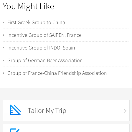
You Might Like
First Greek Group to China
Incentive Group of SAIPEN, France
Incentive Group of INDO, Spain
Group of German Beer Association
Group of France-China Friendship Association
Tailor My Trip