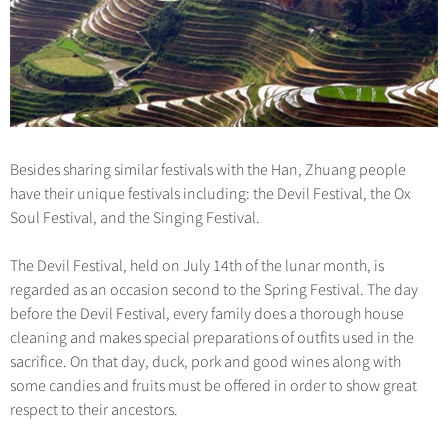
Besides sharing similar festivals with the Han, Zhuang people
have their unique festivals including: the Devil Festival, the Ox
Soul Festival, and the Singing Festival.
The Devil Festival, held on July 14th of the lunar month, is
regarded as an occasion second to the Spring Festival. The day
before the Devil Festival, every family does a thorough house
cleaning and makes special preparations of outfits used in the
sacrifice. On that day, duck, pork and good wines along with
some candies and fruits must be offered in order to show great
respect to their ancestors.