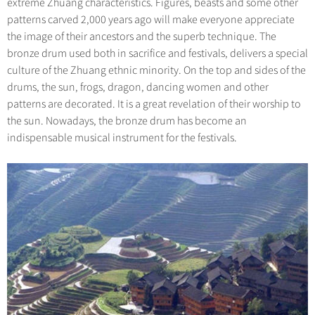
extreme Zhuang characteristics. Figures, beasts and some other
patterns carved 2,000 years ago will make everyone appreciate
the image of their ancestors and the superb technique. The
bronze drum used both in sacrifice and festivals, delivers a special
culture of the Zhuang ethnic minority. On the top and sides of the
drums, the sun, frogs, dragon, dancing women and other
patterns are decorated. It is a great revelation of their worship to
the sun. Nowadays, the bronze drum has become an
indispensable musical instrument for the festivals.