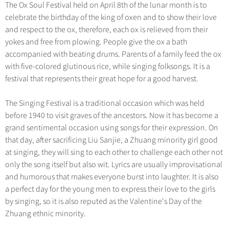
The Ox Soul Festival held on April 8th of the lunar month is to
celebrate the birthday of the king of oxen and to show their love
and respect to the ox, therefore, each ox is relieved from their
yokes and free from plowing. People give the ox a bath
accompanied with beating drums. Parents of a family feed the ox
with five-colored glutinous rice, while singing folksongs. It is a
festival that represents their great hope for a good harvest.
The Singing Festival is a traditional occasion which was held
before 1940 to visit graves of the ancestors. Now it has become a
grand sentimental occasion using songs for their expression. On
that day, after sacrificing Liu Sanjie, a Zhuang minority girl good
at singing, they will sing to each other to challenge each other not
only the song itself but also wit. Lyrics are usually improvisational
and humorous that makes everyone burst into laughter. It is also
a perfect day for the young men to express their love to the girls
by singing, so it is also reputed as the Valentine's Day of the
Zhuang ethnic minority.