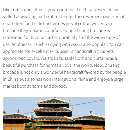
Like some other ethnic group women, the Zhuang women are
skilled at weaving and embroidering. These women have a great
reputation for the distinctive designs of cotton woven yarn
brocade they make in colorful velour. Zhuang brocade is
renowned for its color, luster, durability and the wide range of
use. Another skill such as dying with wax is also popular. You can
appreciate the excellent skills used in handcrafting carpets,
aprons, bed covers, waistbands, tablecloth and curtains as a
beautiful purchase for homes all over the world. Now, Zhuang
brocade is not only a wonderful handicraft favored by the people
in China but also has won international fame and enjoys a large
market both at home and abroad.