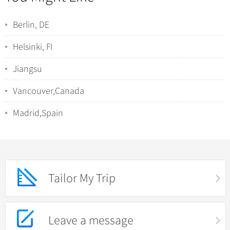
Berlin, DE
Helsinki, FI
Jiangsu
Vancouver,Canada
Madrid,Spain
Tailor My Trip
Leave a message