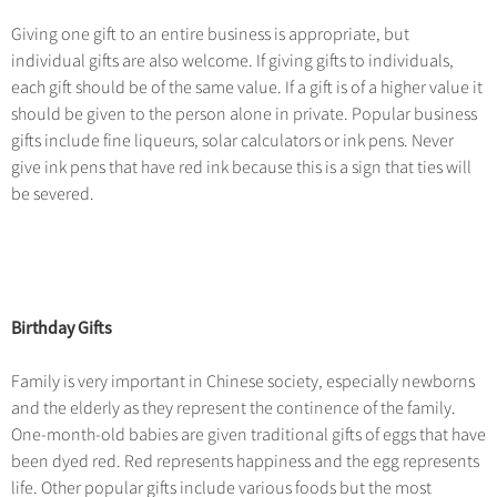
Hangzhou Tours
Trans-Siberian Trains Tickets
Folk Customs
+
Group One-day Tours
What’s Hot?
No-shopping Tours
Giving one gift to an entire business is appropriate, but
Yangtze Tours
Guilin
More...
China Trains Tickets
Arts
individual gifts are also welcome. If giving gifts to individuals,
World Heritage Sites in China
Student Tours
Suzhou
Chinese Visa
each gift should be of the same value. If a gift is of a higher value it
Festivals
Chinese Tea
should be given to the person alone in private. Popular business
Hiking & Bicycling Tours
Hangzhou
+
China Travel News
Music, Dance & Opera
gifts include fine liqueurs, solar calculators or ink pens. Never
Chinese Zodiac
Panda Tours
All Cities
give ink pens that have red ink because this is a sign that ties will
Food & Drink
Gallery & Reviews
Chinese Ethnic Groups
Destinations
be severed.
Trans-Mongolian Train Tours
Sports & Entertainment
Chinese Garden
Ethnic Minorities Tours
Festivals & Events
Clothing & Accessories
Events in China
Family Tours
Architecture
Flights & Trains
More...
Birthday Gifts
Other
Attractions
Family is very important in Chinese society, especially newborns
and the elderly as they represent the continence of the family.
One-month-old babies are given traditional gifts of eggs that have
been dyed red. Red represents happiness and the egg represents
life. Other popular gifts include various foods but the most