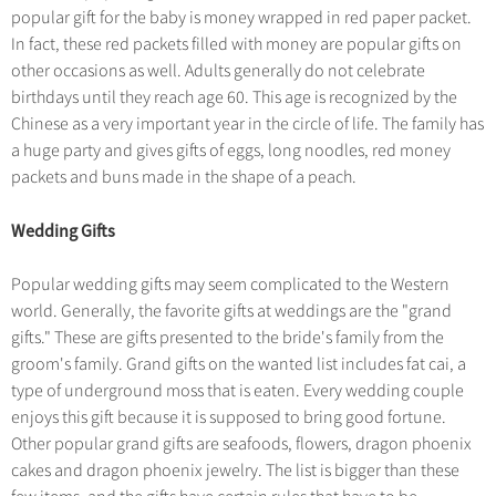
popular gift for the baby is money wrapped in red paper packet.
In fact, these red packets filled with money are popular gifts on
other occasions as well. Adults generally do not celebrate
birthdays until they reach age 60. This age is recognized by the
Chinese as a very important year in the circle of life. The family has
a huge party and gives gifts of eggs, long noodles, red money
packets and buns made in the shape of a peach.
Wedding Gifts
Popular wedding gifts may seem complicated to the Western
world. Generally, the favorite gifts at weddings are the "grand
gifts." These are gifts presented to the bride's family from the
groom's family. Grand gifts on the wanted list includes fat cai, a
type of underground moss that is eaten. Every wedding couple
enjoys this gift because it is supposed to bring good fortune.
Other popular grand gifts are seafoods, flowers, dragon phoenix
cakes and dragon phoenix jewelry. The list is bigger than these