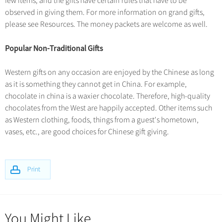
few items, and the gifts have certain rules that have to be
observed in giving them. For more information on grand gifts,
please see Resources. The money packets are welcome as well.
Popular Non-Traditional Gifts
Western gifts on any occasion are enjoyed by the Chinese as long
as it is something they cannot get in China. For example,
chocolate in china is a waxier chocolate. Therefore, high-quality
chocolates from the West are happily accepted. Other items such
as Western clothing, foods, things from a guest's hometown,
vases, etc., are good choices for Chinese gift giving.
Print
You Might Like