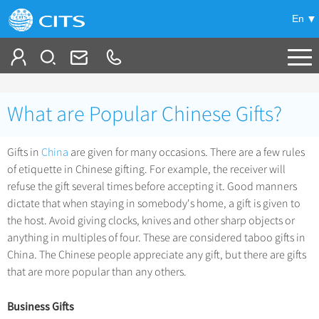
En
Tailor My Trip
What are Popular Chinese Gifts?
+
China Tours
Gifts in
China
are given for many occasions. There are a few rules
+
Deals
Popular Tours
of etiquette in Chinese gifting. For example, the receiver will
Top 10 China Tours
refuse the gift several times before accepting it. Good manners
+
Meetings & Incentives
China City Tours
dictate that when staying in somebody's home, a gift is given to
Classic China Tours
the host. Avoid giving clocks, knives and other sharp objects or
Beijing Tours
+
-
Travel Guide
Group Tours
Tibet Tours
anything in multiples of four. These are considered taboo gifts in
Guilin Tours
China. The Chinese people appreciate any gift, but there are gifts
Top Group Tours
+
+
Bullet Train Tours
Themes
City Travel Guide
that are more popular than any others.
Shanghai Tours
Fun Group Tours
China Luxury Tours
Self Drive Tours
Beijing
+
+
Xi'an Tours
Train
Chinese Culture
Business Gifts
Tibet & Shangri-la Tours
Yunnan Tours
Silk Road Tours
Shanghai