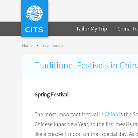
Tailor My Trip
China To
Home
>
Travel Guide
Traditional Festivals in Chin
Spring Festival
The most important festival in
China
is the S
Chinese lunar New Year, so the first meal is 
like a crescent moon on that special day. As f