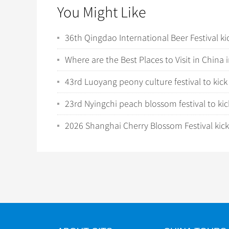
You Might Like
36th Qingdao International Beer Festival ki
Where are the Best Places to Visit in China 
43rd Luoyang peony culture festival to kick 
23rd Nyingchi peach blossom festival to kick
2026 Shanghai Cherry Blossom Festival kicks