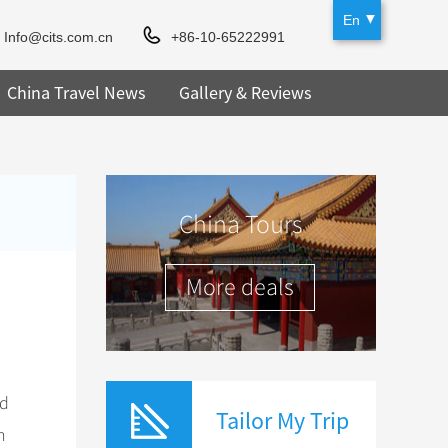
En
Info@cits.com.cn
+86-10-65222991
China Travel News
Gallery & Reviews
China Tours
More deals
ed
Tailor My Trip
n