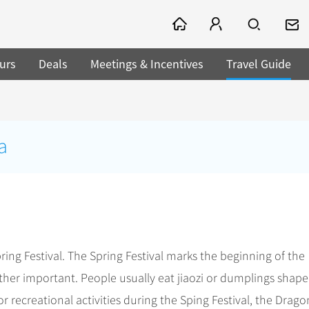
urs
Deals
Meetings & Incentives
Travel Guide
a
pring Festival. The Spring Festival marks the beginning of the
rather important. People usually eat jiaozi or dumplings shap
or recreational activities during the Sping Festival, the Drago