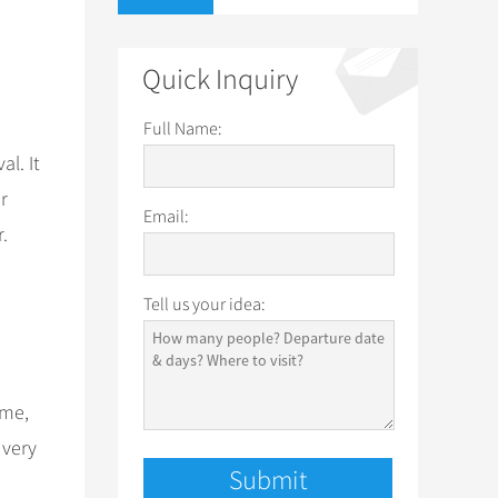
Quick Inquiry
Full Name:
al. It
r
Email:
.
Tell us your idea:
ime,
 very