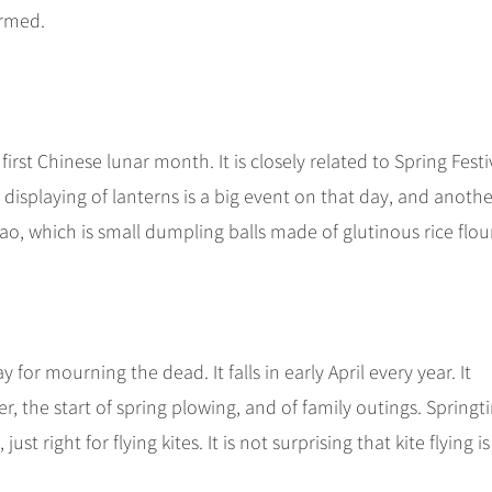
ormed.
irst Chinese lunar month. It is closely related to Spring Festiv
e displaying of lanterns is a big event on that day, and anothe
iao, which is small dumpling balls made of glutinous rice flour
for mourning the dead. It falls in early April every year. It
 the start of spring plowing, and of family outings. Springt
st right for flying kites. It is not surprising that kite flying is