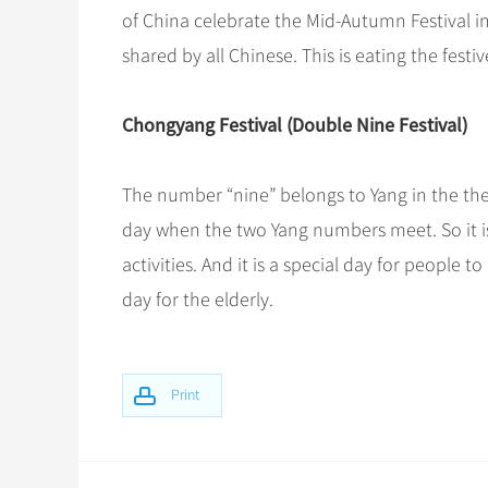
of China celebrate the Mid-Autumn Festival i
shared by all Chinese. This is eating the fes
Chongyang Festival (Double Nine Festival)
The number “nine” belongs to Yang in the the
day when the two Yang numbers meet. So it is 
activities. And it is a special day for people t
day for the elderly.
Print