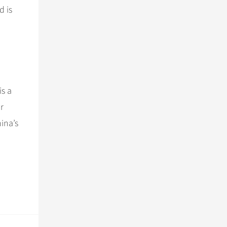
d is
is a
r
hina’s