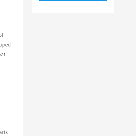
of
haped
oat
arts