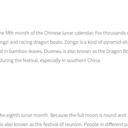
the fifth month of the Chinese lunar calendar. For thousands 
gzi and racing dragon boats. Zongzi is a kind of pyramid-s
d in bamboo leaves. Duanwu is also known as the Dragon B
uring the festival, especially in southern China.
 the eighth lunar month. Because the full moon is round and
 also known as the festival of reunion. People in different p