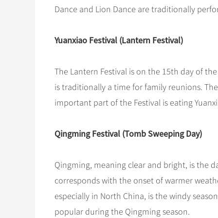
Dance and Lion Dance are traditionally perf
Yuanxiao Festival (Lantern Festival)
The Lantern Festival is on the 15th day of the f
is traditionally a time for family reunions. Th
important part of the Festival is eating Yuanx
Qingming Festival (Tomb Sweeping Day)
Qingming, meaning clear and bright, is the day 
corresponds with the onset of warmer weather,
especially in North China, is the windy season, ju
popular during the Qingming season.