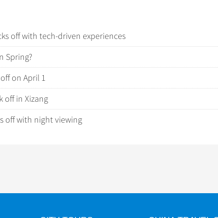
cks off with tech-driven experiences
in Spring?
off on April 1
 off in Xizang
 off with night viewing