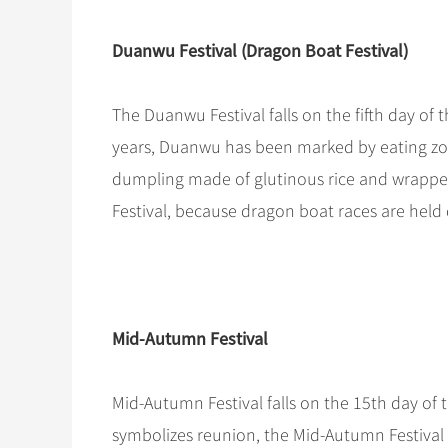
Duanwu Festival (Dragon Boat Festival)
The Duanwu Festival falls on the fifth day of 
years, Duanwu has been marked by eating zon
dumpling made of glutinous rice and wrappe
Festival, because dragon boat races are held d
Mid-Autumn Festival
Mid-Autumn Festival falls on the 15th day of
symbolizes reunion, the Mid-Autumn Festival is