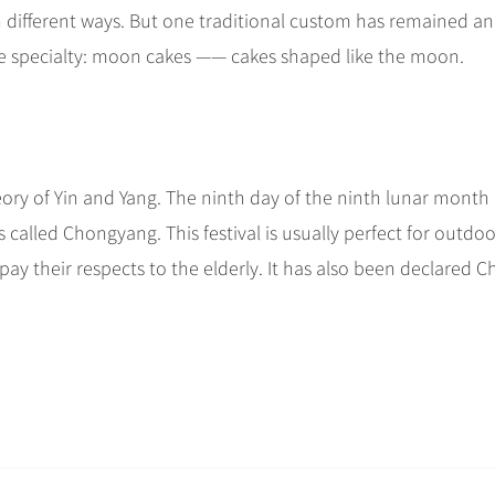
n different ways. But one traditional custom has remained an
tive specialty: moon cakes —— cakes shaped like the moon.
ory of Yin and Yang. The ninth day of the ninth lunar month 
called Chongyang. This festival is usually perfect for outdoo
o pay their respects to the elderly. It has also been declared C