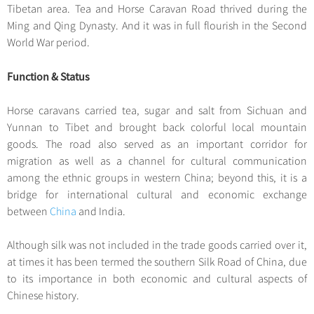
Hangzhou Tours
Trans-Siberian Trains Tickets
Folk Customs
Tibetan area. Tea and Horse Caravan Road thrived during the
+
Group One-day Tours
What’s Hot?
No-shopping Tours
Yangtze Tours
Guilin
Ming and Qing Dynasty. And it was in full flourish in the Second
More...
China Trains Tickets
Arts
World Heritage Sites in China
World War period.
Student Tours
Suzhou
Chinese Visa
Festivals
Chinese Tea
Hiking & Bicycling Tours
Hangzhou
Function & Status
+
China Travel News
Music, Dance & Opera
Chinese Zodiac
Panda Tours
All Cities
Food & Drink
Horse caravans carried tea, sugar and salt from Sichuan and
Gallery & Reviews
Chinese Ethnic Groups
Destinations
Trans-Mongolian Train Tours
Yunnan to Tibet and brought back colorful local mountain
Sports & Entertainment
Chinese Garden
goods. The road also served as an important corridor for
Ethnic Minorities Tours
Festivals & Events
Clothing & Accessories
migration as well as a channel for cultural communication
Events in China
Family Tours
among the ethnic groups in western China; beyond this, it is a
Architecture
Flights & Trains
bridge for international cultural and economic exchange
More...
Other
between
China
and India.
Attractions
Although silk was not included in the trade goods carried over it,
at times it has been termed the southern Silk Road of China, due
to its importance in both economic and cultural aspects of
Chinese history.