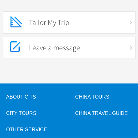
Tailor My Trip
Leave a message
ABOUT CITS
CHINA TOURS
CITY TOURS
CHINA TRAVEL GUIDE
OTHER SERVICE