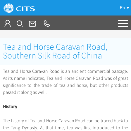
En
Tailor My Trip
Tea and Horse Caravan Road,
+
China Tours
Southern Silk Road of China
+
Deals
Popular Tours
Tea and Horse Caravan Road is an ancient commercial passage.
Top 10 China Tours
As its name indicates, Tea and Horse Caravan Road was of great
+
Meetings & Incentives
China City Tours
significance to the trade of tea and horse, but other products
Classic China Tours
Beijing Tours
passed it along as well.
+
-
Travel Guide
Group Tours
Tibet Tours
Guilin Tours
Top Group Tours
History
+
+
Bullet Train Tours
Themes
City Travel Guide
Shanghai Tours
Fun Group Tours
China Luxury Tours
Self Drive Tours
Beijing
The history of Tea and Horse Caravan Road can be traced back to
+
+
Xi'an Tours
Train
Chinese Culture
Tibet & Shangri-la Tours
the Tang Dynasty. At that time, tea was first introduced to the
Yunnan Tours
Silk Road Tours
Shanghai