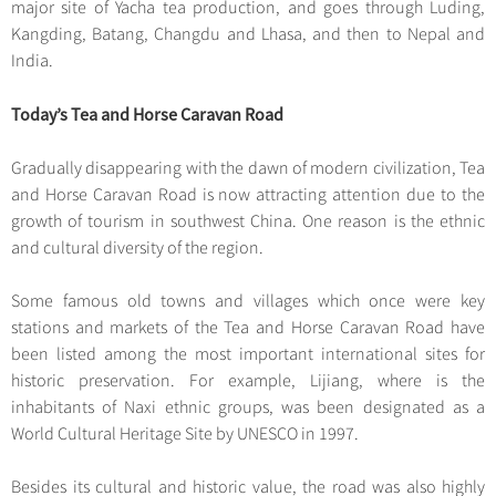
major site of Yacha tea production, and goes through Luding,
Kangding, Batang, Changdu and Lhasa, and then to Nepal and
India.
Today’s Tea and Horse Caravan Road
Gradually disappearing with the dawn of modern civilization, Tea
and Horse Caravan Road is now attracting attention due to the
growth of tourism in southwest China. One reason is the ethnic
and cultural diversity of the region.
Some famous old towns and villages which once were key
stations and markets of the Tea and Horse Caravan Road have
been listed among the most important international sites for
historic preservation. For example, Lijiang, where is the
inhabitants of Naxi ethnic groups, was been designated as a
World Cultural Heritage Site by UNESCO in 1997.
Besides its cultural and historic value, the road was also highly