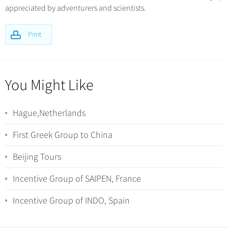
appreciated by adventurers and scientists.
Print
You Might Like
Hague,Netherlands
First Greek Group to China
Beijing Tours
Incentive Group of SAIPEN, France
Incentive Group of INDO, Spain