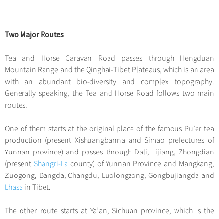
Two Major Routes
Tea and Horse Caravan Road passes through Hengduan
Mountain Range and the Qinghai-Tibet Plateaus, which is an area
with an abundant bio-diversity and complex topography.
Generally speaking, the Tea and Horse Road follows two main
routes.
One of them starts at the original place of the famous Pu’er tea
production (present Xishuangbanna and Simao prefectures of
Yunnan province) and passes through Dali, Lijiang, Zhongdian
(present
Shangri-La
county) of Yunnan Province and Mangkang,
Zuogong, Bangda, Changdu, Luolongzong, Gongbujiangda and
Lhasa
in Tibet.
The other route starts at Ya’an, Sichuan province, which is the