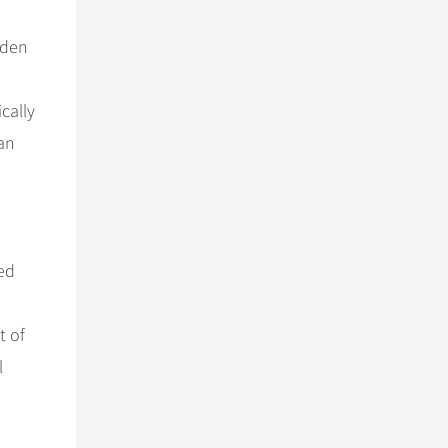
oden
cally
ian
ed
t of
l