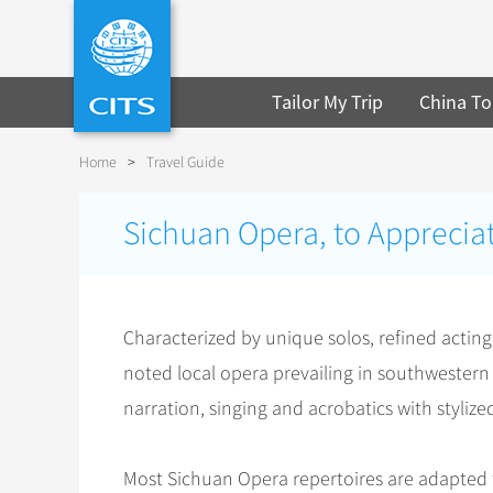
Tailor My Trip
China To
Home
>
Travel Guide
Sichuan Opera, to Appreciat
Characterized by unique solos, refined actin
noted local opera prevailing in southwester
narration, singing and acrobatics with styli
Most Sichuan Opera repertoires are adapted f