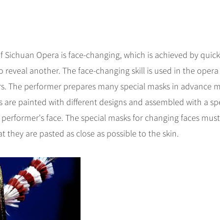
of Sichuan Opera is face-changing, which is achieved by quick
 reveal another. The face-changing skill is used in the opera
rs. The performer prepares many special masks in advance 
ks are painted with different designs and assembled with a sp
 performer's face. The special masks for changing faces mus
t they are pasted as close as possible to the skin.