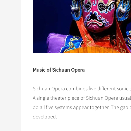
Music of Sichuan Opera
Sichuan Opera combines five different sonic 
A single theater piece of Sichuan Opera usual
do all five systems appear together. The gao q
developed.