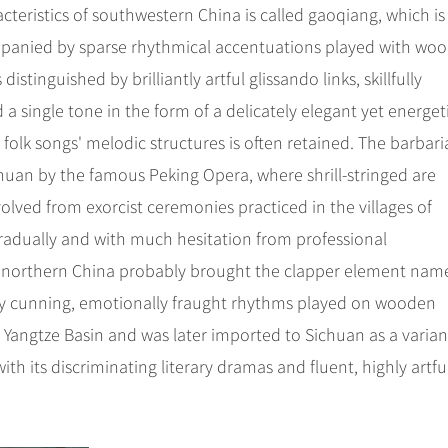
cteristics of southwestern China is called gaoqiang, which is
ompanied by sparse rhythmical accentuations played with wo
istinguished by brilliantly artful glissando links, skillfully
single tone in the form of a delicately elegant yet energeti
folk songs' melodic structures is often retained. The barbar
chuan by the famous Peking Opera, where shrill-stringed are
lved from exorcist ceremonies practiced in the villages of
radually and with much hesitation from professional
m northern China probably brought the clapper element nam
ed by cunning, emotionally fraught rhythms played on wooden
 Yangtze Basin and was later imported to Sichuan as a varian
h its discriminating literary dramas and fluent, highly artfu