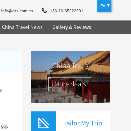
En
Info@cits.com.cn
+86-10-65222991
China Travel News
Gallery & Reviews
China Tours
More deals
 a
Tailor My Trip
folk