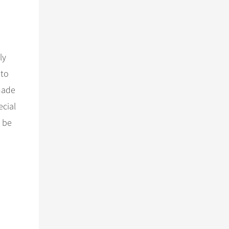
ly
 to
made
ecial
t be