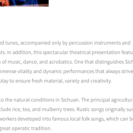
hed tunes, accompanied only by percussion instruments and
s. In addition, this spectacular theatrical presentation feat
 of music, dance, and acrobatics. One that distinguishes Si
 immense vitality and dynamic performances that always strive
 play to ensure fresh material, variety and creativity.
 the natural conditions in Sichuan. The principal agricultur
nclude rice, tea, and mulberry trees. Rustic songs originally s
orkers developed into famous local folk songs, which can b
reat operatic tradition.