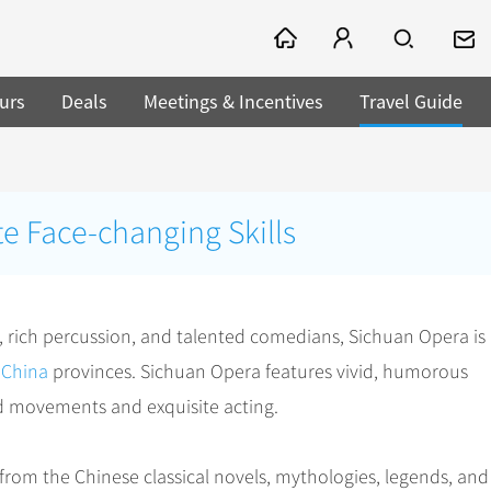
urs
Deals
Meetings & Incentives
Travel Guide
e Face-changing Skills
g, rich percussion, and talented comedians, Sichuan Opera is
n
China
provinces. Sichuan Opera features vivid, humorous
zed movements and exquisite acting.
rom the Chinese classical novels, mythologies, legends, and 