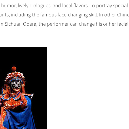
 humor, lively dialogues, and local flavors. To portray special
tunts, including the famous face-changing skill. In other Chin
 in Sichuan Opera, the performer can change his or her facial
.