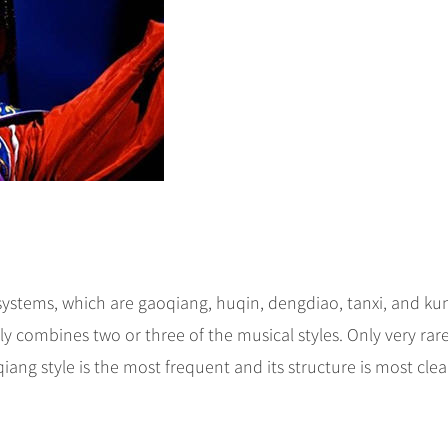
systems, which are gaoqiang, huqin, dengdiao, tanxi, and ku
ly combines two or three of the musical styles. Only very rare
iang style is the most frequent and its structure is most clea