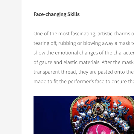
Face-changing Skills
One of the most fascinating, artistic charms 
tearing off, rubbing or blowing away a mask to
show the emotional changes of the characte
of gauze and elastic materials. After the mas
transparent thread, they are pasted onto the
made to fit the performer's face to ensure tha