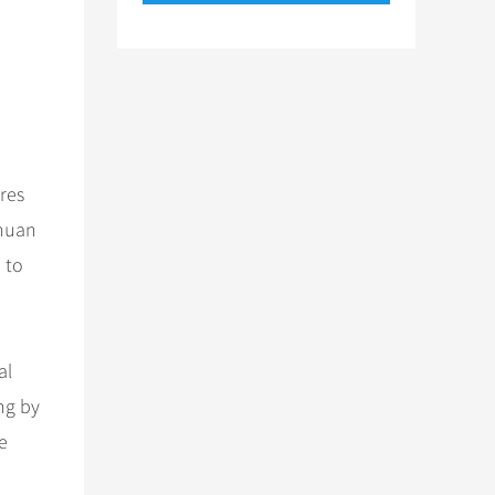
ures
chuan
 to
al
ung by
e