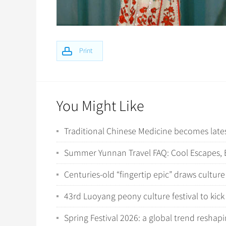
Print
You Might Like
Traditional Chinese Medicine becomes latest
Summer Yunnan Travel FAQ: Cool Escapes, E
Centuries-old “fingertip epic” draws culture
43rd Luoyang peony culture festival to kick 
Spring Festival 2026: a global trend resha