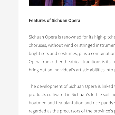
Features of Sichuan Opera
Sichuan Opera is renowned for its high-pitc
choruses, without wind or stringed instrument
bright sets and costumes, plus a combination
Opera from other theatrical traditions is its
bring out an individual's artistic abilities into
The development of Sichuan Opera is linked to
products cultivated in Sichuan's fertile soil i
boatmen and tea-plantation and rice-paddy w
regarded as the precursors of the province's g