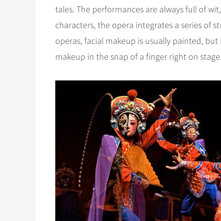
tales. The performances are always full of wit,
characters, the opera integrates a series of s
operas, facial makeup is usually painted, but
makeup in the snap of a finger right on stage