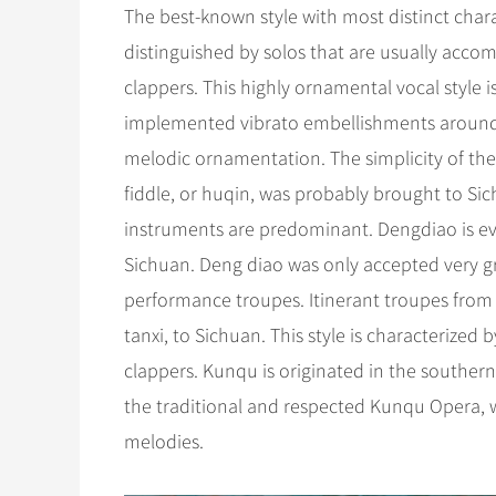
The best-known style with most distinct chara
distinguished by solos that are usually acc
clappers. This highly ornamental vocal style is d
implemented vibrato embellishments around a 
melodic ornamentation. The simplicity of the 
fiddle, or huqin, was probably brought to Si
instruments are predominant. Dengdiao is evo
Sichuan. Deng diao was only accepted very g
performance troupes. Itinerant troupes fro
tanxi, to Sichuan. This style is characteriz
clappers. Kunqu is originated in the southern
the traditional and respected Kunqu Opera, wit
melodies.