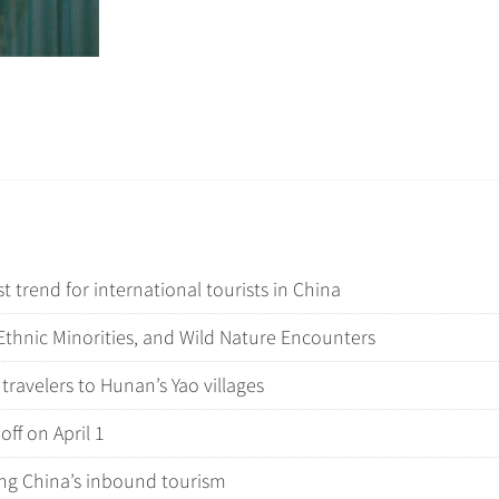
 trend for international tourists in China
thnic Minorities, and Wild Nature Encounters
 travelers to Hunan’s Yao villages
off on April 1
ping China’s inbound tourism