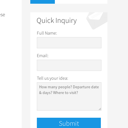
ese
Quick Inquiry
Full Name:
Email:
Tell us your idea: