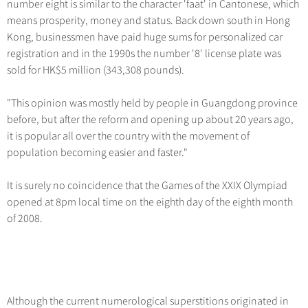
number eight is similar to the character 'faat' in Cantonese, which
Hangzhou Tours
Trans-Siberian Trains Tickets
Folk Customs
+
Group One-day Tours
What’s Hot?
No-shopping Tours
means prosperity, money and status. Back down south in Hong
Yangtze Tours
Guilin
More...
China Trains Tickets
Arts
Kong, businessmen have paid huge sums for personalized car
World Heritage Sites in China
Student Tours
Suzhou
Chinese Visa
registration and in the 1990s the number '8' license plate was
Festivals
Chinese Tea
sold for HK$5 million (343,308 pounds).
Hiking & Bicycling Tours
Hangzhou
+
China Travel News
Music, Dance & Opera
Chinese Zodiac
Panda Tours
All Cities
"This opinion was mostly held by people in Guangdong province
Food & Drink
Gallery & Reviews
Chinese Ethnic Groups
Destinations
before, but after the reform and opening up about 20 years ago,
Trans-Mongolian Train Tours
Sports & Entertainment
it is popular all over the country with the movement of
Chinese Garden
Ethnic Minorities Tours
Festivals & Events
population becoming easier and faster."
Clothing & Accessories
Events in China
Family Tours
Architecture
Flights & Trains
It is surely no coincidence that the Games of the XXIX Olympiad
More...
opened at 8pm local time on the eighth day of the eighth month
Other
Attractions
of 2008.
Although the current numerological superstitions originated in