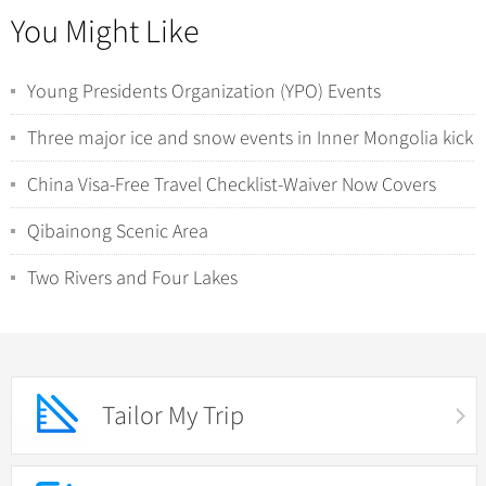
You Might Like
Young Presidents Organization (YPO) Events
Three major ice and snow events in Inner Mongolia kick
off
China Visa-Free Travel Checklist-Waiver Now Covers
Sports Events, Conferences & Study Tour...
Qibainong Scenic Area
Two Rivers and Four Lakes
Tailor My Trip