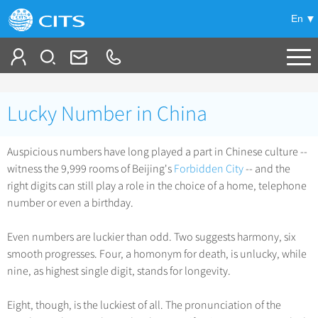
En
Tailor My Trip
Lucky Number in China
+
China Tours
Auspicious numbers have long played a part in Chinese culture --
+
Deals
Popular Tours
witness the 9,999 rooms of Beijing's
Forbidden City
-- and the
Top 10 China Tours
right digits can still play a role in the choice of a home, telephone
+
Meetings & Incentives
China City Tours
number or even a birthday.
Classic China Tours
Beijing Tours
+
-
Travel Guide
Group Tours
Tibet Tours
Even numbers are luckier than odd. Two suggests harmony, six
Guilin Tours
smooth progresses. Four, a homonym for death, is unlucky, while
Top Group Tours
+
+
Bullet Train Tours
Themes
City Travel Guide
nine, as highest single digit, stands for longevity.
Shanghai Tours
Fun Group Tours
China Luxury Tours
Self Drive Tours
Beijing
+
+
Xi'an Tours
Train
Chinese Culture
Eight, though, is the luckiest of all. The pronunciation of the
Tibet & Shangri-la Tours
Yunnan Tours
Silk Road Tours
Shanghai