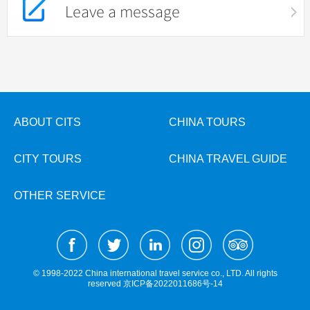
Leave a message
ABOUT CITS
CHINA TOURS
CITY TOURS
CHINA TRAVEL GUIDE
OTHER SERVICE
© 1998-2022 China international travel service co., LTD. All rights
reserved
京ICP备2022011686号-14