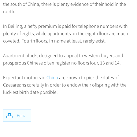
the south of China, there is plenty evidence of their hold in the
north.
In Beijing, a hefty premium is paid for telephone numbers with
plenty of eights, while apartments on the eighth floor are much
coveted. Fourth floors, in name at least, rarely exist.
Apartment blocks designed to appeal to western buyers and
prosperous Chinese often register no floors four, 13 and 14.
Expectant mothers in
China
are known to pick the dates of
Caesareans carefully in order to endow their offspring with the
luckiest birth date possible.
Print