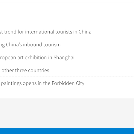
 trend for international tourists in China
ping China’s inbound tourism
ropean art exhibition in Shanghai
d other three countries
e paintings opens in the Forbidden City