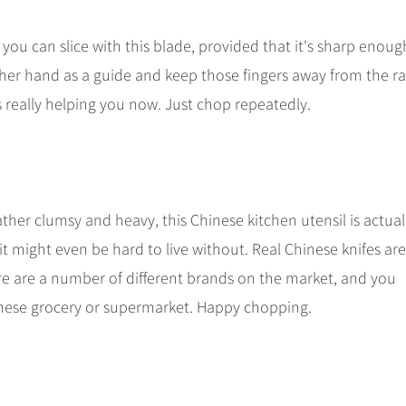
y you can slice with this blade, provided that it's sharp enoug
her hand as a guide and keep those fingers away from the ra
s really helping you now. Just chop repeatedly.
ather clumsy and heavy, this Chinese kitchen utensil is actual
it might even be hard to live without. Real Chinese knifes are
e are a number of different brands on the market, and you
hinese grocery or supermarket. Happy chopping.