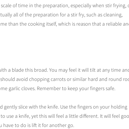
e scale of time in the preparation, especially when stir frying,
lly all of the preparation for a stir fry, such as cleaning,
e than the cooking itself, which is reason that a reliable a
ith a blade this broad. You may feel it will tilt at any time an
u should avoid chopping carrots or similar hard and round ro
some garlic cloves. Remember to keep your fingers safe.
gently slice with the knife. Use the fingers on your holding
e a knife, yet this will feel a little different. It will feel go
ou have to do is lift it for another go.