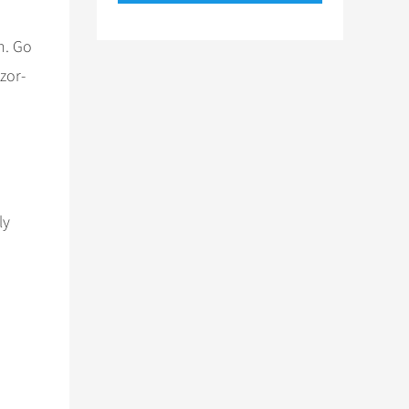
h. Go
zor-
ly