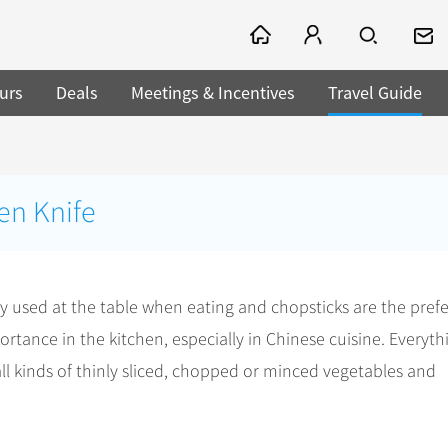
urs
Deals
Meetings & Incentives
Travel Guide
en Knife
ely used at the table when eating and chopsticks are the pref
rtance in the kitchen, especially in Chinese cuisine. Everythi
all kinds of thinly sliced, chopped or minced vegetables and