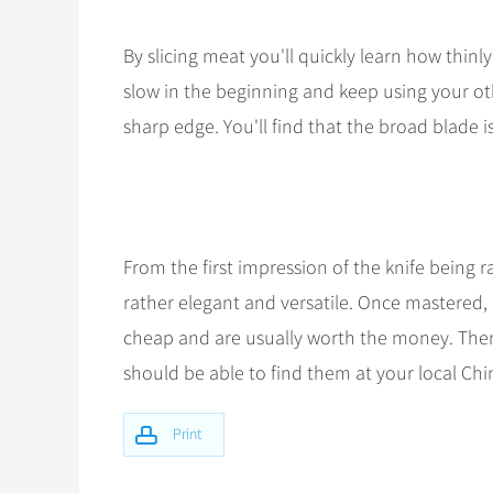
By slicing meat you'll quickly learn how thinl
slow in the beginning and keep using your ot
sharp edge. You'll find that the broad blade i
From the first impression of the knife being r
rather elegant and versatile. Once mastered, 
cheap and are usually worth the money. Ther
should be able to find them at your local C
Print