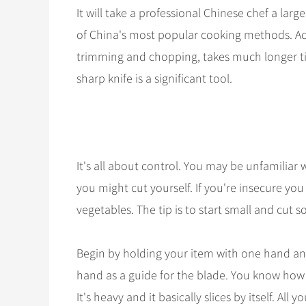
It will take a professional Chinese chef a larg
of China's most popular cooking methods. Actua
trimming and chopping, takes much longer tim
sharp knife is a significant tool.
It's all about control. You may be unfamiliar w
you might cut yourself. If you're insecure yo
vegetables. The tip is to start small and cut 
Begin by holding your item with one hand and 
hand as a guide for the blade. You know how to us
It's heavy and it basically slices by itself. All y