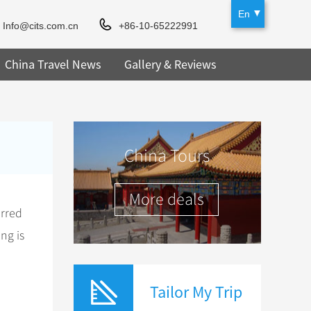
En
Info@cits.com.cn
+86-10-65222991
China Travel News
Gallery & Reviews
China Tours
More deals
erred
ng is
Tailor My Trip