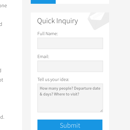
 one
Quick Inquiry
nd
Full Name:
Email:
d
ot
Tell us your idea:
od.