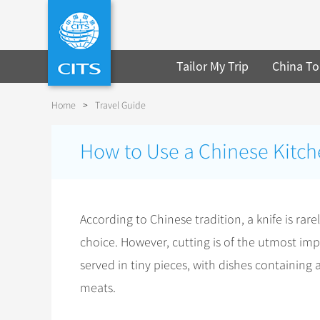
Tailor My Trip
China To
Home
>
Travel Guide
How to Use a Chinese Kitch
According to Chinese tradition, a knife is rar
choice. However, cutting is of the utmost impo
served in tiny pieces, with dishes containing 
meats.