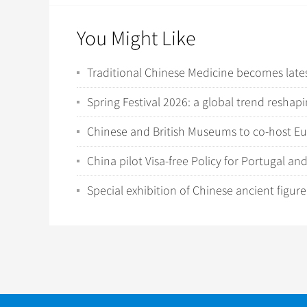
You Might Like
Traditional Chinese Medicine becomes latest
Spring Festival 2026: a global trend resha
Chinese and British Museums to co-host Eu
China pilot Visa-free Policy for Portugal an
Special exhibition of Chinese ancient figur