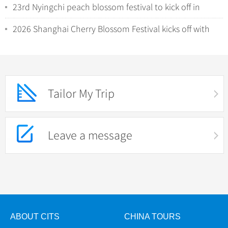
23rd Nyingchi peach blossom festival to kick off in
Xizang
2026 Shanghai Cherry Blossom Festival kicks off with
night viewing
Tailor My Trip
Leave a message
ABOUT CITS
CHINA TOURS