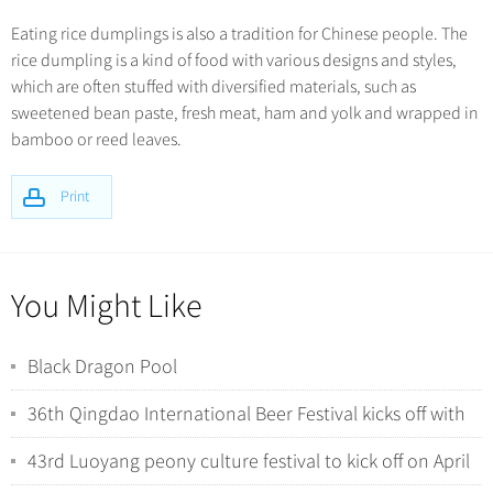
Eating rice dumplings is also a tradition for Chinese people. The
rice dumpling is a kind of food with various designs and styles,
which are often stuffed with diversified materials, such as
sweetened bean paste, fresh meat, ham and yolk and wrapped in
bamboo or reed leaves.
Print
You Might Like
Black Dragon Pool
36th Qingdao International Beer Festival kicks off with
tech-driven experiences
43rd Luoyang peony culture festival to kick off on April
1