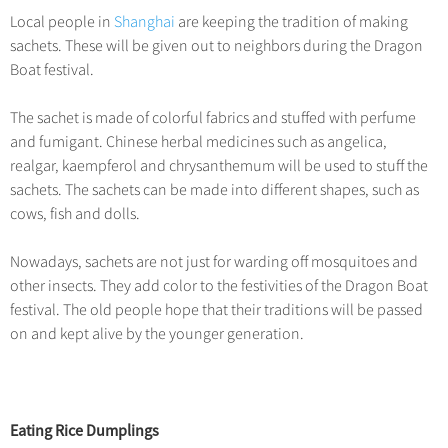
Local people in
Shanghai
are keeping the tradition of making
sachets. These will be given out to neighbors during the Dragon
Boat festival.
The sachet is made of colorful fabrics and stuffed with perfume
and fumigant. Chinese herbal medicines such as angelica,
realgar, kaempferol and chrysanthemum will be used to stuff the
sachets. The sachets can be made into different shapes, such as
cows, fish and dolls.
Nowadays, sachets are not just for warding off mosquitoes and
other insects. They add color to the festivities of the Dragon Boat
festival. The old people hope that their traditions will be passed
on and kept alive by the younger generation.
Eating Rice Dumplings