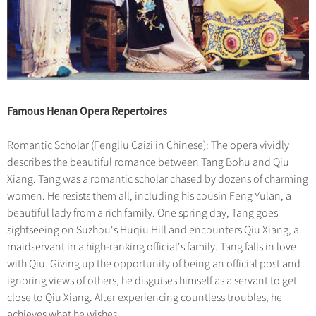
Famous Henan Opera Repertoires
Romantic Scholar (Fengliu Caizi in Chinese): The opera vividly
describes the beautiful romance between Tang Bohu and Qiu
Xiang. Tang was a romantic scholar chased by dozens of charming
women. He resists them all, including his cousin Feng Yulan, a
beautiful lady from a rich family. One spring day, Tang goes
sightseeing on Suzhou's Huqiu Hill and encounters Qiu Xiang, a
maidservant in a high-ranking official's family. Tang falls in love
with Qiu. Giving up the opportunity of being an official post and
ignoring views of others, he disguises himself as a servant to get
close to Qiu Xiang. After experiencing countless troubles, he
achieves what he wishes.