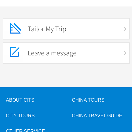
Tailor My Trip
Leave a message
ABOUT CITS
CHINA TOURS
CITY TOURS
CHINA TRAVEL GUIDE
OTHER SERVICE