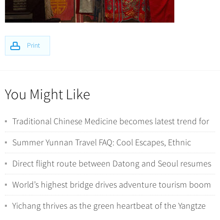
Print
You Might Like
Traditional Chinese Medicine becomes latest trend for
international tourists in China
Summer Yunnan Travel FAQ: Cool Escapes, Ethnic
Minorities, and Wild Nature Encounters
Direct flight route between Datong and Seoul resumes
operations
World’s highest bridge drives adventure tourism boom
in Southwest China
Yichang thrives as the green heartbeat of the Yangtze
River