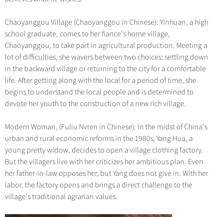
Chaoyanggou Village (Chaoyanggou in Chinese): Yinhuan, a high
school graduate, comes to her fiance's home village,
Chaoyanggou, to take part in agricultural production. Meeting a
lot of difficulties, she wavers between two choices: settling down
in the backward village or returning to the city for a comfortable
life. After getting along with the local for a period of time, she
begins to understand the local people and is determined to
devote her youth to the construction of a new rich village.
Modern Woman, (Fuliu Nvren in Chinese): In the midst of China's
urban and rural economic reforms in the 1980s, Yang Hua, a
young pretty widow, decides to open a village clothing factory.
But the villagers live with her criticizes her ambitious plan. Even
her father-in-law opposes her, but Yang does not give in. With her
labor, the factory opens and brings a direct challenge to the
village's traditional agrarian values.