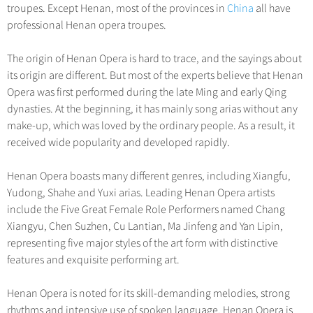
Hangzhou Tours
Trans-Siberian Trains Tickets
Folk Customs
troupes. Except Henan, most of the provinces in
China
all have
+
Group One-day Tours
What’s Hot?
No-shopping Tours
Yangtze Tours
Guilin
professional Henan opera troupes.
More...
China Trains Tickets
Arts
World Heritage Sites in China
Student Tours
Suzhou
Chinese Visa
Festivals
The origin of Henan Opera is hard to trace, and the sayings about
Chinese Tea
Hiking & Bicycling Tours
Hangzhou
its origin are different. But most of the experts believe that Henan
+
China Travel News
Music, Dance & Opera
Chinese Zodiac
Opera was first performed during the late Ming and early Qing
Panda Tours
All Cities
Food & Drink
dynasties. At the beginning, it has mainly song arias without any
Gallery & Reviews
Chinese Ethnic Groups
Destinations
Trans-Mongolian Train Tours
make-up, which was loved by the ordinary people. As a result, it
Sports & Entertainment
Chinese Garden
received wide popularity and developed rapidly.
Ethnic Minorities Tours
Festivals & Events
Clothing & Accessories
Events in China
Family Tours
Henan Opera boasts many different genres, including Xiangfu,
Architecture
Flights & Trains
Yudong, Shahe and Yuxi arias. Leading Henan Opera artists
More...
Other
include the Five Great Female Role Performers named Chang
Attractions
Xiangyu, Chen Suzhen, Cu Lantian, Ma Jinfeng and Yan Lipin,
representing five major styles of the art form with distinctive
features and exquisite performing art.
Henan Opera is noted for its skill-demanding melodies, strong
rhythms and intensive use of spoken language. Henan Opera is