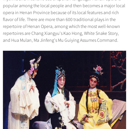
popular among the local people and then becomes a major local
opera in Henan Province because of its local features and rich
flavor of life. There are more than 600 traditional plays in the
repertoire of Henan Opera, among which the most well-known
repertoires are Chang Xiangyu's Kao Hong, White Snake Story,
and Hua Mulan, Ma Jinfeng's Mu Guiying Assumes Command.