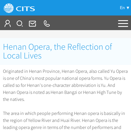
En
Tailor My Trip
Henan Opera, the Reflection of
+
China Tours
Local Lives
+
Deals
Popular Tours
Originated in Henan Province, Henan Opera, also called Yu Opera
Top 10 China Tours
is one of China's most popular national opera forms. Yu Opera is
+
Meetings & Incentives
China City Tours
called so for Henan's one-character abbreviation is Yu. And
Classic China Tours
Beijing Tours
Henan Opera is noted as Henan Bangzi or Henan High Tune by
+
-
Travel Guide
Group Tours
Tibet Tours
the natives.
Guilin Tours
Top Group Tours
+
+
Bullet Train Tours
Themes
City Travel Guide
Shanghai Tours
The area in which people performing Henan opera is basically in
Fun Group Tours
China Luxury Tours
Self Drive Tours
Beijing
the region of Yellow River and Huai River. Henan Opera is the
+
+
Xi'an Tours
Train
Chinese Culture
Tibet & Shangri-la Tours
leading opera genre in terms of the number of performers and
Yunnan Tours
Silk Road Tours
Shanghai