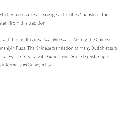
ay to her to ensure safe voyages. The titles Guanyin of the
tem from this tradition.
 with the bodhisattva Avalokitesvara. Among the Chinese,
uanshiyin Pusa. The Chinese translation of many Buddhist sut
ion of Avalokitesvara with Guanshiyin. Some Daoist scriptures 
s informally as Guanyin Fozu.