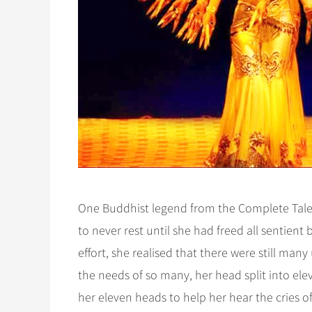
One Buddhist legend from the Complete Tale
to never rest until she had freed all sentien
effort, she realised that there were still ma
the needs of so many, her head split into el
her eleven heads to help her hear the cries o