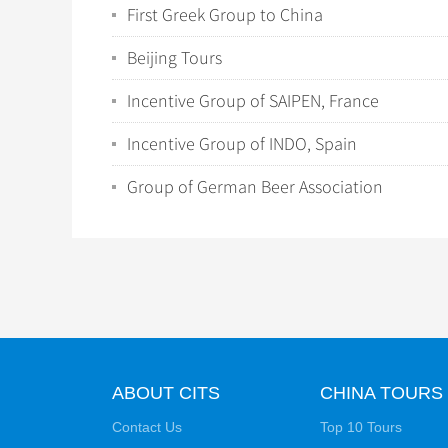
First Greek Group to China
Beijing Tours
Incentive Group of SAIPEN, France
Incentive Group of INDO, Spain
Group of German Beer Association
ABOUT CITS
CHINA TOURS
Contact Us
Top 10 Tours