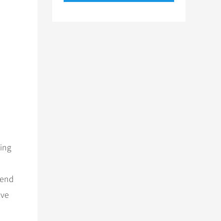
ing
hend
ave