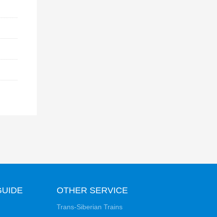
GUIDE
OTHER SERVICE
Trans-Siberian Trains