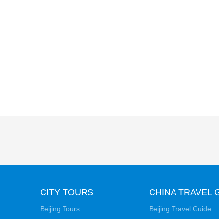
CITY TOURS
CHINA TRAVEL 
Beijing Tours
Beijing Travel Guide