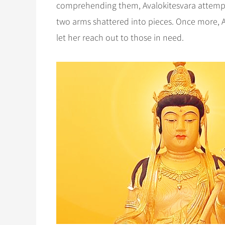
comprehending them, Avalokitesvara attempte
two arms shattered into pieces. Once more,
let her reach out to those in need.