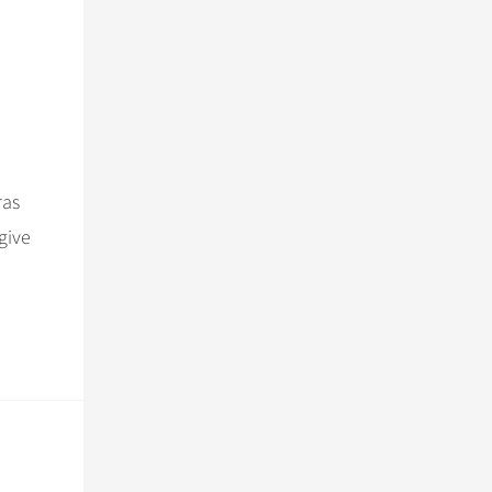
ras
give