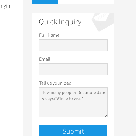
anyin
Quick Inquiry
Full Name:
Email:
Tell us your idea: