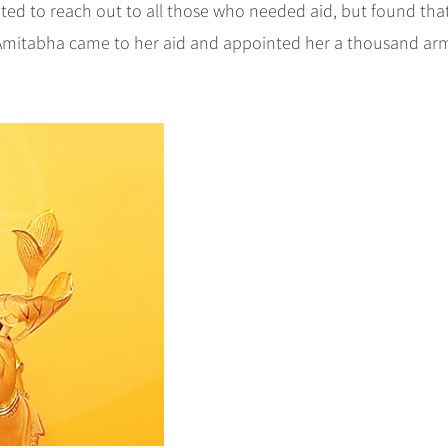
d to reach out to all those who needed aid, but found tha
 Amitabha came to her aid and appointed her a thousand ar