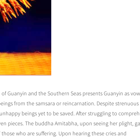
 of Guanyin and the Southern Seas presents Guanyin as vow
t beings from the samsara or reincarnation. Despite strenuous
ny unhappy beings yet to be saved. After struggling to compre
even pieces. The buddha Amitabha, upon seeing her plight, g
f those who are suffering. Upon hearing these cries and