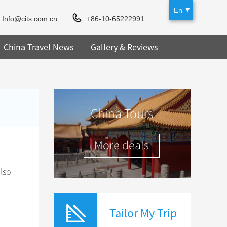
En
Info@cits.com.cn
+86-10-65222991
China Travel News
Gallery & Reviews
China Tours
More deals
lso
Tailor My Trip