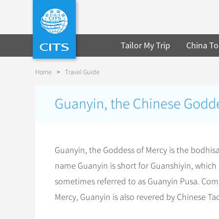
Tailor My Trip
China To
Home
>
Travel Guide
Guanyin, the Chinese Godde
Guanyin, the Goddess of Mercy is the bodhis
name Guanyin is short for Guanshiyin, which 
sometimes referred to as Guanyin Pusa. Com
Mercy, Guanyin is also revered by Chinese Tao