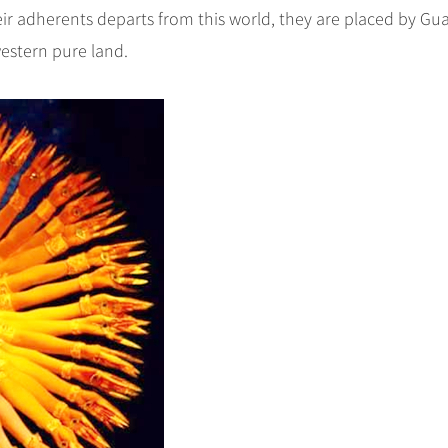
ir adherents departs from this world, they are placed by Gu
western pure land.