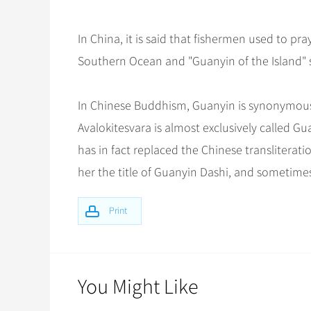
In China, it is said that fishermen used to pr
Southern Ocean and "Guanyin of the Island" s
In Chinese Buddhism, Guanyin is synonymous
Avalokitesvara is almost exclusively called G
has in fact replaced the Chinese transliterat
her the title of Guanyin Dashi, and sometime
Print
You Might Like