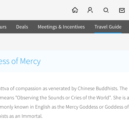
urs
Deals
Meetings & Incentives
Travel Guide
ss of Mercy
attva of compassion as venerated by Chinese Buddhists. The
means "Observing the Sounds or Cries of the World". She is a
monly known in English as the Mercy Goddess or Goddess of
ists as an Immortal.