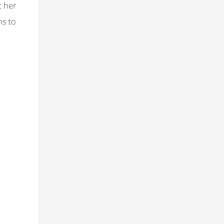
t her
ms to