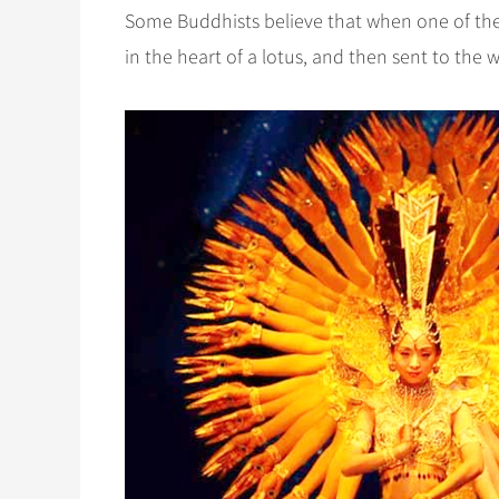
Some Buddhists believe that when one of the
in the heart of a lotus, and then sent to the 