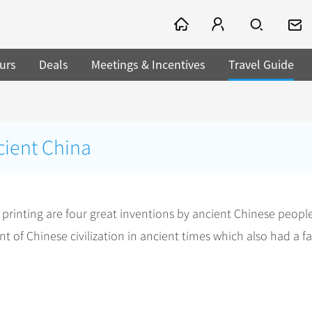
urs
Deals
Meetings & Incentives
Travel Guide
cient China
inting are four great inventions by ancient Chinese people
of Chinese civilization in ancient times which also had a fa