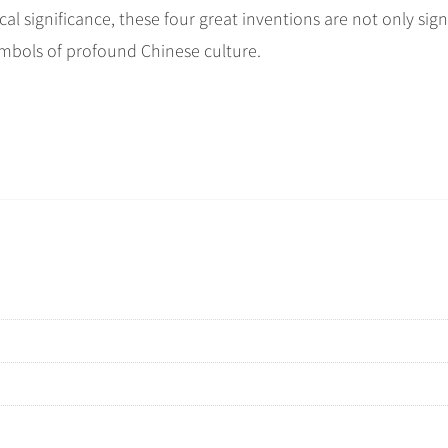
cal significance, these four great inventions are not only sign
ymbols of profound Chinese culture.