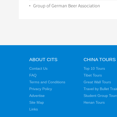
Group of German Beer Association
ABOUT CITS
CHINA TOURS
Contact Us
Top 10 Tours
FAQ
Tibet Tours
Terms and Conditions
Great Wall Tours
Privacy Policy
Travel by Bullet Trai
Advertise
Student Group Tour
Site Map
Henan Tours
Links