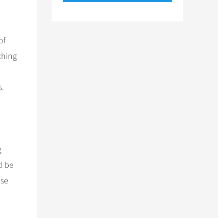
of
ching
d
s.
g
d be
ese