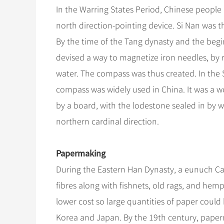
In the Warring States Period, Chinese people 
north direction-pointing device. Si Nan was 
By the time of the Tang dynasty and the beg
devised a way to magnetize iron needles, by
water. The compass was thus created. In the
compass was widely used in China. It was a 
by a board, with the lodestone sealed in by wa
northern cardinal direction.
Papermaking
During the Eastern Han Dynasty, a eunuch Ca
fibres along with fishnets, old rags, and hem
lower cost so large quantities of paper cou
Korea and Japan. By the 19th century, pape