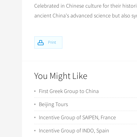
Celebrated in Chinese culture for their histori
ancient China's advanced science but also s
Print
You Might Like
First Greek Group to China
Beijing Tours
Incentive Group of SAIPEN, France
Incentive Group of INDO, Spain