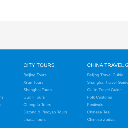
CITY TOURS
CHINA TRAVEL 
Beijing Tours
Beijing Travel Guide
Xi'an Tours
Shanghai Travel Guid
Shanghai Tours
Guilin Travel Guide
ns
Guilin Tours
Folk Customs
s
Chengdu Tours
Festivals
Datong & Pingyao Tours
Chinese Tea
Lhasa Tours
Chinese Zodiac