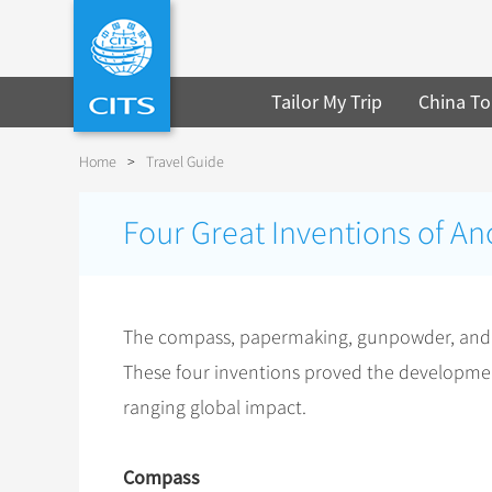
Tailor My Trip
China To
Home
>
Travel Guide
Four Great Inventions of An
The compass, papermaking, gunpowder, and pr
These four inventions proved the development 
ranging global impact.
Compass