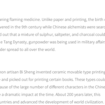
ning flaming medicine. Unlike paper and printing, the birth 
vered in the 9th century while Chinese alchemists were sear
d out that a mixture of sulphur, saltpeter, and charcoal coul
he Tang Dynasty, gunpowder was being used in military affair
er spread to all over the world.
on artisan Bi Sheng invented ceramic movable type printin
 and picked out for printing certain books. These types coul
ause of the large number of different characters in the Chin
 a dramatic impact at the time. About 200 years later, this
ntries and advanced the development of world civilization.