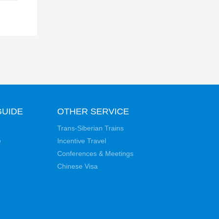
GUIDE
OTHER SERVICE
Trans-Siberian Trains
e
Incentive Travel
Conferences & Meetings
Chinese Visa