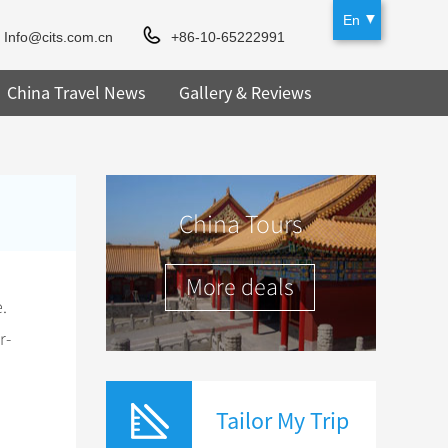
En
Info@cits.com.cn
+86-10-65222991
China Travel News
Gallery & Reviews
China Tours
More deals
.
r-
Tailor My Trip