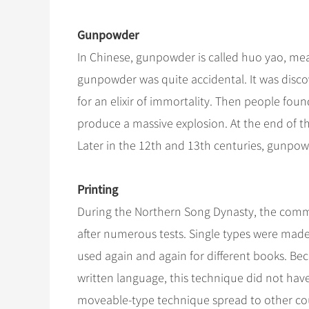
Gunpowder
In Chinese, gunpowder is called huo yao, mea
gunpowder was quite accidental. It was disco
for an elixir of immortality. Then people foun
produce a massive explosion. At the end of t
Later in the 12th and 13th centuries, gunpowd
Printing
During the Northern Song Dynasty, the comm
after numerous tests. Single types were made
used again and again for different books. Bec
written language, this technique did not have
moveable-type technique spread to other cou