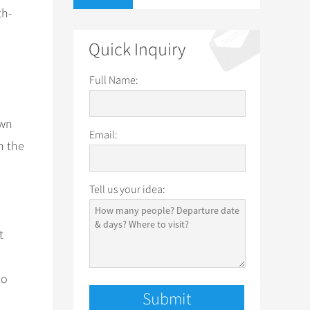
th-
Quick Inquiry
Full Name:
own
Email:
n the
Tell us your idea:
t
to