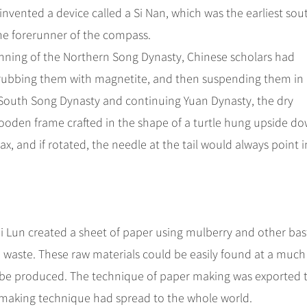
invented a device called a Si Nan, which was the earliest sou
the forerunner of the compass.
inning of the Northern Song Dynasty, Chinese scholars had
 rubbing them with magnetite, and then suspending them in
 South Song Dynasty and continuing Yuan Dynasty, the dry
wooden frame crafted in the shape of a turtle hung upside d
x, and if rotated, the needle at the tail would always point i
i Lun created a sheet of paper using mulberry and other bas
p waste. These raw materials could be easily found at a much
ld be produced. The technique of paper making was exported 
rmaking technique had spread to the whole world.