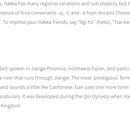
s, Hakka has many regional variations and sub-dialects, but 
esence of final consonants –p, -t, and –k from Ancient Chine
To impress your Hakka friends, say “Ngi ho” (hello), “Tsai kie
alect spoken in Jiangxi Province, northwest Fujian, and parts 
river that runs through Jiangxi. The most ‘prestigious’ form
, and sounds a little like Cantonese. Gan uses one more tone
vocabulary. It was developed during the Qin Dynasty when H
e Kingdom.