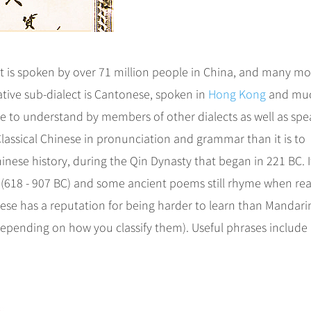
 is spoken by over 71 million people in China, and many mo
tive sub-dialect is Cantonese, spoken in
Hong Kong
and muc
e to understand by members of other dialects as well as spe
 Classical Chinese in pronunciation and grammar than it is to
nese history, during the Qin Dynasty that began in 221 BC. I
y (618 - 907 BC) and some ancient poems still rhyme when re
ese has a reputation for being harder to learn than Mandari
, depending on how you classify them). Useful phrases include 