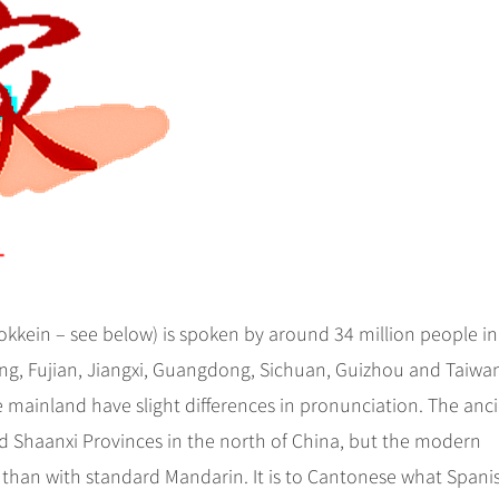
okkein – see below) is spoken by around 34 million people in
ng, Fujian, Jiangxi, Guangdong, Sichuan, Guizhou and Taiwa
mainland have slight differences in pronunciation. The anc
 Shaanxi Provinces in the north of China, but the modern
han with standard Mandarin. It is to Cantonese what Spanis