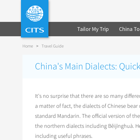
Tailor My Trip
China To
Home
>
Travel Guide
China's Main Dialects: Quic
It's no surprise that there are so many diffe
a matter of fact, the dialects of Chinese bea
standard Mandarin. The official version of 
the northern dialects including Běijīnghuà. H
including useful phrases.