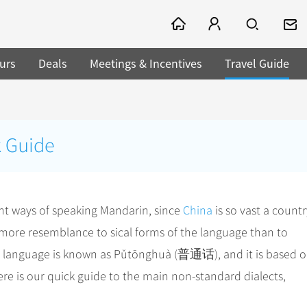
urs
Deals
Meetings & Incentives
Travel Guide
k Guide
rent ways of speaking Mandarin, since
China
is so vast a countr
r more resemblance to sical forms of the language than to
the language is known as Pǔtōnghuà (普通话), and it is based 
ere is our quick guide to the main non-standard dialects,