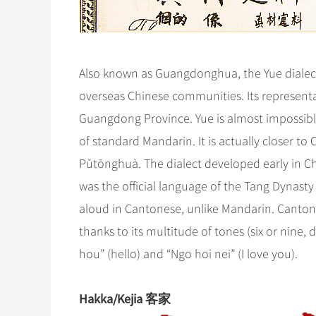
Also known as Guangdonghua, the Yue dialect
overseas Chinese communities. Its representa
Guangdong Province. Yue is almost impossibl
of standard Mandarin. It is actually closer to
Pǔtōnghuà. The dialect developed early in Chi
was the official language of the Tang Dynast
aloud in Cantonese, unlike Mandarin. Canton
thanks to its multitude of tones (six or nine
hou” (hello) and “Ngo hoi nei” (I love you).
Hakka/Kejia 客家