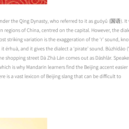
under the Qing Dynasty, who referred to it as guóyǔ (国语). It
 regions of China, centred on the capital. However, the dial
st striking variation is the exaggeration of the ‘r’ sound, kn
l it érhuà, and it gives the dialect a ‘pirate’ sound. Bùzhīdào (
he shopping street Dà Zhà Lán comes out as Dàshlàr. Speake
hich is why Mandarin learners find the Beijing accent easier
e is a vast lexicon of Beijing slang that can be difficult to