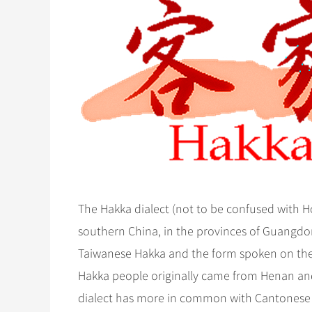
The Hakka dialect (not to be confused with H
southern China, in the provinces of Guangdo
Taiwanese Hakka and the form spoken on the 
Hakka people originally came from Henan and
dialect has more in common with Cantonese t