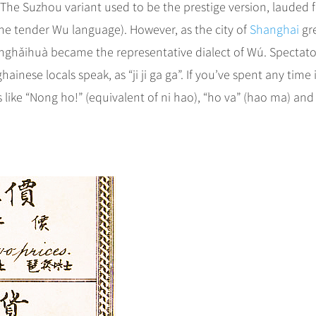
Suzhou variant used to be the prestige version, lauded fo
he tender Wu language). However, as the city of
Shanghai
gr
nghǎihuà became the representative dialect of Wú. Spectato
nese locals speak, as “ji ji ga ga”. If you’ve spent any time 
ike “Nong ho!” (equivalent of ni hao), “ho va­” (hao ma­) and