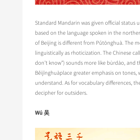
Standard Mandarin was given official status 
based on the language spoken in the northern
of Beijing is different from Pǔtōnghuà. The mo
linguistically as rhoticization. The Chinese cal
don’t know”) sounds more like bùrdào, and t
Běijīnghuàplace greater emphasis on tones, w
understand. As for vocabulary differences, ther
decipher for outsiders.
Wú 吴