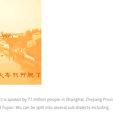
 is spoken by 77 million people in Shanghai, Zhejiang Provi
 Fujian. Wú can be split into several sub-dialects including