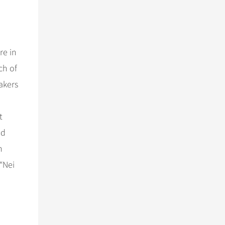
re in
h of
akers
t
ad
n
“Nei