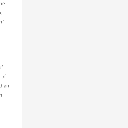
the
se
n”
of
 of
 than
an