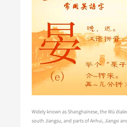
Widely known as Shanghainese, the Wú dialect
south Jiangsu, and parts of Anhui, Jiangxi and