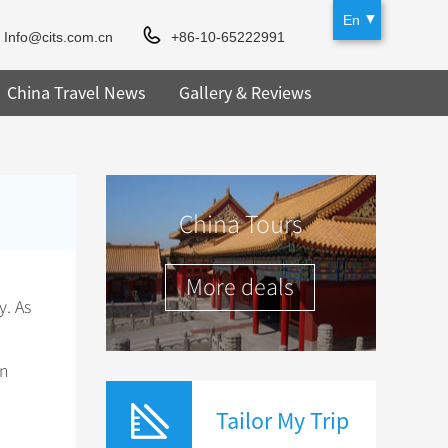
En
Info@cits.com.cn
+86-10-65222991
China Travel News
Gallery & Reviews
China Tours
More deals
y. As
on
Tailor My Trip