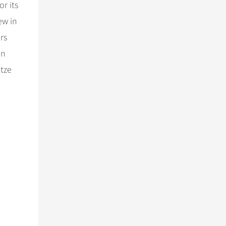
r its
ew in
rs
in
 tze