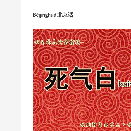
Běijīnghuà 北京话