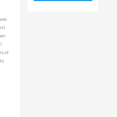
 was
ect
own
“I
rs of
 to