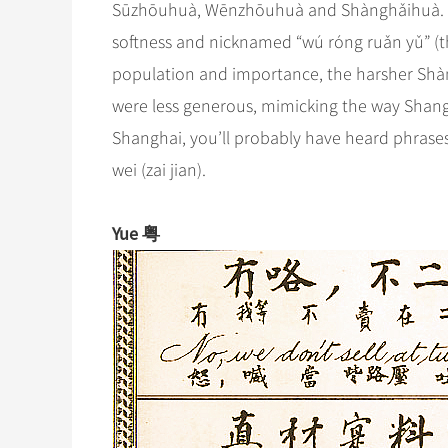
Sūzhōuhuà, Wēnzhōuhuà and Shànghǎihuà. The 
softness and nicknamed “wú róng ruǎn yǔ” (t
population and importance, the harsher Shà
were less generous, mimicking the way Shanghai
Shanghai, you’ll probably have heard phrases l
wei (zai jian).
Yue 粤