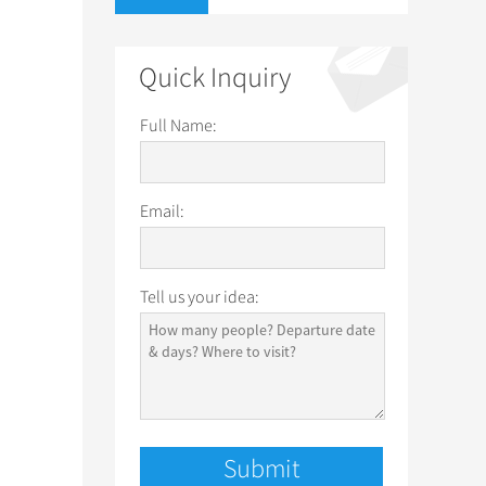
Quick Inquiry
Full Name:
Email:
Tell us your idea: