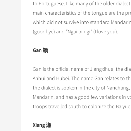
to Portuguese. Like many of the older dialect
main characteristics of the tongue are the pr
which did not survive into standard Mandarin. 
(goodbye) and “Ngai oi ngi” (I love you).
Gan 赣
Gan is the official name of Jiangxihua, the di
Anhui and Hubei. The name Gan relates to the 
the dialect is spoken in the city of Nanchang
Mandarin, and has a good few variations in 
troops travelled south to colonize the Baiyu
Xiang 湘