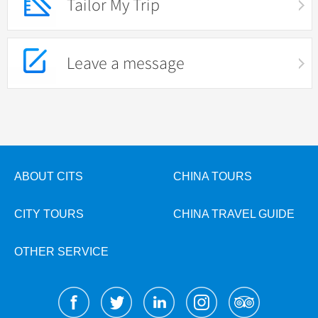
Tailor My Trip
Leave a message
ABOUT CITS
CHINA TOURS
CITY TOURS
CHINA TRAVEL GUIDE
OTHER SERVICE