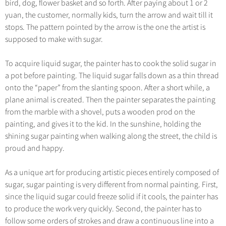
bird, dog, flower basket and so forth. After paying about 1 or 2
Hangzhou Tours
Trans-Siberian Trains Tickets
Folk Customs
+
Group One-day Tours
What’s Hot?
No-shopping Tours
yuan, the customer, normally kids, turn the arrow and wait till it
Yangtze Tours
Guilin
More...
China Trains Tickets
Arts
stops. The pattern pointed by the arrow is the one the artist is
World Heritage Sites in China
Student Tours
Suzhou
Chinese Visa
supposed to make with sugar.
Festivals
Chinese Tea
Hiking & Bicycling Tours
Hangzhou
+
China Travel News
Music, Dance & Opera
To acquire liquid sugar, the painter has to cook the solid sugar in
Chinese Zodiac
Panda Tours
All Cities
a pot before painting. The liquid sugar falls down as a thin thread
Food & Drink
Gallery & Reviews
Chinese Ethnic Groups
Destinations
onto the “paper” from the slanting spoon. After a short while, a
Trans-Mongolian Train Tours
Sports & Entertainment
plane animal is created. Then the painter separates the painting
Chinese Garden
Ethnic Minorities Tours
Festivals & Events
from the marble with a shovel, puts a wooden prod on the
Clothing & Accessories
Events in China
painting, and gives it to the kid. In the sunshine, holding the
Family Tours
Architecture
Flights & Trains
shining sugar painting when walking along the street, the child is
More...
proud and happy.
Other
Attractions
As a unique art for producing artistic pieces entirely composed of
sugar, sugar painting is very different from normal painting. First,
since the liquid sugar could freeze solid if it cools, the painter has
to produce the work very quickly. Second, the painter has to
follow some orders of strokes and draw a continuous line into a