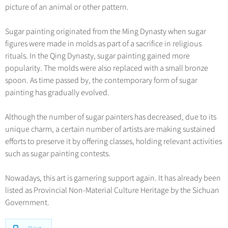
picture of an animal or other pattern.
Sugar painting originated from the Ming Dynasty when sugar
figures were made in molds as part of a sacrifice in religious
rituals. In the Qing Dynasty, sugar painting gained more
popularity. The molds were also replaced with a small bronze
spoon. As time passed by, the contemporary form of sugar
painting has gradually evolved.
Although the number of sugar painters has decreased, due to its
unique charm, a certain number of artists are making sustained
efforts to preserve it by offering classes, holding relevant activities
such as sugar painting contests.
Nowadays, this art is garnering support again. It has already been
listed as Provincial Non-Material Culture Heritage by the Sichuan
Government.