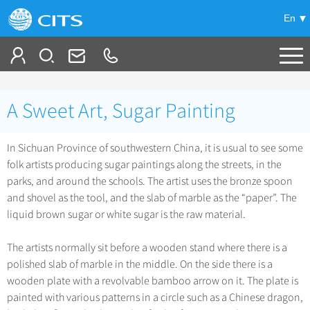
En
Tailor My Trip
A Sweet Art, Sugar Painting
+
China Tours
In Sichuan Province of southwestern China, it is usual to see some
+
Deals
Popular Tours
folk artists producing sugar paintings along the streets, in the
Top 10 China Tours
parks, and around the schools. The artist uses the bronze spoon
+
Meetings & Incentives
China City Tours
and shovel as the tool, and the slab of marble as the “paper”. The
Classic China Tours
liquid brown sugar or white sugar is the raw material.
Beijing Tours
+
-
Travel Guide
Group Tours
Tibet Tours
Guilin Tours
The artists normally sit before a wooden stand where there is a
Top Group Tours
+
+
Bullet Train Tours
Themes
City Travel Guide
polished slab of marble in the middle. On the side there is a
Shanghai Tours
Fun Group Tours
China Luxury Tours
wooden plate with a revolvable bamboo arrow on it. The plate is
Self Drive Tours
Beijing
+
+
Xi'an Tours
Train
Chinese Culture
painted with various patterns in a circle such as a Chinese dragon,
Tibet & Shangri-la Tours
Yunnan Tours
Silk Road Tours
Shanghai