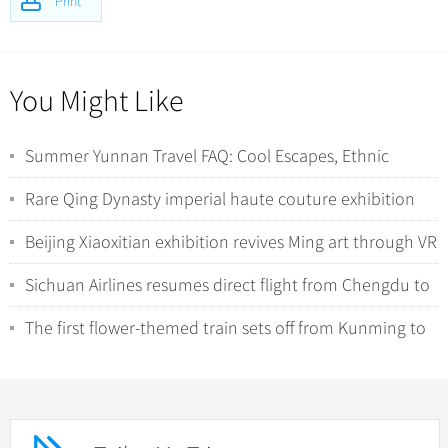
Print
You Might Like
Summer Yunnan Travel FAQ: Cool Escapes, Ethnic
Minorities, and Wild Nature Encounters
Rare Qing Dynasty imperial haute couture exhibition
debuts in Shanghai
Beijing Xiaoxitian exhibition revives Ming art through VR
Sichuan Airlines resumes direct flight from Chengdu to
Auckland from December 7
The first flower-themed train sets off from Kunming to
Beijing