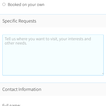
Booked on your own
Specific Requests
Contact Information
Full name: