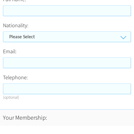
Nationality:
Please Select
Email:
Telephone:
(optional)
Your Membership: