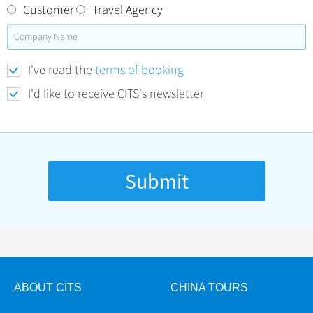
Customer
Travel Agency
I've read the
terms of booking
I'd like to receive CITS's newsletter
ABOUT CITS
CHINA TOURS