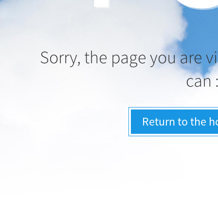
Sorry, the page you are vi
can 
Return to the 