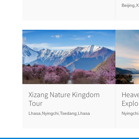
Beijing,
Xizang Nature Kingdom
Heave
Tour
Explo
Lake
Lhasa,Nyingchi,Tsedang,Lhasa
Nyingchi