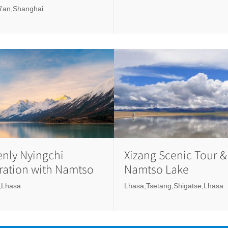
Xi'an,Shanghai
nly Nyingchi
Xizang Scenic Tour &
ration with Namtso
Namtso Lake
,Lhasa
Lhasa,Tsetang,Shigatse,Lhasa