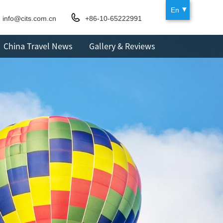
En
info@cits.com.cn
+86-10-65222991
China Travel News
Gallery & Reviews