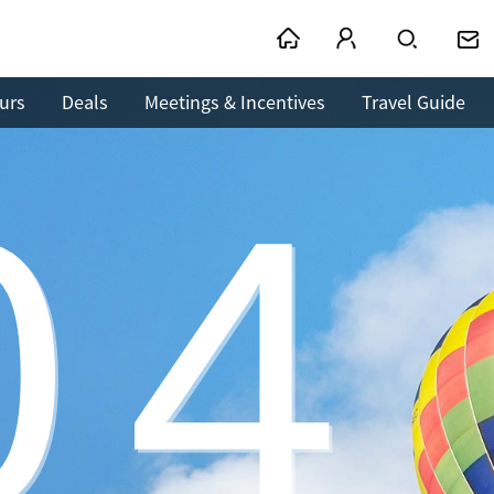
urs
Deals
Meetings & Incentives
Travel Guide
04