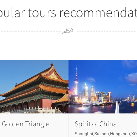
ular tours recommenda
 Golden Triangle
Spirit of China
Shanghai,Suzhou,Hangzhou,Xi'a