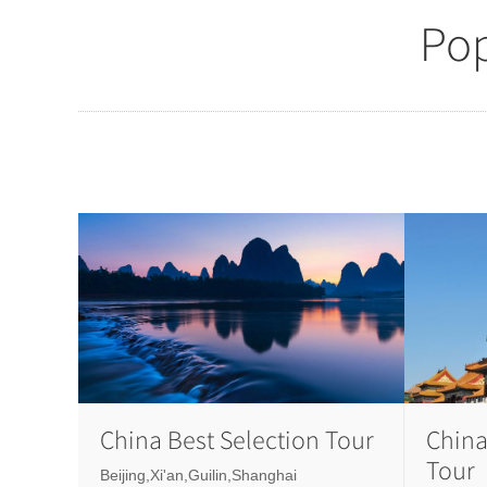
Pop
China Best Selection Tour
China
Tour
Beijing,Xi'an,Guilin,Shanghai