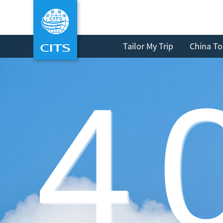
Tailor My Trip
China To
4