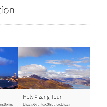
tion
Holy Xizang Tour
n,Beijing
Lhasa,Gyantse,Shigatse,Lhasa