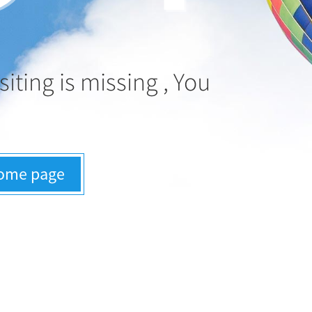
siting is missing , You
:
home page