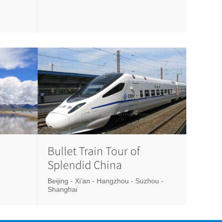
Bullet Train Tour of
Splendid China
Beijing - Xi’an - Hangzhou - Suzhou -
Shanghai