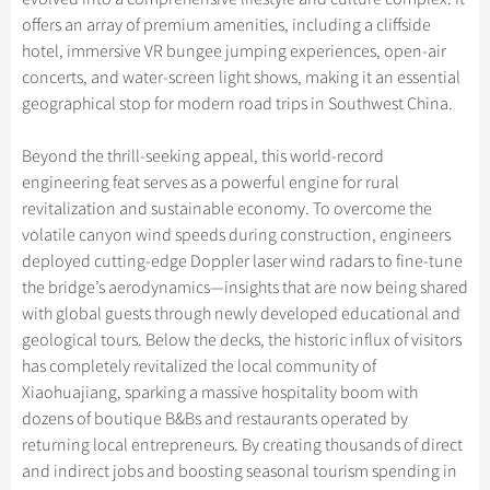
offers an array of premium amenities, including a cliffside
hotel, immersive VR bungee jumping experiences, open-air
concerts, and water-screen light shows, making it an essential
geographical stop for modern road trips in Southwest China.
Beyond the thrill-seeking appeal, this world-record
engineering feat serves as a powerful engine for rural
revitalization and sustainable economy. To overcome the
volatile canyon wind speeds during construction, engineers
deployed cutting-edge Doppler laser wind radars to fine-tune
the bridge’s aerodynamics—insights that are now being shared
with global guests through newly developed educational and
geological tours. Below the decks, the historic influx of visitors
has completely revitalized the local community of
Xiaohuajiang, sparking a massive hospitality boom with
dozens of boutique B&Bs and restaurants operated by
returning local entrepreneurs. By creating thousands of direct
and indirect jobs and boosting seasonal tourism spending in