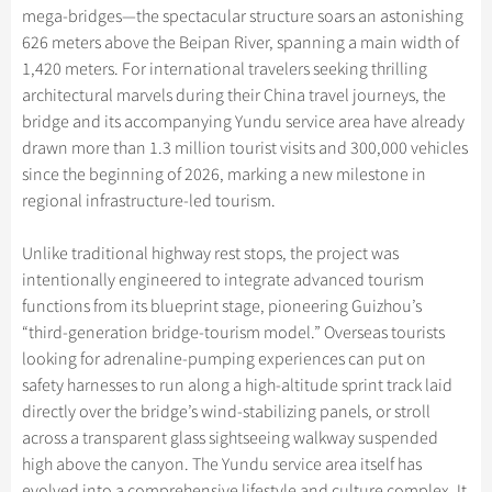
Hangzhou Tours
Trans-Siberian Trains Tickets
Folk Customs
mega-bridges—the spectacular structure soars an astonishing
+
What’s Hot?
Festivals & Events
No-shopping Tours
Yangtze Tours
Guilin
626 meters above the Beipan River, spanning a main width of
More...
China Trains Tickets
Arts
World Heritage Sites in China
1,420 meters. For international travelers seeking thrilling
Student Tours
Suzhou
Chinese Visa
Flights & Trains
Festivals
architectural marvels during their China travel journeys, the
Chinese Tea
Hiking & Bicycling Tours
Hangzhou
bridge and its accompanying Yundu service area have already
Music, Dance & Opera
Attractions
Chinese Zodiac
drawn more than 1.3 million tourist visits and 300,000 vehicles
Panda Tours
All Cities
Food & Drink
since the beginning of 2026, marking a new milestone in
Gallery & Reviews
Chinese Ethnic Groups
Trans-Mongolian Train Tours
regional infrastructure-led tourism.
Sports & Entertainment
Chinese Garden
Ethnic Minorities Tours
Clothing & Accessories
Unlike traditional highway rest stops, the project was
Events in China
Family Tours
intentionally engineered to integrate advanced tourism
Architecture
functions from its blueprint stage, pioneering Guizhou’s
More...
Other
“third-generation bridge-tourism model.” Overseas tourists
looking for adrenaline-pumping experiences can put on
safety harnesses to run along a high-altitude sprint track laid
directly over the bridge’s wind-stabilizing panels, or stroll
across a transparent glass sightseeing walkway suspended
high above the canyon. The Yundu service area itself has
evolved into a comprehensive lifestyle and culture complex. It