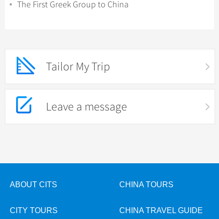
The First Greek Group to China
Tailor My Trip
Leave a message
ABOUT CITS
CHINA TOURS
CITY TOURS
CHINA TRAVEL GUIDE