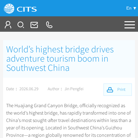
En
Tailor My Trip
World’s highest bridge drives
+
China Tours
adventure tourism boom in
Southwest China
+
Deals
Popular Tours
Top 10 China Tours
+
Meetings & Incentives
China City Tours
Date： 2026.06.29
Author： Jin Pengfei
Print
Classic China Tours
Beijing Tours
+
+
Travel Guide
Group Tours
Xizang Tours
The Huajiang Grand Canyon Bridge, officially recognized as
Guilin Tours
Small Group Tours
the world’s highest bridge, has rapidly transformed into one of
+
+
-
China Travel News
Bullet Train Tours
Themes
City Travel Guide
Shanghai Tours
China’s most sought-after travel destinations within less than a
Group One-day Tours
China Luxury Tours
Self Drive Tours
Beijing
year of its opening. Located in Southwest China’s Guizhou
+
+
Xi'an Tours
Train
Chinese Culture
Destinations
Province—a region globally renowned for its concentration of
Yunnan Tours
Silk Road Tours
Shanghai