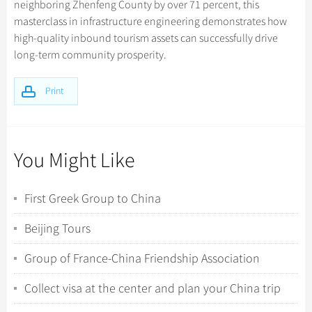
neighboring Zhenfeng County by over 71 percent, this
masterclass in infrastructure engineering demonstrates how
high-quality inbound tourism assets can successfully drive
long-term community prosperity.
Print
You Might Like
First Greek Group to China
Beijing Tours
Group of France-China Friendship Association
Collect visa at the center and plan your China trip