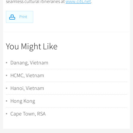
seamless cultural itineraries at
www.cits.net
.
Print
You Might Like
Danang, Vietnam
HCMC, Vietnam
Hanoi, Vietnam
Hong Kong
Cape Town, RSA