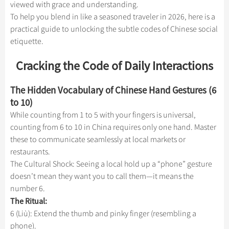
Hangzhou Tours
viewed with grace and understanding.
Trans-Siberian Trains Tickets
Folk Customs
+
What’s Hot?
Festivals & Events
No-shopping Tours
Yangtze Tours
Guilin
To help you blend in like a seasoned traveler in 2026, here is a
More...
China Trains Tickets
Arts
practical guide to unlocking the subtle codes of Chinese social
World Heritage Sites in China
Student Tours
Suzhou
Chinese Visa
Flights & Trains
etiquette.
Festivals
Chinese Tea
Hiking & Bicycling Tours
Hangzhou
Music, Dance & Opera
Attractions
Cracking the Code of Daily Interactions
Chinese Zodiac
Panda Tours
All Cities
Food & Drink
Gallery & Reviews
Chinese Ethnic Groups
The Hidden Vocabulary of Chinese Hand Gestures (6
Trans-Mongolian Train Tours
Sports & Entertainment
to 10)
Chinese Garden
Ethnic Minorities Tours
While counting from 1 to 5 with your fingers is universal,
Clothing & Accessories
Events in China
Family Tours
counting from 6 to 10 in China requires only one hand. Master
Architecture
these to communicate seamlessly at local markets or
More...
restaurants.
Other
The Cultural Shock: Seeing a local hold up a “phone” gesture
doesn’t mean they want you to call them—it means the
number 6.
The Ritual:
6 (Liù): Extend the thumb and pinky finger (resembling a
phone).