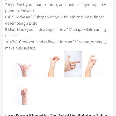
7 (Qī): Pinch your thumb, index, and middle fingers together
pointing forward.
8 (Bā): Make an "L" shape with your thumb and index finger
(resembling a pistol).
9 (Jiǔ): Hook your index finger into a "C" shape while curling
the rest.
10 (Shí): Cross your index fingers into an "X" shape, or simply
make a closed fist.
Lazy Susan Etiquette: The Art of the Rotating Table