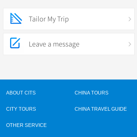
Tailor My Trip
Leave a message
ABOUT CITS
CHINA TOURS
CITY TOURS
CHINA TRAVEL GUIDE
OTHER SERVICE