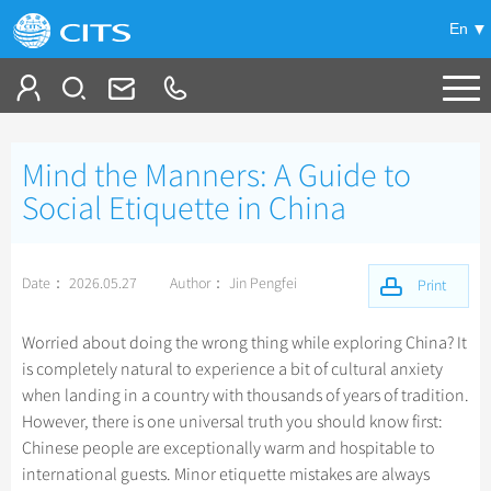
En
Tailor My Trip
Mind the Manners: A Guide to
+
China Tours
Social Etiquette in China
+
Deals
Popular Tours
Date： 2026.05.27
Author： Jin Pengfei
Top 10 China Tours
Print
+
Meetings & Incentives
China City Tours
Classic China Tours
Beijing Tours
Worried about doing the wrong thing while exploring China? It
+
+
Travel Guide
Group Tours
Xizang Tours
is completely natural to experience a bit of cultural anxiety
Guilin Tours
Group One-day Tours
when landing in a country with thousands of years of tradition.
+
+
-
China Travel News
Bullet Train Tours
Themes
City Travel Guide
Shanghai Tours
However, there is one universal truth you should know first:
China Luxury Tours
Self Drive Tours
Beijing
Chinese people are exceptionally warm and hospitable to
+
+
Xi'an Tours
Train
Chinese Culture
Destinations
international guests. Minor etiquette mistakes are always
Yunnan Tours
Silk Road Tours
Shanghai