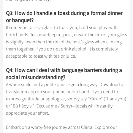
Q3: How do I handle a toast during a formal dinner
or banquet?
If someone raises a glass to toast you, hold your glass with
both hands. To show deep respect, ensure the rim of your glass
is slightly lower than the rim of the host’s glass when clinking
them together. If you do not drink alcohol, it is completely
acceptable to toast with tea or juice.
Q4: How can I deal with language barriers during a
social misunderstanding?
A warm smile and a polite phrase go a long way. Download a
translation app on your phone beforehand. If you need to
express gratitude or apologize, simply say “Xièxie” (Thank you)
or “Bù hǎoyìsi” (Excuse me / Sorry)—locals will instantly
appreciate your effort.
Embark on a worry-free journey across China. Explore our