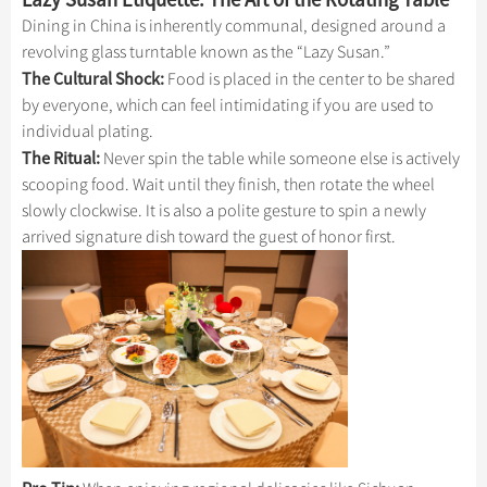
Dining in China is inherently communal, designed around a
revolving glass turntable known as the “Lazy Susan.”
The Cultural Shock:
Food is placed in the center to be shared
by everyone, which can feel intimidating if you are used to
individual plating.
The Ritual:
Never spin the table while someone else is actively
scooping food. Wait until they finish, then rotate the wheel
slowly clockwise. It is also a polite gesture to spin a newly
arrived signature dish toward the guest of honor first.