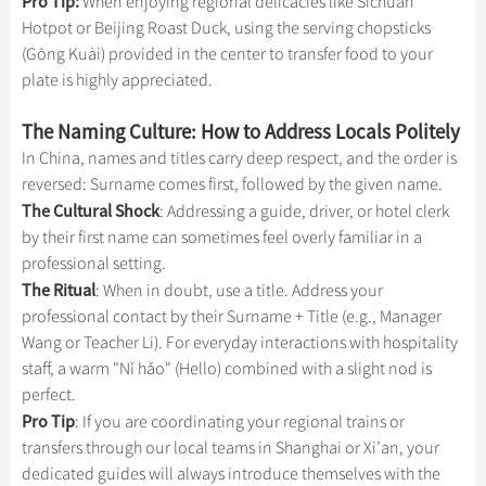
Pro Tip:
When enjoying regional delicacies like Sichuan
Hotpot or Beijing Roast Duck, using the serving chopsticks
(Gōng Kuài) provided in the center to transfer food to your
plate is highly appreciated.
The Naming Culture: How to Address Locals Politely
In China, names and titles carry deep respect, and the order is
reversed: Surname comes first, followed by the given name.
The Cultural Shock
: Addressing a guide, driver, or hotel clerk
by their first name can sometimes feel overly familiar in a
professional setting.
The Ritual
: When in doubt, use a title. Address your
professional contact by their Surname + Title (e.g., Manager
Wang or Teacher Li). For everyday interactions with hospitality
staff, a warm "Nǐ hǎo" (Hello) combined with a slight nod is
perfect.
Pro Tip
: If you are coordinating your regional trains or
transfers through our local teams in Shanghai or Xi’an, your
dedicated guides will always introduce themselves with the