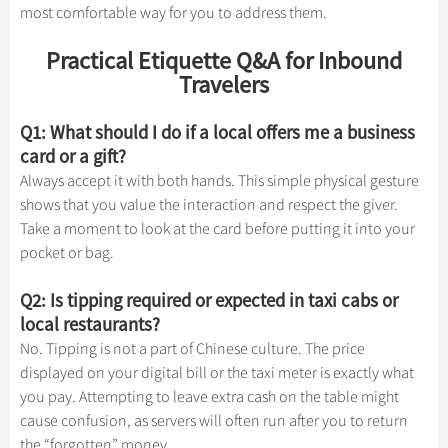
most comfortable way for you to address them.
Practical Etiquette Q&A for Inbound
Travelers
Q1: What should I do if a local offers me a business
card or a gift?
Always accept it with both hands. This simple physical gesture
shows that you value the interaction and respect the giver.
Take a moment to look at the card before putting it into your
pocket or bag.
Q2: Is tipping required or expected in taxi cabs or
local restaurants?
No. Tipping is not a part of Chinese culture. The price
displayed on your digital bill or the taxi meter is exactly what
you pay. Attempting to leave extra cash on the table might
cause confusion, as servers will often run after you to return
the “forgotten” money.